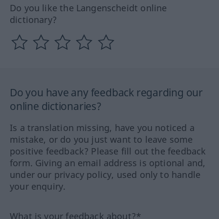
Do you like the Langenscheidt online
dictionary?
Do you have any feedback regarding our
online dictionaries?
Is a translation missing, have you noticed a
mistake, or do you just want to leave some
positive feedback? Please fill out the feedback
form. Giving an email address is optional and,
under our privacy policy, used only to handle
your enquiry.
What is your feedback about?*