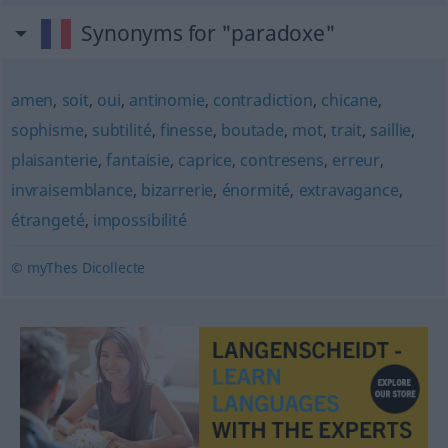
Synonyms for "paradoxe"
amen
,
soit
,
oui
,
antinomie
,
contradiction
,
chicane
,
sophisme
,
subtilité
,
finesse
,
boutade
,
mot
,
trait
,
saillie
,
plaisanterie
,
fantaisie
,
caprice
,
contresens
,
erreur
,
invraisemblance
,
bizarrerie
,
énormité
,
extravagance
,
étrangeté
,
impossibilité
© myThes Dicollecte