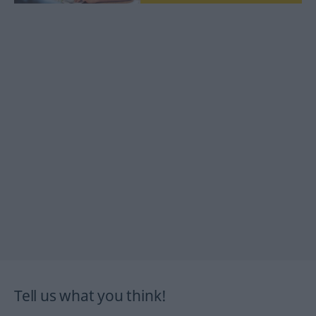
Tell us what you think!