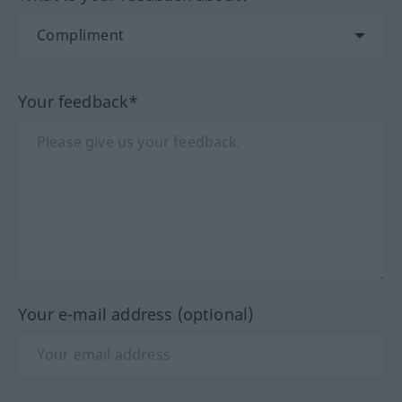
Your feedback*
Your e-mail address (optional)