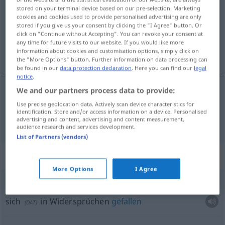
stored on your terminal device based on our pre-selection. Marketing
cookies and cookies used to provide personalised advertising are only
Overview of all translations
stored if you give us your consent by clicking the "I Agree" button. Or
(For more details, click/tap on the translation)
click on "Continue without Accepting". You can revoke your consent at
any time for future visits to our website. If you would like more
information about cookies and customisation options, simply click on
Paradox
the "More Options" button. Further information on data processing can
be found in our
data protection declaration
. Here you can find our
legal
notice
.
We and our partners process data to provide:
Paradox
n
paradoxe
Use precise geolocation data. Actively scan device characteristics for
identification. Store and/or access information on a device. Personalised
advertising and content, advertising and content measurement,
audience research and services development.
List of Partners (vendors)
Context sentences for "paradoxe"
More Options
I Agree
cultiver
le paradoxe
sich
in Widersprüchen
gefallen
(
DAT
)