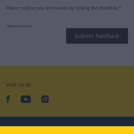
Please confirm you are human by ticking the checkbox.*
*Mandatory field
Submit feedback
Visit us at:
facebook
YouTube
Instagram
Langenscheidt