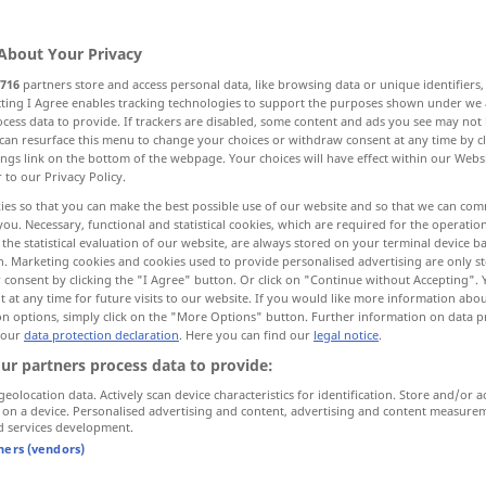
About Your Privacy
716
partners store and access personal data, like browsing data or unique identifiers
ecting I Agree enables tracking technologies to support the purposes shown under we
cess data to provide. If trackers are disabled, some content and ads you see may not 
volljährig
More examples...
can resurface this menu to change your choices or withdraw consent at any time by cl
ings link on the bottom of the webpage. Your choices will have effect within our Webs
r to our Privacy Policy.
ies so that you can make the best possible use of our website and so that we can co
you. Necessary, functional and statistical cookies, which are required for the operatio
majeur
(≈ important)
the statistical evaluation of our website, are always stored on your terminal device 
n. Marketing cookies and cookies used to provide personalised advertising are only st
 consent by clicking the "I Agree" button. Or click on "Continue without Accepting".
 at any time for future visits to our website. If you would like more information abo
majeur
on options, simply click on the "More Options" button. Further information on data p
 our
data protection declaration
. Here you can find our
legal notice
.
ur partners process data to provide:
force
majeure
geolocation data. Actively scan device characteristics for identification. Store and/or a
 on a device. Personalised advertising and content, advertising and content measure
d services development.
intérêt
majeur
tners (vendors)
la majeure
partie