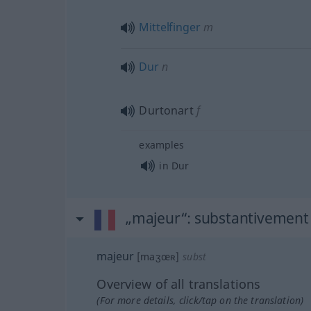
Mittelfinger
m
Dur
n
Durtonart
f
examples
in Dur
„majeur“
: substantivement
majeur
[maʒœʀ]
subst
Overview of all translations
(For more details, click/tap on the translation)