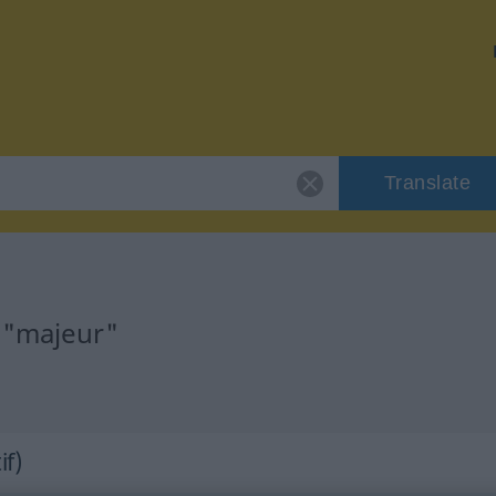
Translate
 "majeur"
if)