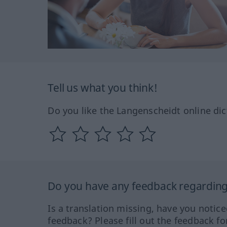
Tell us what you think!
Do you like the Langenscheidt online dic
Do you have any feedback regarding 
Is a translation missing, have you notic
feedback? Please fill out the feedback f