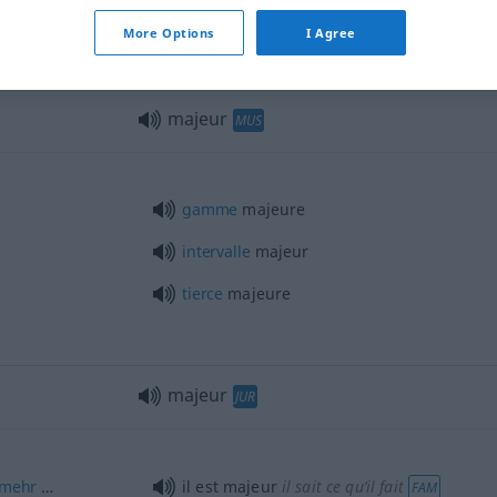
More Options
I Agree
majeur
MUS
gamme
majeure
intervalle
majeur
tierce
majeure
majeur
JUR
mehr
…
il est majeur
il sait ce qu’il fait
FAM