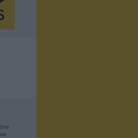
tive
our