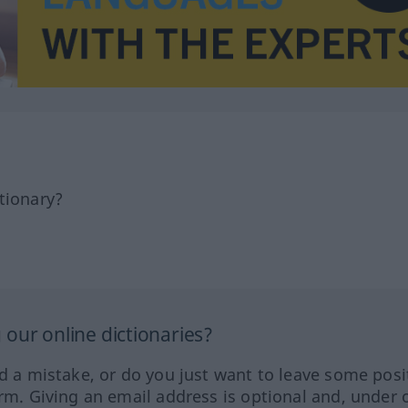
tionary?
our online dictionaries?
ed a mistake, or do you just want to leave some posi
orm. Giving an email address is optional and, under 