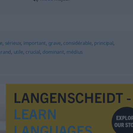
e
,
sérieux
,
important
,
grave
,
considérable
,
principal
,
grand
,
utile
,
crucial
,
dominant
,
médius