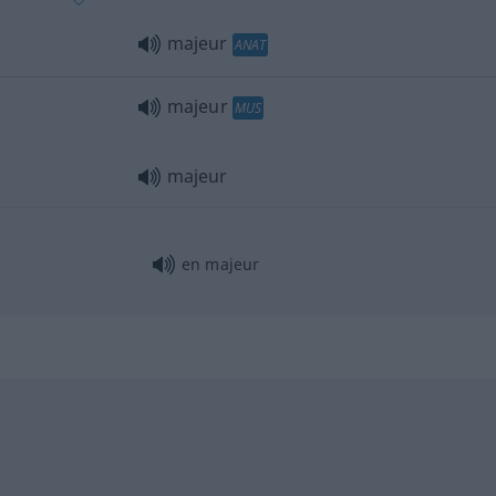
majeur
ANAT
majeur
MUS
majeur
en majeur