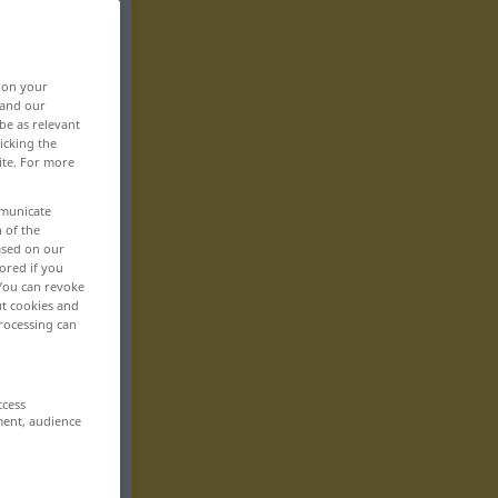
, on your
 and our
be as relevant
icking the
ite. For more
mmunicate
n of the
based on our
ored if you
 You can revoke
ut cookies and
rocessing can
ccess
ment, audience