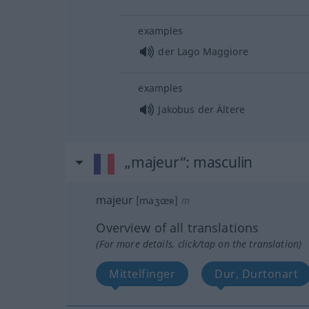
examples
der Lago Maggiore
examples
Jakobus der Ältere
„majeur“
: masculin
majeur
[maʒœʀ]
m
Overview of all translations
(For more details, click/tap on the translation)
Mittelfinger
Dur, Durtonart