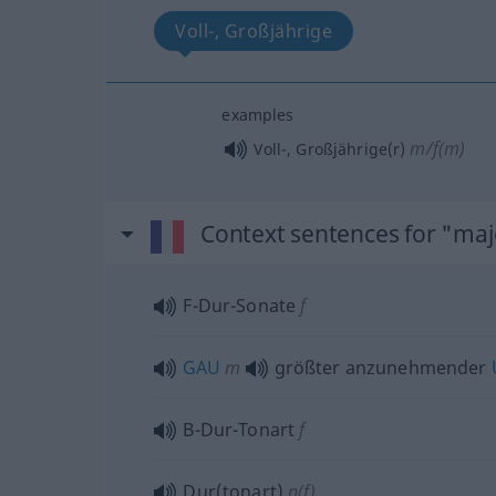
Voll-, Großjährige
examples
m/f(m)
Voll-, Großjährige(r)
Context sentences for "ma
F-Dur-Sonate
f
GAU
m
größter anzunehmender
B-Dur-Tonart
f
Dur(tonart)
n(f)