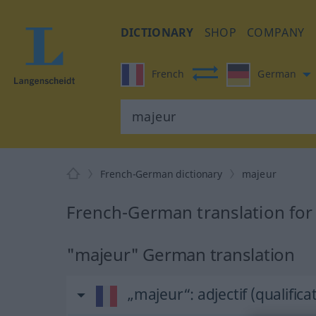
DICTIONARY
SHOP
COMPANY
French
German
French-German dictionary
majeur
French-German translation for
"majeur" German translation
„majeur“
: adjectif (qualificat