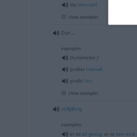
die
Mehrzahl
show examples
Dur…
examples
f
Durtonleiter
großes
Intervall
große
Terz
show examples
volljährig
examples
er ist
alt
genug
, er ist
kein
Kind