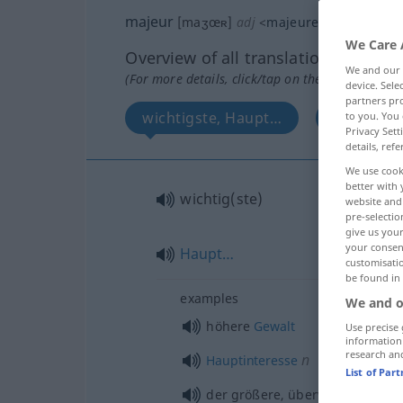
majeur
[maʒœʀ]
adj
<
majeure
>
We Care 
Overview of all translations
We and our
(For more details, click/tap on the translation)
device. Sel
partners pro
wichtigste, Haupt…
Dur…
to you. You 
Privacy Sett
details, refe
We use cook
better with 
wichtig(ste)
website and 
pre-selectio
give us your
your consent
Haupt…
customisati
be found in
examples
We and o
höhere
Gewalt
Use precise 
information
research an
n
Hauptinteresse
List of Par
der größere, überwiegende
Teil