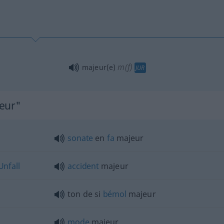
m(f)
majeur(e)
JUR
jeur"
sonate
en
fa
majeur
Unfall
accident
majeur
ton de si
bémol
majeur
mode
majeur