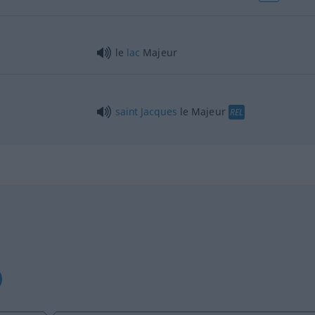
le
lac
Majeur
saint
Jacques
le Majeur
REL