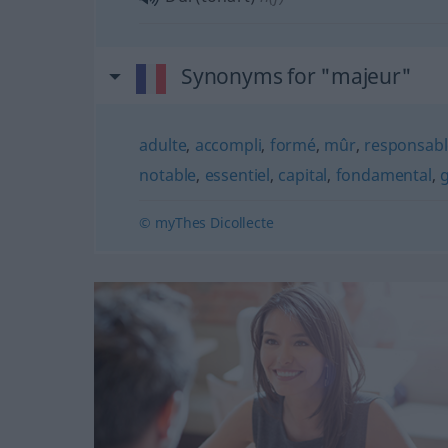
Synonyms for "majeur"
adulte
,
accompli
,
formé
,
mûr
,
responsabl
notable
,
essentiel
,
capital
,
fondamental
,
© myThes Dicollecte