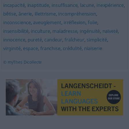
incapacité
,
inaptitude
,
insuffisance
,
lacune
,
inexpérience
,
bêtise
,
ânerie
,
illettrisme
,
incompréhension
,
inconscience
,
aveuglement
,
irréflexion
,
folie
,
insensibilité
,
inculture
,
maladresse
,
ingénuité
,
naïveté
,
innocence
,
pureté
,
candeur
,
fraîcheur
,
simplicité
,
virginité
,
espace
,
franchise
,
crédulité
,
niaiserie
© myThes Dicollecte