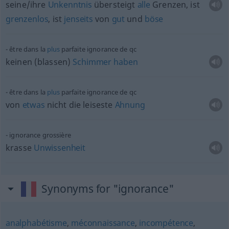
seine/ihre
Unkenntnis
übersteigt
alle
Grenzen, ist
grenzenlos
, ist
jenseits
von
gut
und
böse
être dans la
plus
parfaite ignorance de
qc
keinen (blassen)
Schimmer
haben
être dans la
plus
parfaite ignorance de
qc
von
etwas
nicht die leiseste
Ahnung
ignorance grossière
krasse
Unwissenheit
Synonyms for "ignorance"
analphabétisme
,
méconnaissance
,
incompétence
,