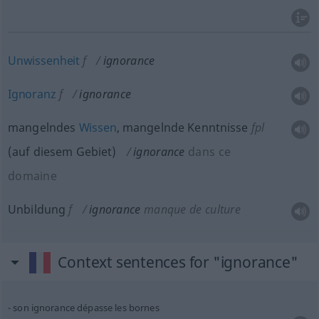
Unwissenheit
f
ignorance
Ignoranz
f
ignorance
mangelndes
Wissen
, mangelnde Kenntnisse
fpl
(
auf diesem Gebiet
)
ignorance
dans ce
domaine
Unbildung
f
ignorance
manque de culture
Context sentences for "ignorance"
son ignorance dépasse les bornes