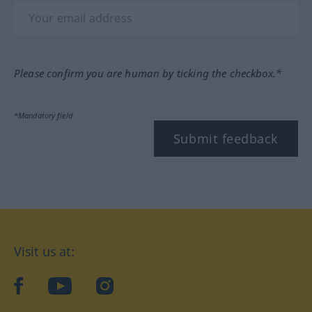
Please confirm you are human by ticking the checkbox.*
*Mandatory field
Submit feedback
Visit us at:
facebook
YouTube
Instagram