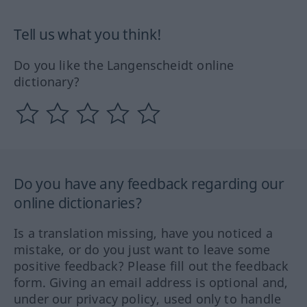
Tell us what you think!
Do you like the Langenscheidt online
dictionary?
Do you have any feedback regarding our
online dictionaries?
Is a translation missing, have you noticed a
mistake, or do you just want to leave some
positive feedback? Please fill out the feedback
form. Giving an email address is optional and,
under our privacy policy, used only to handle