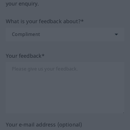
your enquiry.
What is your feedback about?*
Your feedback*
Your e-mail address (optional)