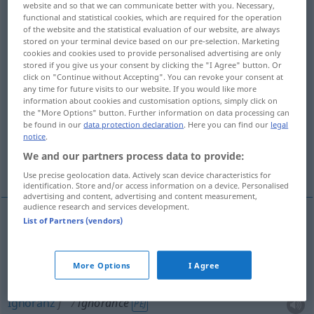
website and so that we can communicate better with you. Necessary,
functional and statistical cookies, which are required for the operation
Overview of all translations
of the website and the statistical evaluation of our website, are always
stored on your terminal device based on our pre-selection. Marketing
(For more details, click/tap on the translation)
cookies and cookies used to provide personalised advertising are only
stored if you give us your consent by clicking the "I Agree" button. Or
Unkenntnis, Unwissenheit, Ignoranz
click on "Continue without Accepting". You can revoke your consent at
any time for future visits to our website. If you would like more
information about cookies and customisation options, simply click on
Unwissenheit, Ignoranz, mangelndes Wissen,
the "More Options" button. Further information on data processing can
be found in our
data protection declaration
. Here you can find our
legal
Unbildung
notice
.
We and our partners process data to provide:
mangelnde Kenntnisse
Use precise geolocation data. Actively scan device characteristics for
identification. Store and/or access information on a device. Personalised
advertising and content, advertising and content measurement,
audience research and services development.
List of Partners (vendors)
Unkenntnis
f
ignorance
More Options
I Agree
Unwissenheit
f
ignorance
Ignoranz
f
ignorance
PÉJ