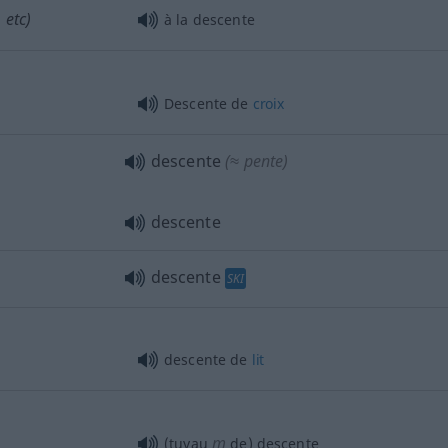
 etc)
à la descente
Descente de
croix
descente
(≈ pente)
descente
descente
SKI
descente de
lit
m
(tuyau
de) descente