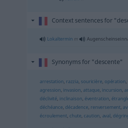
Context sentences for "des
Lokaltermin
m
Augenscheinsein
Synonyms for "descente"
arrestation
,
razzia
,
souricière
,
opération
,
agression
,
invasion
,
attaque
,
incursion
,
a
déclivité
,
inclinaison
,
éventration
,
étrang
déchéance
,
décadence
,
renversement
,
av
écroulement
,
chute
,
caution
,
aval
,
dégrin