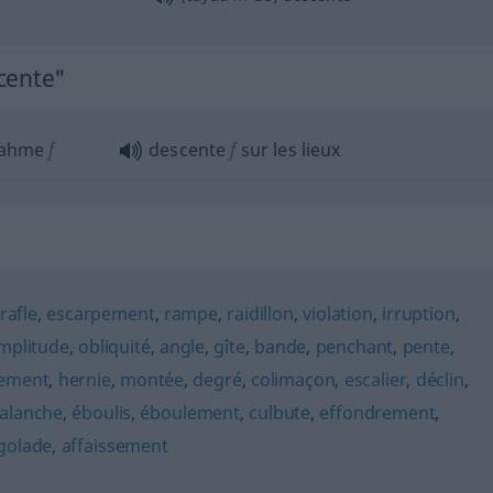
cente"
nahme
f
descente
f
sur les lieux
rafle
,
escarpement
,
rampe
,
raidillon
,
violation
,
irruption
,
mplitude
,
obliquité
,
angle
,
gîte
,
bande
,
penchant
,
pente
,
lement
,
hernie
,
montée
,
degré
,
colimaçon
,
escalier
,
déclin
,
alanche
,
éboulis
,
éboulement
,
culbute
,
effondrement
,
golade
,
affaissement