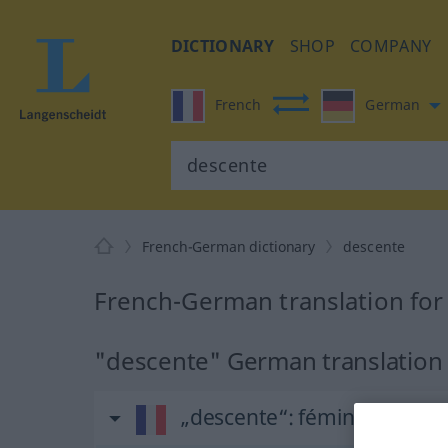
DICTIONARY
SHOP
COMPANY
French
German
French-German dictionary
descente
French-German translation for
"descente" German translation
„descente“
: féminin