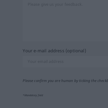
Your e-mail address (optional)
Please confirm you are human by ticking the check
*Mandatory field