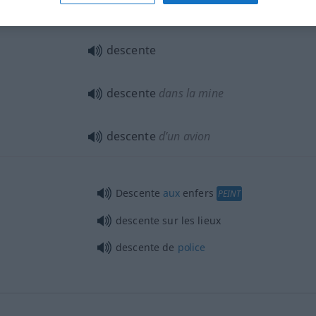
descente
d’un organe
descente
descente
dans la mine
descente
d’un avion
Descente
aux
enfers
PEINT
descente sur les lieux
descente de
police