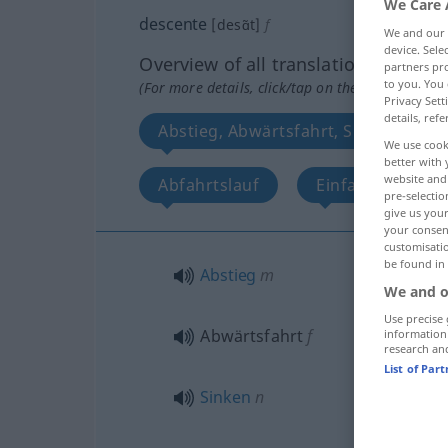
We Care 
descente
[desɑ̃t]
f
We and our
device. Sel
Overview of all translations
partners pro
to you. You 
(For more details, click/tap on the translation)
Privacy Sett
details, refe
Abstieg, Abwärtsfahrt, Sinken, Sen
We use cook
better with 
website and 
Abfahrtslauf
Einfahrt, Sinken
pre-selectio
give us your
your consent
customisati
be found in
Abstieg
m
We and o
Use precise 
Abwärtsfahrt
f
information
research an
List of Par
Sinken
n