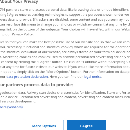
About Your Privacy
716
partners store and access personal data, like browsing data or unique identifiers
ecting I Agree enables tracking technologies to support the purposes shown under we
cess data to provide. If trackers are disabled, some content and ads you see may not 
can resurface this menu to change your choices or withdraw consent at any time by cl
ings link on the bottom of the webpage. Your choices will have effect within our Webs
r to our Privacy Policy.
kung, Abwärtsfahrt
Gefällstrecke, Abfahrt
ies so that you can make the best possible use of our website and so that we can co
you. Necessary, functional and statistical cookies, which are required for the operatio
the statistical evaluation of our website, are always stored on your terminal device 
More examples...
n. Marketing cookies and cookies used to provide personalised advertising are only st
 consent by clicking the "I Agree" button. Or click on "Continue without Accepting".
 at any time for future visits to our website. If you would like more information abo
on options, simply click on the "More Options" button. Further information on data p
 our
data protection declaration
. Here you can find our
legal notice
.
descente
ur partners process data to provide:
geolocation data. Actively scan device characteristics for identification. Store and/or a
descente
dans un véhicule
 on a device. Personalised advertising and content, advertising and content measure
d services development.
tners (vendors)
descente
d’un avion
More Options
I Agree