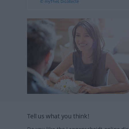
© myThes Dicollecte
Tell us what you think!