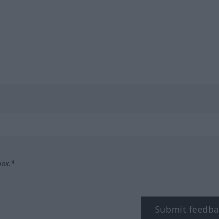
box.*
Submit feedba