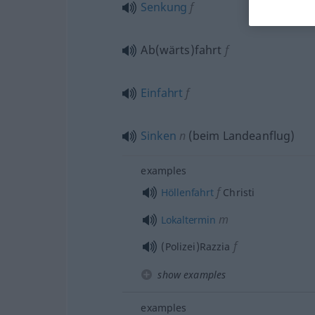
Senkung
f
Ab(wärts)fahrt
f
Einfahrt
f
Sinken
n
(beim Landeanflug)
examples
f
Höllenfahrt
Christi
m
Lokaltermin
f
(Polizei)Razzia
show examples
examples