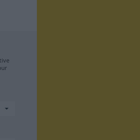
tive
our