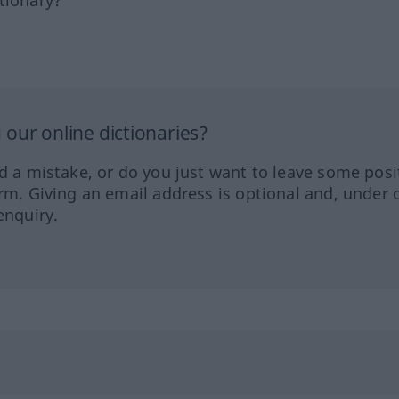
tionary?
our online dictionaries?
ed a mistake, or do you just want to leave some posi
orm. Giving an email address is optional and, under 
enquiry.