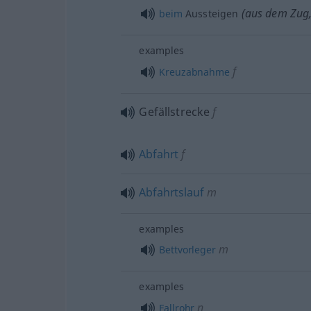
(aus dem Zug,
beim
Aussteigen
examples
f
Kreuzabnahme
Gefällstrecke
f
Abfahrt
f
Abfahrtslauf
m
examples
m
Bettvorleger
examples
n
Fallrohr