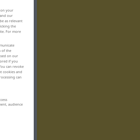
, on your
 and our
be as relevant
icking the
ite. For more
mmunicate
n of the
based on our
ored if you
 You can revoke
ut cookies and
rocessing can
ccess
ment, audience