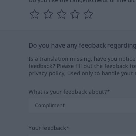
Do you like the Langenscheidt online dic
Do you have any feedback regarding 
Is a translation missing, have you notic
feedback? Please fill out the feedback f
privacy policy, used only to handle your 
What is your feedback about?*
Your feedback*