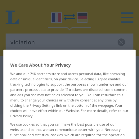
We Care About Your Privacy
French-German dictionary
violation
We and our
716
partners store and access personal data, like browsing
French-German translation for
data or unique identifiers, on your device. Selecting I Agree enables
"violation"
tracking technologies to support the purposes shown under we and our
partners process data to provide. If trackers are disabled, some content
and ads you see may not be as relevant to you. You can resurface this
menu to change your choices or withdraw consent at any time by
"violation" German translation
clicking the Privacy Settings link on the bottom of the webpage. Your
choices will have effect within our Website. For more details, refer to our
Privacy Policy.
„violation“
: féminin
We use cookies so that you can make the best possible use of our
website and so that we can communicate better with you. Necessary,
functional and statistical cookies, which are required for the operation
violation
[vjɔlasjõ]
f