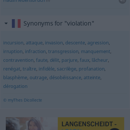
Hausfriedensbruch
m
Synonyms for "violation"
incursion
,
attaque
,
invasion
,
descente
,
agression
,
irruption
,
infraction
,
transgression
,
manquement
,
contravention
,
faute
,
délit
,
parjure
,
faux
,
lâcheur
,
renégat
,
traître
,
infidèle
,
sacrilège
,
profanation
,
blasphème
,
outrage
,
désobéissance
,
atteinte
,
dérogation
© myThes Dicollecte