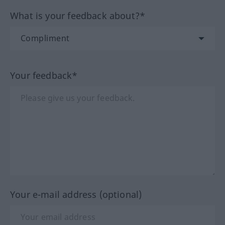
What is your feedback about?*
Your feedback*
Your e-mail address (optional)