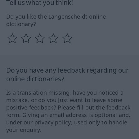
Tell us what you think!
Do you like the Langenscheidt online
dictionary?
Do you have any feedback regarding our
online dictionaries?
Is a translation missing, have you noticed a
mistake, or do you just want to leave some
positive feedback? Please fill out the feedback
form. Giving an email address is optional and,
under our privacy policy, used only to handle
your enquiry.