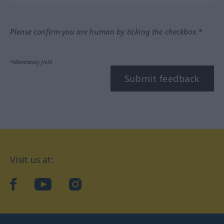
Please confirm you are human by ticking the checkbox.*
*Mandatory field
Submit feedback
Visit us at:
facebook
YouTube
Instagram