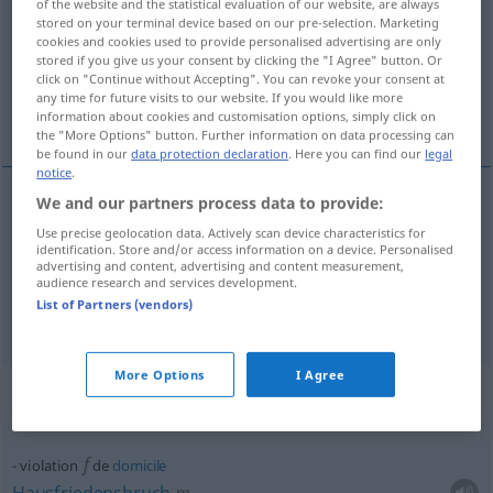
of the website and the statistical evaluation of our website, are always
stored on your terminal device based on our pre-selection. Marketing
Overview of all translations
cookies and cookies used to provide personalised advertising are only
stored if you give us your consent by clicking the "I Agree" button. Or
(For more details, click/tap on the translation)
click on "Continue without Accepting". You can revoke your consent at
any time for future visits to our website. If you would like more
Verletzung, Schändung
information about cookies and customisation options, simply click on
the "More Options" button. Further information on data processing can
be found in our
data protection declaration
. Here you can find our
legal
notice
.
We and our partners process data to provide:
Verletzung
f
violation
de la loi, d’un secret
Use precise geolocation data. Actively scan device characteristics for
identification. Store and/or access information on a device. Personalised
advertising and content, advertising and content measurement,
Schändung
f
violation
d’une sépulture
audience research and services development.
List of Partners (vendors)
More Options
I Agree
Context sentences for "violation"
f
violation
de
domicile