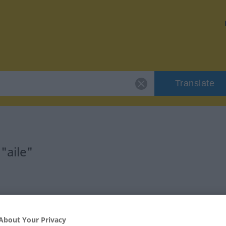
Translate
"aile"
About Your Privacy