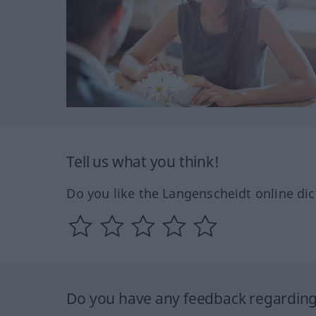
Tell us what you think!
Do you like the Langenscheidt online dic
Do you have any feedback regarding 