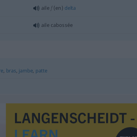
aile
f
(en)
delta
aile cabossée
re
,
bras
,
jambe
,
patte