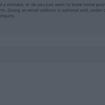
ed a mistake, or do you just want to leave some posi
orm. Giving an email address is optional and, under 
enquiry.