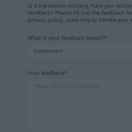
Is a translation missing, have you notic
feedback? Please fill out the feedback f
privacy policy, used only to handle your 
What is your feedback about?*
Your feedback*