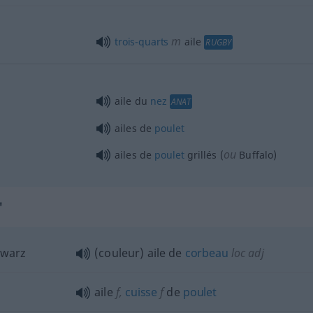
m
trois-quarts
aile
RUGBY
aile du
nez
ANAT
ailes de
poulet
ou
ailes de
poulet
grillés (
Buffalo)
"
hwarz
(couleur) aile de
corbeau
loc
adj
aile
f
,
cuisse
f
de
poulet