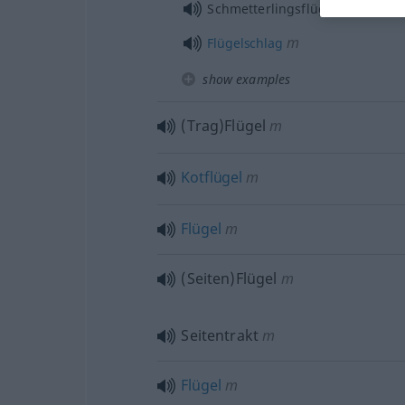
mpl
Schmetterlingsflügel
m
Flügelschlag
show examples
(Trag)Flügel
m
Kotflügel
m
Flügel
m
(Seiten)Flügel
m
Seitentrakt
m
Flügel
m