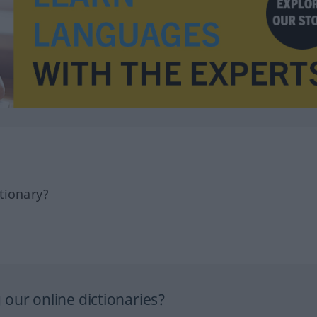
tionary?
our online dictionaries?