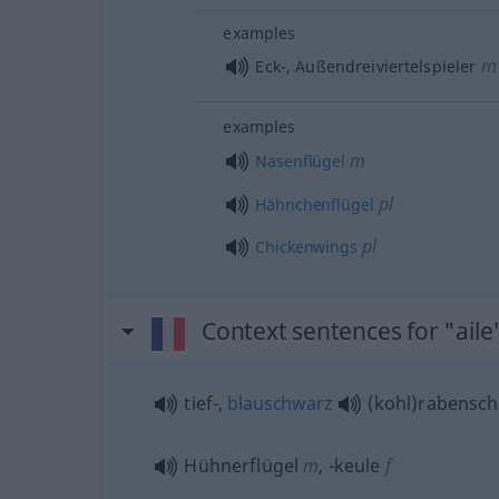
examples
m
Eck-, Außendreiviertelspieler
examples
m
Nasenflügel
pl
Hähnchenflügel
pl
Chickenwings
Context sentences for "aile
tief-,
blauschwarz
(kohl)rabensc
Hühnerflügel
m
,
-keule
f