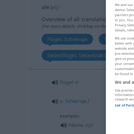
We and our
aile
[ɛl]
f
device. Sel
partners pro
Overview of all translations
to you. You 
Privacy Sett
(For more details, click/tap on the translation)
details, refe
Flügel, Schwinge
Tragflügel
We use cook
better with 
website and 
pre-selectio
Seitenflügel, Seitentrakt
Flüg
give us your
your consent
customisati
be found in
Flügel
m
We and o
Use precise 
information
research an
a.
Schwinge
f
List of Par
examples
mpl
Fittiche