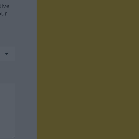
tive
our