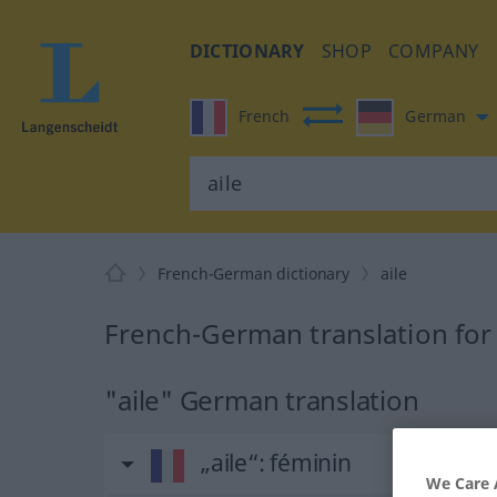
DICTIONARY
SHOP
COMPANY
French
German
French-German dictionary
aile
French-German translation for 
"aile" German translation
„aile“
: féminin
We Care 