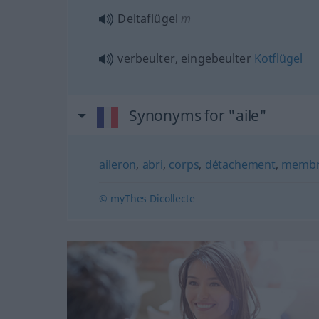
Deltaflügel
m
verbeulter, eingebeulter
Kotflügel
Synonyms for "aile"
aileron
,
abri
,
corps
,
détachement
,
memb
© myThes Dicollecte