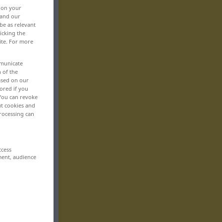
, on your
 and our
be as relevant
icking the
ite. For more
mmunicate
n of the
based on our
ored if you
 You can revoke
ut cookies and
rocessing can
ccess
ment, audience