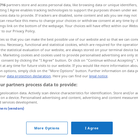
716
partners store and access personal data, like browsing data or unique identifiers
ecting I Agree enables tracking technologies to support the purposes shown under we
cess data to provide. If trackers are disabled, some content and ads you see may not 
can resurface this menu to change your choices or withdraw consent at any time by cl
ings link on the bottom of the webpage. Your choices will have effect within our Webs
r to our Privacy Policy.
ies so that you can make the best possible use of our website and so that we can co
Kotflügel
Flügel
you. Necessary, functional and statistical cookies, which are required for the operatio
the statistical evaluation of our website, are always stored on your terminal device 
n. Marketing cookies and cookies used to provide personalised advertising are only st
el
More examples...
 consent by clicking the "I Agree" button. Or click on "Continue without Accepting".
 at any time for future visits to our website. If you would like more information abo
on options, simply click on the "More Options" button. Further information on data p
 our
data protection declaration
. Here you can find our
legal notice
.
aile
a.
ur partners process data to provide:
ZOOL
MIL
SPORT
geolocation data. Actively scan device characteristics for identification. Store and/or a
 on a device. Personalised advertising and content, advertising and content measure
d services development.
aile
des oiseaux
tners (vendors)
pl
More Options
I Agree
ailes
POÉT