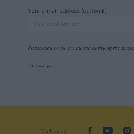
Your e-mail address (optional)
Please confirm you are human by ticking the check
*Mandatory field
Visit us at:
facebook
YouTube
Ins