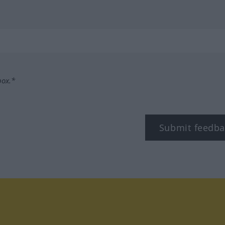
box.*
Submit feedba
tagram