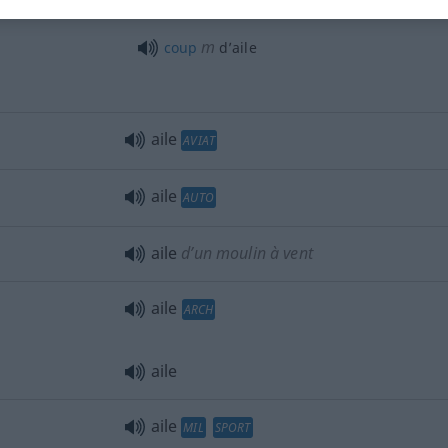
ailes de
papillon
m
coup
d’aile
aile
AVIAT
aile
AUTO
aile
d’un moulin à vent
aile
ARCH
aile
aile
MIL
SPORT