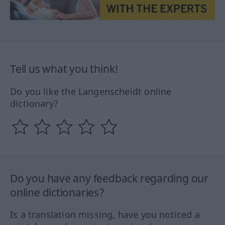
Tell us what you think!
Do you like the Langenscheidt online
dictionary?
Do you have any feedback regarding our
online dictionaries?
Is a translation missing, have you noticed a