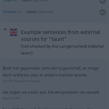
Tadel
m
taunt
reproach
Verweis
m
taunt
reproach
Example sentences from external
sources for "taunt"
(not checked by the Langenscheidt editorial
team)
Bush hat gegenüber John Kerry gestichelt, er möge
doch erklären, was er anders machen würde.
Source:
News-Commentary
Sie zogen sie nackt aus. Sie verspotteten sie sexuell.
Source:
TED