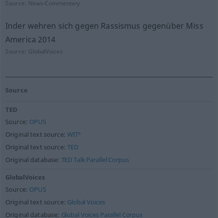
Source:
News-Commentary
Inder wehren sich gegen Rassismus gegenüber Miss
America 2014
Source:
GlobalVoices
Source
TED
Source:
OPUS
Original text source:
WIT³
Original text source:
TED
Original database:
TED Talk Parallel Corpus
GlobalVoices
Source:
OPUS
Original text source:
Global Voices
Original database:
Global Voices Parallel Corpus