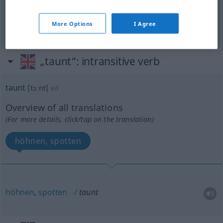
syn vgl.
ridicule
taunt
→ see „
“
More Options
I Agree
„taunt“
: intransitive verb
taunt
[tɔːnt]
v/i
Overview of all translations
(For more details, click/tap on the translation)
höhnen, spotten
höhnen
,
spotten
taunt