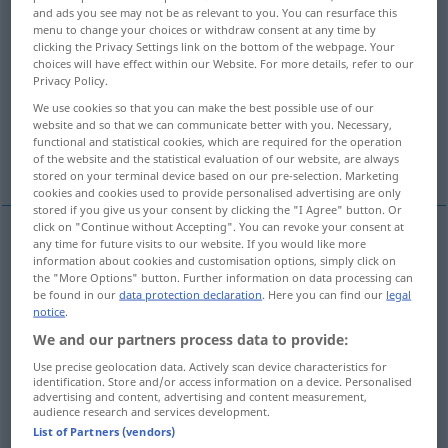
and ads you see may not be as relevant to you. You can resurface this
menu to change your choices or withdraw consent at any time by
Overview of all translations
clicking the Privacy Settings link on the bottom of the webpage. Your
(For more details, click/tap on the translation)
choices will have effect within our Website. For more details, refer to our
Privacy Policy.
verhöhnen, verspotten, schmähen
We use cookies so that you can make the best possible use of our
website and so that we can communicate better with you. Necessary,
functional and statistical cookies, which are required for the operation
tadeln, ausschelten, Vorwürfe machen
of the website and the statistical evaluation of our website, are always
stored on your terminal device based on our pre-selection. Marketing
cookies and cookies used to provide personalised advertising are only
stored if you give us your consent by clicking the "I Agree" button. Or
click on "Continue without Accepting". You can revoke your consent at
any time for future visits to our website. If you would like more
verhöhnen
,
verspotten
,
schmähen
taunt
information about cookies and customisation options, simply click on
the "More Options" button. Further information on data processing can
be found in our
data protection declaration
. Here you can find our
legal
notice
.
(jemanden)
tadeln
,
ausschelten
taunt
reproach
We and our partners process data to provide:
Use precise geolocation data. Actively scan device characteristics for
(jemandem)
Vorwürfe
machen
(
with
wegen
)
identification. Store and/or access information on a device. Personalised
advertising and content, advertising and content measurement,
taunt
audience research and services development.
List of Partners (vendors)