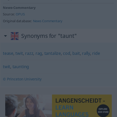
News-Commentary
Source:
OPUS
Original database:
News Commentary
Synonyms for "taunt"
tease
,
twit
,
razz
,
rag
,
tantalize
,
cod
,
bait
,
rally
,
ride
twit
,
taunting
© Princeton University