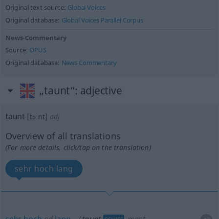
Original text source:
Global Voices
Original database:
Global Voices Parallel Corpus
News-Commentary
Source:
OPUS
Original database:
News Commentary
„taunt“
: adjective
taunt
[tɔːnt]
adj
Overview of all translations
(For more details, click/tap on the translation)
sehr hoch lang