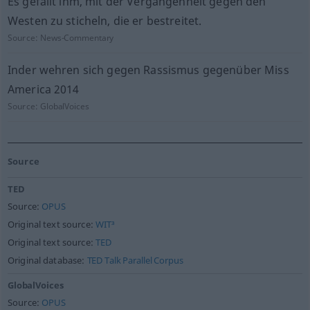
Es gefällt ihm, mit der Vergangenheit gegen den
Westen zu sticheln, die er bestreitet.
Source:
News-Commentary
Inder wehren sich gegen Rassismus gegenüber Miss
America 2014
Source:
GlobalVoices
Source
TED
Source:
OPUS
Original text source:
WIT³
Original text source:
TED
Original database:
TED Talk Parallel Corpus
GlobalVoices
Source:
OPUS