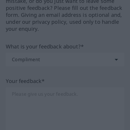
mistake, or do you just want to leave some
positive feedback? Please fill out the feedback
form. Giving an email address is optional and,
under our privacy policy, used only to handle
your enquiry.
What is your feedback about?*
Your feedback*