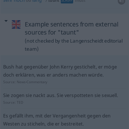
sehr
hoch
od
lang
taunt
mast
SCHIFF
Example sentences from external
sources for "taunt"
(not checked by the Langenscheidt editorial
team)
Bush hat gegenüber John Kerry gestichelt, er möge
doch erklären, was er anders machen würde.
Source:
News-Commentary
Sie zogen sie nackt aus. Sie verspotteten sie sexuell.
Source:
TED
Es gefällt ihm, mit der Vergangenheit gegen den
Westen zu sticheln, die er bestreitet.