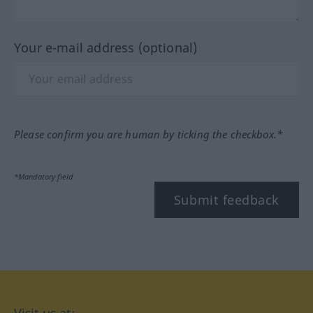
Your e-mail address (optional)
Please confirm you are human by ticking the checkbox.*
*Mandatory field
Submit feedback