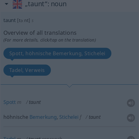
„taunt“
: noun
taunt
[tɔːnt]
s
Overview of all translations
(For more details, click/tap on the translation)
Spott, höhnische Bemerkung, Stichelei
Tadel, Verweis
Spott
m
taunt
höhnische
Bemerkung
,
Stichelei
f
taunt