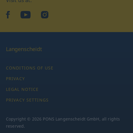
Visit us at:
facebook
YouTube
Instagram
Langenscheidt
CONDITIONS OF USE
PRIVACY
LEGAL NOTICE
PRIVACY SETTINGS
Copyright © 2026 PONS Langenscheidt GmbH, all rights
reserved.