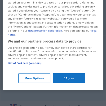
stored on your terminal device based on our pre-selection. Marketing
cookies and cookies used to provide personalised advertising are only
Overview of all translations
stored if you give us your consent by clicking the "I Agree" button. Or
(For more details, click/tap on the translation)
click on "Continue without Accepting". You can revoke your consent at
any time for future visits to our website. If you would like more
information about cookies and customisation options, simply click on
Soundso
More examples...
the "More Options" button. Further information on data processing can
be found in our
data protection declaration
. Here you can find our
legal
notice
.
We and our partners process data to provide:
Use precise geolocation data. Actively scan device characteristics for
Soundso
m/f
so-and-so
identification. Store and/or access information on a device. Personalised
advertising and content, advertising and content measurement,
audience research and services development.
List of Partners (vendors)
examples
that
little
so-and-so
next
door
annoying person
EUPH
More Options
I Agree
dieses
blöde
Kerlchen
von
nebenan