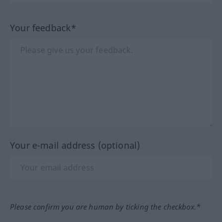
Your feedback*
Your e-mail address (optional)
Please confirm you are human by ticking the checkbox.*