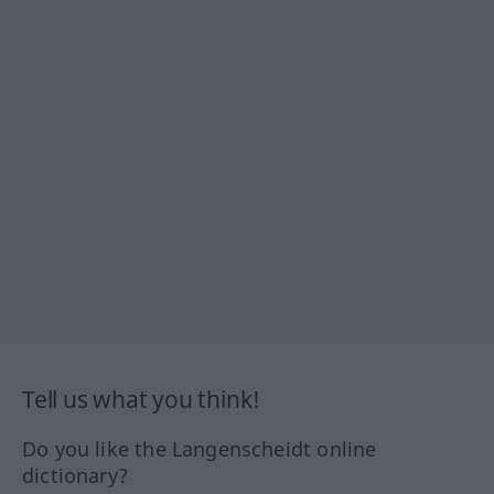
Tell us what you think!
Do you like the Langenscheidt online
dictionary?