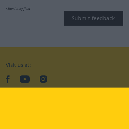
*Mandatory field
Submit feedback
Visit us at:
facebook
YouTube
Instagram
Langenscheidt