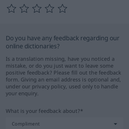
Do you have any feedback regarding our
online dictionaries?
Is a translation missing, have you noticed a
mistake, or do you just want to leave some
positive feedback? Please fill out the feedback
form. Giving an email address is optional and,
under our privacy policy, used only to handle
your enquiry.
What is your feedback about?*