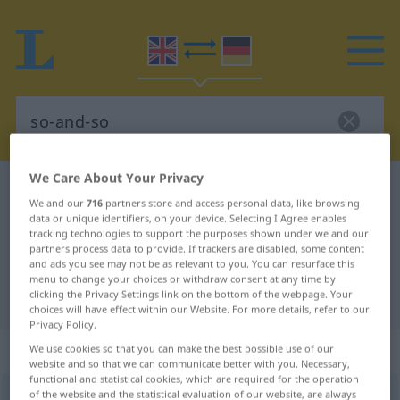
We Care About Your Privacy
English-German dictionary
so-and-so
We and our
716
partners store and access personal data, like browsing
English-German translation for "so-
data or unique identifiers, on your device. Selecting I Agree enables
tracking technologies to support the purposes shown under we and our
and-so"
partners process data to provide. If trackers are disabled, some content
and ads you see may not be as relevant to you. You can resurface this
menu to change your choices or withdraw consent at any time by
clicking the Privacy Settings link on the bottom of the webpage. Your
"so-and-so" German translation
choices will have effect within our Website. For more details, refer to our
Privacy Policy.
„so-and-so“
: noun
We use cookies so that you can make the best possible use of our
website and so that we can communicate better with you. Necessary,
functional and statistical cookies, which are required for the operation
of the website and the statistical evaluation of our website, are always
so-and-so
s
<
so-and-sos
>