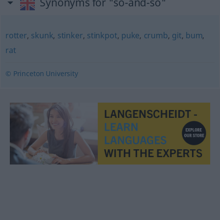
Synonyms for "so-and-so"
rotter
,
skunk
,
stinker
,
stinkpot
,
puke
,
crumb
,
git
,
bum
,
rat
© Princeton University