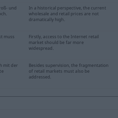
roß- und
In a historical perspective, the current
och.
wholesale and retail prices are not
dramatically high.
kt muss
Firstly, access to the Internet retail
market should be far more
widespread.
h mit der
Besides supervision, the fragmentation
te
of retail markets must also be
addressed.