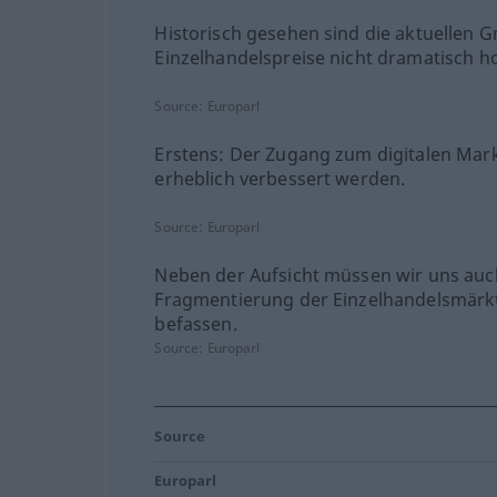
Historisch gesehen sind die aktuellen G
Einzelhandelspreise nicht dramatisch h
Source:
Europarl
Erstens: Der Zugang zum digitalen Mar
erheblich verbessert werden.
Source:
Europarl
Neben der Aufsicht müssen wir uns auc
Fragmentierung der Einzelhandelsmärk
befassen.
Source:
Europarl
Source
Europarl