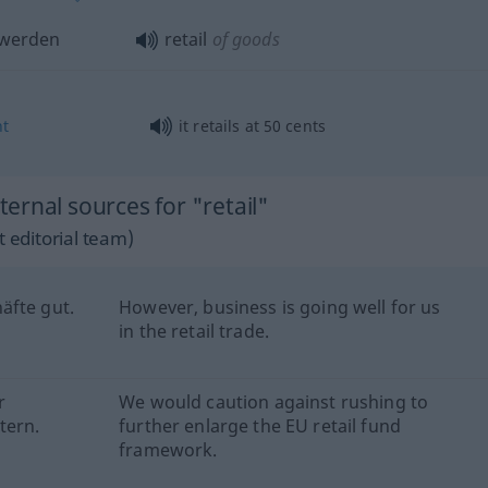
werden
retail
of goods
nt
it retails at 50 cents
rnal sources for "retail"
 editorial team)
äfte gut.
However, business is going well for us
in the retail trade.
r
We would caution against rushing to
tern.
further enlarge the EU retail fund
framework.