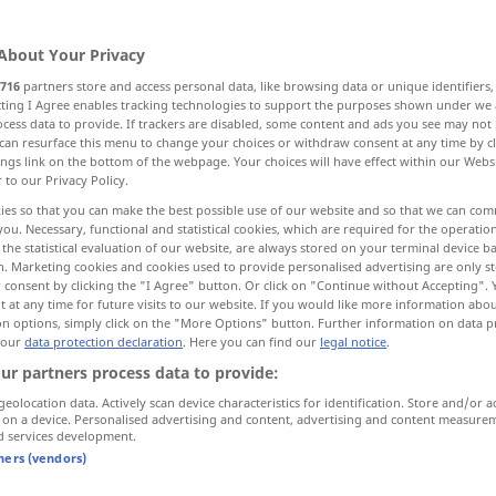
About Your Privacy
716
partners store and access personal data, like browsing data or unique identifiers
ecting I Agree enables tracking technologies to support the purposes shown under we
cess data to provide. If trackers are disabled, some content and ads you see may not 
can resurface this menu to change your choices or withdraw consent at any time by cl
ings link on the bottom of the webpage. Your choices will have effect within our Webs
r to our Privacy Policy.
ies so that you can make the best possible use of our website and so that we can co
you. Necessary, functional and statistical cookies, which are required for the operatio
retail
WIRTSCH
the statistical evaluation of our website, are always stored on your terminal device 
n. Marketing cookies and cookies used to provide personalised advertising are only st
 consent by clicking the "I Agree" button. Or click on "Continue without Accepting".
 at any time for future visits to our website. If you would like more information abo
on options, simply click on the "More Options" button. Further information on data p
im Kleinverkauf
to
sell
at retail
by retail
US
BR
 our
data protection declaration
. Here you can find our
legal notice
.
ur partners process data to provide:
geolocation data. Actively scan device characteristics for identification. Store and/or a
 on a device. Personalised advertising and content, advertising and content measure
d services development.
tners (vendors)