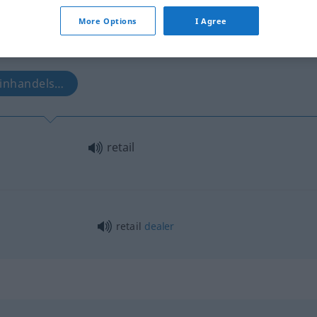
More Options
I Agree
leinhandels…
retail
retail
dealer