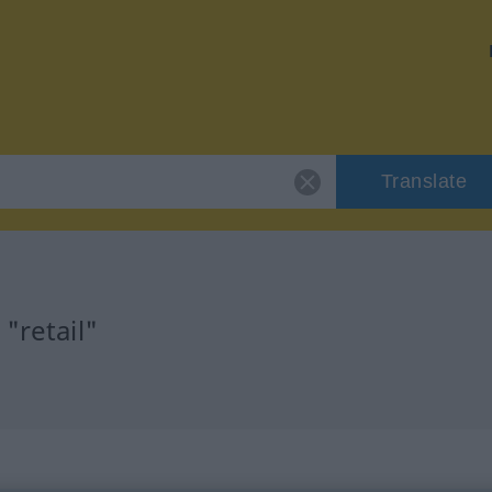
Translate
"retail"