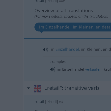
retail
[ˈriːteil]
adv
Overview of all translations
(For more details, click/tap on the translation)
im Einzelhandel, im Kleinen, en detai
im
Einzelhandel
, im Kleinen, en d
examples
im Einzelhandel
verkaufen
(kauf
„retail“
: transitive verb
retail
[ˈriːteil]
v/t