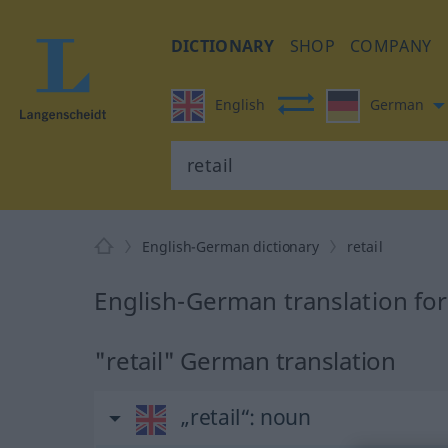
DICTIONARY
SHOP
COMPANY
English
German
English-German dictionary
retail
English-German translation for 
"retail" German translation
„retail“
: noun