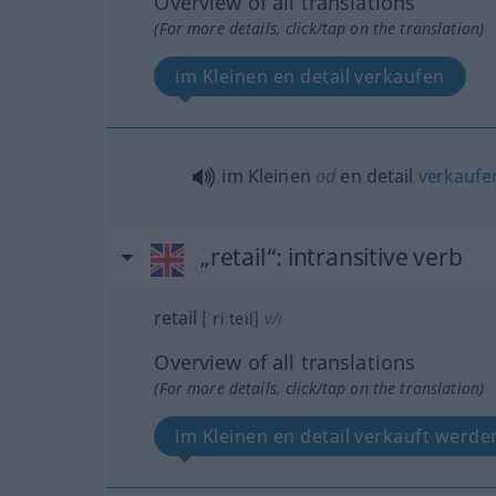
Overview of all translations
(For more details, click/tap on the translation)
im Kleinen en detail verkaufen
im Kleinen
od
en detail
verkaufe
„retail“
: intransitive verb
retail
[ˈriːteil]
v/i
Overview of all translations
(For more details, click/tap on the translation)
im Kleinen en detail verkauft werde