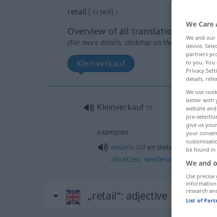
retail
[ˈriːteil]
s
We Care 
Overview of all translations
We and our
(For more details, click/tap on the translation)
device. Sel
partners pro
Kleinverkauf
to you. You 
Privacy Sett
details, refe
We use cook
better with 
Kleinverkauf
m
website and 
pre-selectio
give us your
examples
your consent
customisati
od
einzeln
en detail
verkaufen
, 
be found in
absetzen
,
wiederverkaufen
We and o
Use precise 
information
research an
„retail“
: adjective
List of Par