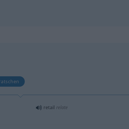
ratschen
retail
relate