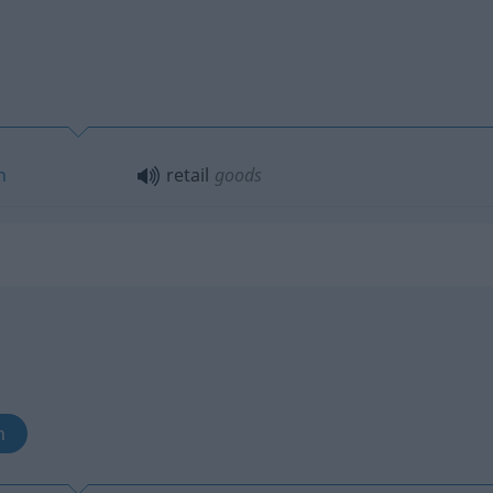
n
retail
goods
n