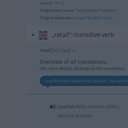
Source:
OPUS
Original text source:
Europäisches Parlament
Original database:
Europarl Parallel Corups
„retail“
: transitive verb
retail
[ri(ː)ˈteil]
v/t
Overview of all translations
(For more details, click/tap on the translation)
ausführlich weitererzählen, herumt
(ausführlich)
weitererzählen
,
herumtratschen