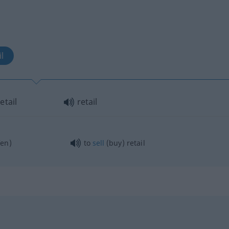
l
etail
retail
en)
to
sell
(buy) retail