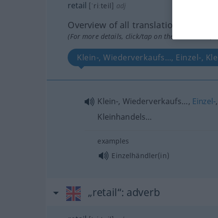
retail
[ˈriːteil]
adj
Overview of all translations
(For more details, click/tap on the translation)
Klein-, Wiederverkaufs…, Einzel-, K
Klein-, Wiederverkaufs…,
Einzel-
,
Kleinhandels…
examples
Einzelhändler(in)
„retail“
: adverb