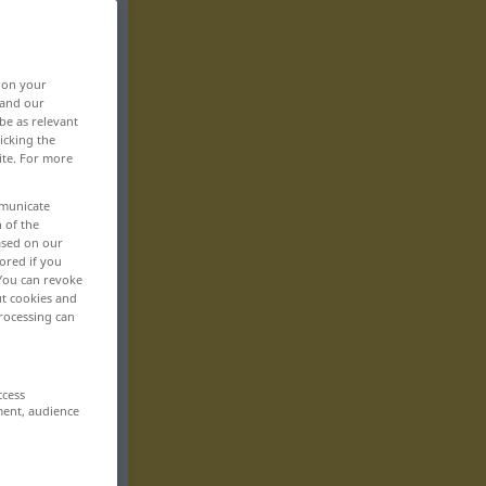
, on your
 and our
be as relevant
icking the
ite. For more
mmunicate
n of the
based on our
ored if you
 You can revoke
ut cookies and
rocessing can
ccess
ment, audience