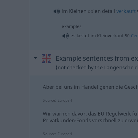
im Kleinen
od
en detail
verkauft
examples
es kostet im Kleinverkauf 50
Ce
Example sentences from exte
(not checked by the Langenscheidt
Aber bei uns im Handel gehen die Gesch
Source:
Europarl
Wir warnen davor, das EU-Regelwerk fü
Privatkunden-Fonds vorschnell zu erwei
Source:
Europarl