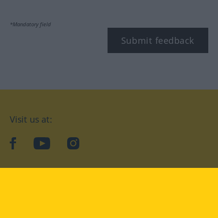
*Mandatory field
Submit feedback
Visit us at:
facebook
YouTube
Instagram
Langenscheidt