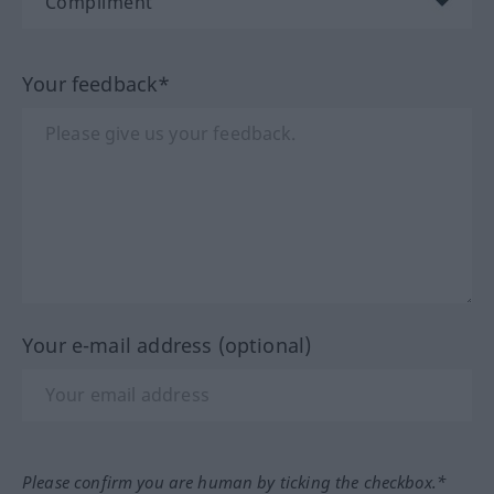
Your feedback*
Your e-mail address (optional)
Please confirm you are human by ticking the checkbox.*