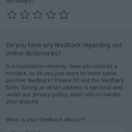
dictionary?
Do you have any feedback regarding our
online dictionaries?
Is a translation missing, have you noticed a
mistake, or do you just want to leave some
positive feedback? Please fill out the feedback
form. Giving an email address is optional and,
under our privacy policy, used only to handle
your enquiry.
What is your feedback about?*