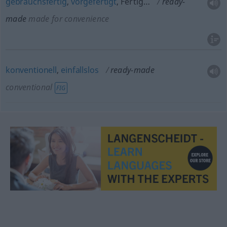
gebrauchsfertig
,
vorgefertigt
, Fertig…
ready-
made
made for convenience
konventionell
,
einfallslos
ready-made
conventional
FIG