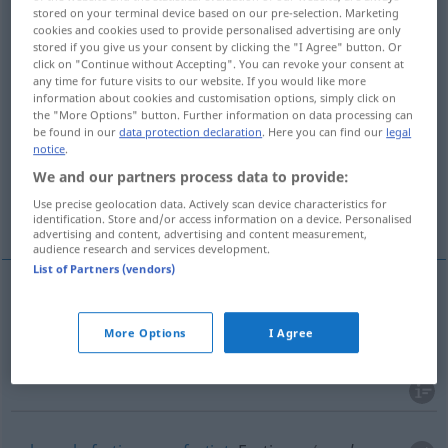
stored on your terminal device based on our pre-selection. Marketing
cookies and cookies used to provide personalised advertising are only
Overview of all translations
stored if you give us your consent by clicking the "I Agree" button. Or
(For more details, click/tap on the translation)
click on "Continue without Accepting". You can revoke your consent at
any time for future visits to our website. If you would like more
information about cookies and customisation options, simply click on
konfektioniert, Konfektions…, von der Stange
the "More Options" button. Further information on data processing can
be found in our
data protection declaration
. Here you can find our
legal
notice
.
gebrauchsfertig, vorgefertigt, Fertig…
We and our partners process data to provide:
Use precise geolocation data. Actively scan device characteristics for
konventionell, einfallslos
identification. Store and/or access information on a device. Personalised
advertising and content, advertising and content measurement,
audience research and services development.
List of Partners (vendors)
konfektioniert
, Konfektions…, von der
Stange
More Options
I Agree
ready-made
clothes
etc