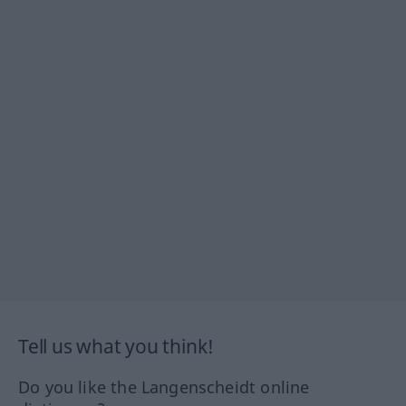
Tell us what you think!
Do you like the Langenscheidt online