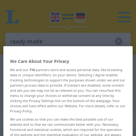
We Care About Your Privacy
English-German dictionary
ready-made
We and our
716
partners store and access personal data, like browsing
English-German translation for
data or unique identifiers, on your device. Selecting I Agree enables
tracking technologies to support the purposes shown under we and our
"ready-made"
partners process data to provide. If trackers are disabled, some content
and ads you see may not be as relevant to you. You can resurface this
menu to change your choices or withdraw consent at any time by
"ready-made" German translation
clicking the Privacy Settings link on the bottom of the webpage. Your
choices will have effect within our Website. For more details, refer to our
Privacy Policy.
„ready-made“
: adjective
We use cookies so that you can make the best possible use of our
website and so that we can communicate better with you. Necessary,
functional and statistical cookies, which are required for the operation
ready-made
of the website and the statistical evaluation of our website, are always
adj