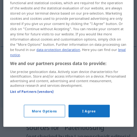
functional and statistical cookies, which are required for the operation
of the website and the statistical evaluation of our website, are always
Overview of all translations
stored on your terminal device based on our pre-selection. Marketing
cookies and cookies used to provide personalised advertising are only
(For more details, click/tap on the translation)
stored if you give us your consent by clicking the "I Agree" button. Or
click on "Continue without Accepting". You can revoke your consent at
quick fix, magic formula, easy answer
any time for future visits to our website. If you would like more
information about cookies and customisation options, simply click on
the "More Options" button. Further information on data processing can
be found in our
data protection declaration
. Here you can find our
legal
notice
.
We and our partners process data to provide:
quick
fix
Patentlösung
Use precise geolocation data. Actively scan device characteristics for
identification. Store and/or access information on a device. Personalised
magic
formula
Patentlösung
advertising and content, advertising and content measurement,
audience research and services development.
List of Partners (vendors)
easy
answer
Patentlösung
More Options
I Agree
Example sentences from external
sources for "Patentlösung"
(not checked by the Langenscheidt editorial