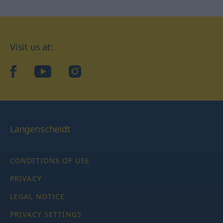
Visit us at:
facebook
YouTube
Instagram
Langenscheidt
CONDITIONS OF USE
PRIVACY
LEGAL NOTICE
PRIVACY SETTINGS