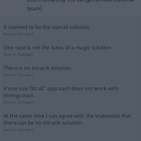
team)
It seemed to be the overall solution.
Source:
Europarl
One case is not the basis of a magic solution.
Source:
Europarl
There is no miracle solution.
Source:
Europarl
A'one size fits all' approach does not work with
immigration.
Source:
Europarl
At the same time I can agree with the statement that
there can be no miracle solution.
Source:
Europarl