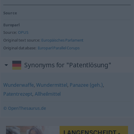
Source
Europarl
Source:
OPUS
Original text source:
Europäisches Parlament
Original database:
Europarl Parallel Corups
Synonyms for "Patentlösung"
Wunderwaffe
,
Wundermittel
,
Panazee (geh.)
,
Patentrezept
,
Allheilmittel
© OpenThesaurus.de