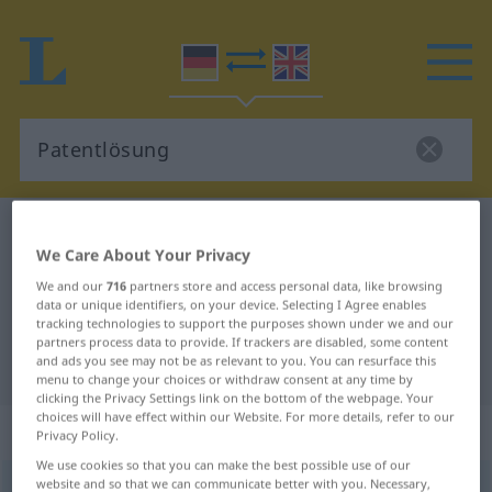
German-English dictionary
Patentlösung
We Care About Your Privacy
German-English translation for
We and our
716
partners store and access personal data, like browsing
"Patentlösung"
data or unique identifiers, on your device. Selecting I Agree enables
tracking technologies to support the purposes shown under we and our
partners process data to provide. If trackers are disabled, some content
and ads you see may not be as relevant to you. You can resurface this
"Patentlösung" English translation
menu to change your choices or withdraw consent at any time by
clicking the Privacy Settings link on the bottom of the webpage. Your
choices will have effect within our Website. For more details, refer to our
„Patentlösung“
: Femininum
Privacy Policy.
We use cookies so that you can make the best possible use of our
website and so that we can communicate better with you. Necessary,
Patentlösung
f
UMG