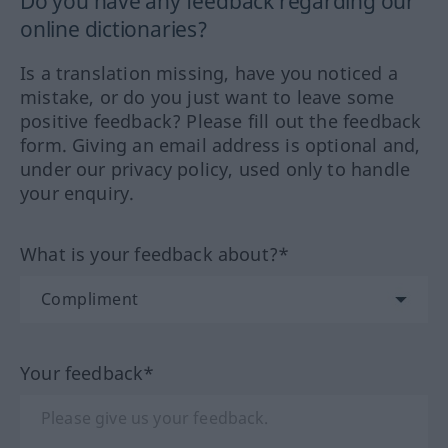
Do you have any feedback regarding our
online dictionaries?
Is a translation missing, have you noticed a
mistake, or do you just want to leave some
positive feedback? Please fill out the feedback
form. Giving an email address is optional and,
under our privacy policy, used only to handle
your enquiry.
What is your feedback about?*
Your feedback*