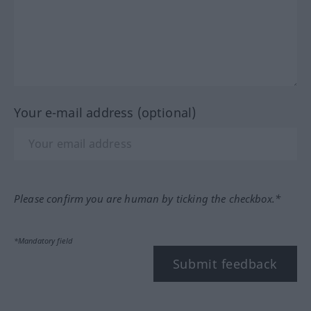
Your e-mail address (optional)
Please confirm you are human by ticking the checkbox.*
*Mandatory field
Submit feedback