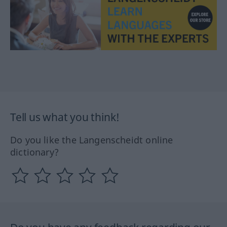
Tell us what you think!
Do you like the Langenscheidt online
dictionary?