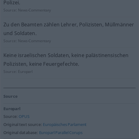
Polizei.
Source:
News-Commentary
Zu den Beamten zählen Lehrer, Polizisten, Müllmänner
und Soldaten.
Source:
News-Commentary
Keine israelischen Soldaten, keine palästinensischen
Polizisten, keine Feuergefechte.
Source:
Europarl
Source
Europarl
Source:
OPUS
Original text source:
Europäisches Parlament
Original database:
Europarl Parallel Corups