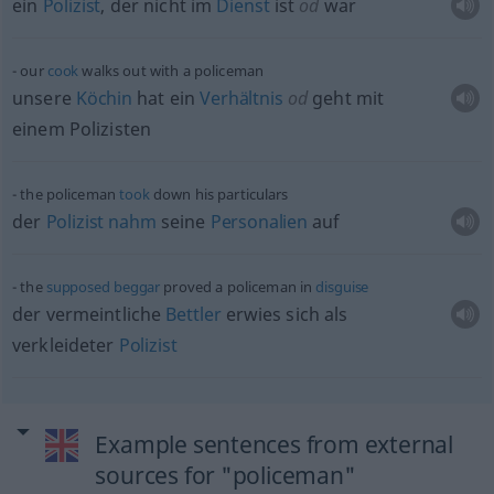
ein
Polizist
, der nicht im
Dienst
ist
od
war
our
cook
walks out with a policeman
unsere
Köchin
hat ein
Verhältnis
od
geht mit
einem Polizisten
the policeman
took
down his particulars
der
Polizist
nahm
seine
Personalien
auf
the
supposed
beggar
proved a policeman in
disguise
der vermeintliche
Bettler
erwies sich als
verkleideter
Polizist
Example sentences from external
sources for "policeman"