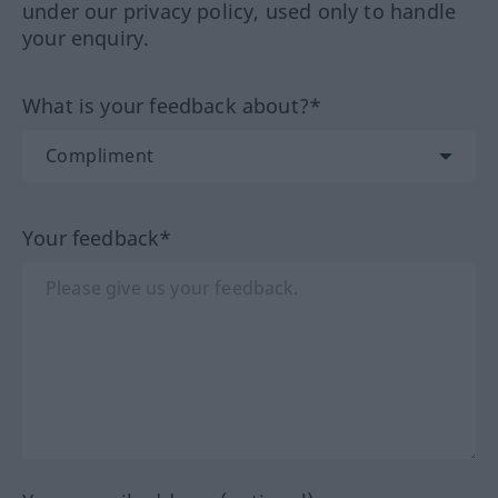
under our privacy policy, used only to handle
your enquiry.
What is your feedback about?*
Your feedback*