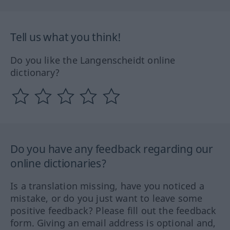
Tell us what you think!
Do you like the Langenscheidt online
dictionary?
Do you have any feedback regarding our
online dictionaries?
Is a translation missing, have you noticed a
mistake, or do you just want to leave some
positive feedback? Please fill out the feedback
form. Giving an email address is optional and,