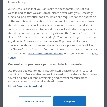
Privacy Policy.
Overview of all translations
We use cookies so that you can make the best possible use of our
website and so that we can communicate better with you. Necessary,
(For more details, click/tap on the translation)
functional and statistical cookies, which are required for the operation
of the website and the statistical evaluation of our website, are always
Polizist, Schutzmann
Soldat
stored on your terminal device based on our pre-selection. Marketing
cookies and cookies used to provide personalised advertising are only
stored if you give us your consent by clicking the "I Agree" button. Or
click on "Continue without Accepting". You can revoke your consent at
Gummifahne
any time for future visits to our website. If you would like more
information about cookies and customisation options, simply click on
the "More Options" button. Further information on data processing can
be found in our
data protection declaration
. Here you can find our
legal
notice
.
Polizist
m
policeman
We and our partners process data to provide:
Use precise geolocation data. Actively scan device characteristics for
Schutzmann
m
policeman
identification. Store and/or access information on a device. Personalised
advertising and content, advertising and content measurement,
audience research and services development.
List of Partners (vendors)
Soldat
m
policeman
soldier ant
ZOOL
More Options
I Agree