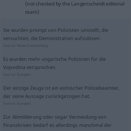
(not checked by the Langenscheidt editorial
team)
Sie wurden prompt von Polizisten umstellt, die
versuchten, die Demonstration aufzulösen.
Source:
News-Commentary
Es wurden mehr ungarische Polizisten für die
Vojvodina versprochen.
Source:
Europarl
Der einzige Zeuge ist ein estnischer Polizeibeamter,
der seine Aussage zurückgezogen hat.
Source:
Europarl
Zur Abmilderung oder sogar Vermeidung von
Finanzkrisen bedarf es allerdings manchmal der