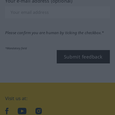
Your e-mail address (optional)
Please confirm you are human by ticking the checkbox.*
*Mandatory field
Submit feedback
Visit us at:
facebook
YouTube
Instagram