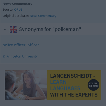
News-Commentary
Source:
OPUS
Original database:
News Commentary
Synonyms for "policeman"
police officer
,
officer
© Princeton University