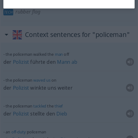
Gummifahne
f
(zum Flaschenreinigen)
policeman
rubber flag
TECH
Context sentences for "policeman"
the policeman walked the
man
off
der
Polizist
führte den
Mann
ab
the policeman
waved
us
on
der
Polizist
winkte uns weiter
the policeman
tackled
the
thief
der
Polizist
stellte den
Dieb
an
off-duty
policeman