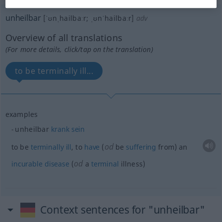
unheilbar
[ˈʊnˌhailbaːr; ˌʊnˈhailbaːr]
adv
Overview of all translations
(For more details, click/tap on the translation)
to be terminally ill...
examples
unheilbar
krank
sein
od
to be
terminally
ill
, to
have
(
be
suffering
from) an
od
incurable
disease
(
a
terminal
illness)
Context sentences for "unheilbar"