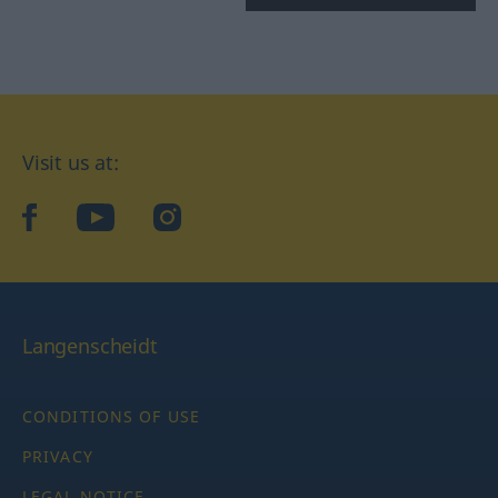
Visit us at:
facebook
YouTube
Instagram
Langenscheidt
CONDITIONS OF USE
PRIVACY
LEGAL NOTICE