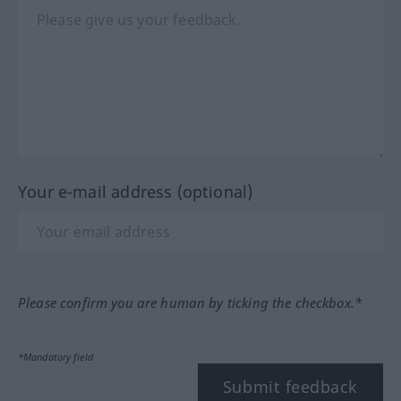
Your e-mail address (optional)
Please confirm you are human by ticking the checkbox.*
*Mandatory field
Submit feedback