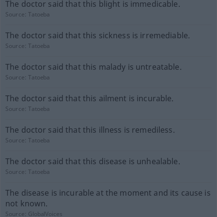
The doctor said that this blight is immedicable.
Source:
Tatoeba
The doctor said that this sickness is irremediable.
Source:
Tatoeba
The doctor said that this malady is untreatable.
Source:
Tatoeba
The doctor said that this ailment is incurable.
Source:
Tatoeba
The doctor said that this illness is remediless.
Source:
Tatoeba
The doctor said that this disease is unhealable.
Source:
Tatoeba
The disease is incurable at the moment and its cause is
not known.
Source:
GlobalVoices