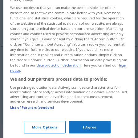
We use cookies so that you can make the best possible use of our
Overview of all translations
website and so that we can communicate better with you. Necessary,
functional and statistical cookies, which are required for the operation
(For more details, click/tap on the translation)
of the website and the statistical evaluation of our website, are always
stored on your terminal device based on our pre-selection. Marketing
incurable, terminally ill
irreparable
cookies and cookies used to provide personalised advertising are only
stored if you give us your consent by clicking the "I Agree" button. Or
click on "Continue without Accepting". You can revoke your consent at
any time for future visits to our website. If you would like more
information about cookies and customisation options, simply click on
the "More Options" button. Further information on data processing can
incurable
unheilbar
Krankheit, Kranker
MED
be found in our
data protection declaration
. Here you can find our
legal
notice
.
terminally
ill
unheilbar
Krankheit, Kranker
We and our partners process data to provide:
MED
Use precise geolocation data. Actively scan device characteristics for
identification. Store and/or access information on a device. Personalised
advertising and content, advertising and content measurement,
audience research and services development.
List of Partners (vendors)
irreparable
unheilbar
Schaden etc
FIG
More Options
I Agree
„unheilbar“
: Adverb