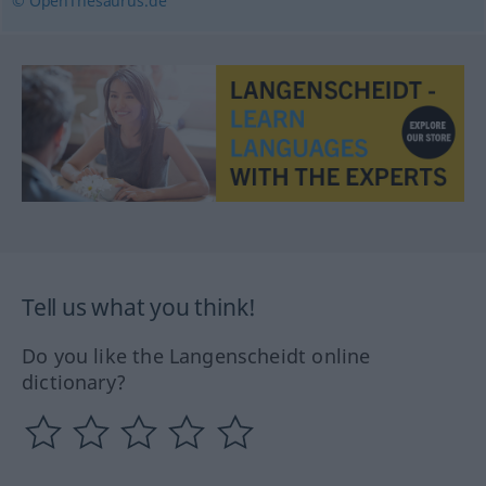
© OpenThesaurus.de
Tell us what you think!
Do you like the Langenscheidt online
dictionary?