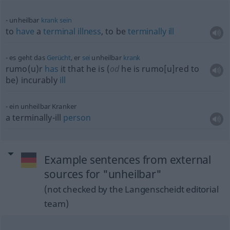
unheilbar
krank
sein
to
have
a
terminal
illness
, to be
terminally
ill
es geht das
Gerücht
, er
sei
unheilbar
krank
rumo(u)r
has
it that he is (
od
he is rumo[u]red to
be) incurably
ill
ein unheilbar Kranker
a terminally-ill
person
Example sentences from external
sources for "unheilbar"
(not checked by the Langenscheidt editorial
team)