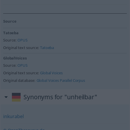
Source
Tatoeba
Source:
OPUS
Original text source:
Tatoeba
GlobalVoices
Source:
OPUS
Original text source:
Global Voices
Original database:
Global Voices Parallel Corpus
Synonyms for "unheilbar"
inkurabel