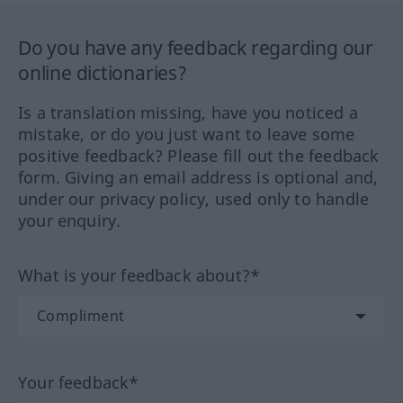
Do you have any feedback regarding our
online dictionaries?
Is a translation missing, have you noticed a
mistake, or do you just want to leave some
positive feedback? Please fill out the feedback
form. Giving an email address is optional and,
under our privacy policy, used only to handle
your enquiry.
What is your feedback about?*
Your feedback*