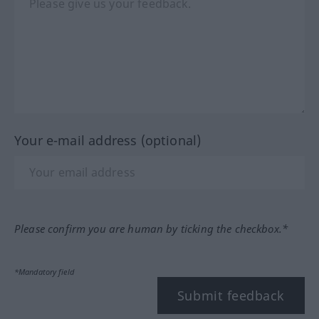
Your e-mail address (optional)
Please confirm you are human by ticking the checkbox.*
*Mandatory field
Submit feedback