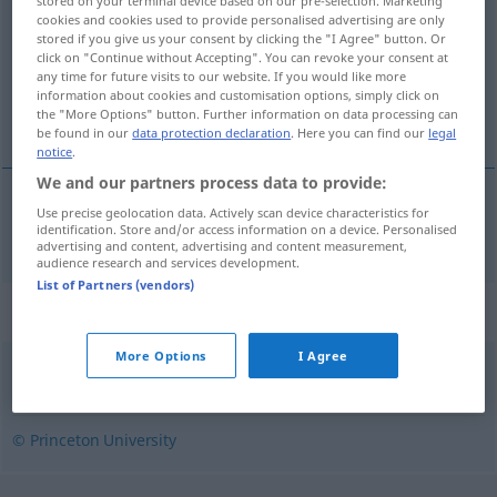
stored on your terminal device based on our pre-selection. Marketing
cookies and cookies used to provide personalised advertising are only
Overview of all translations
stored if you give us your consent by clicking the "I Agree" button. Or
click on "Continue without Accepting". You can revoke your consent at
(For more details, click/tap on the translation)
any time for future visits to our website. If you would like more
information about cookies and customisation options, simply click on
uneinbringlich, uneintreibbar
the "More Options" button. Further information on data processing can
be found in our
data protection declaration
. Here you can find our
legal
notice
.
We and our partners process data to provide:
Use precise geolocation data. Actively scan device characteristics for
uneinbringlich
, uneintreibbar
unrecoverable
identification. Store and/or access information on a device. Personalised
advertising and content, advertising and content measurement,
audience research and services development.
List of Partners (vendors)
Synonyms for "unrecoverable"
More Options
I Agree
irrecoverable
© Princeton University