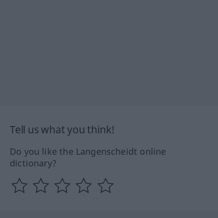
Tell us what you think!
Do you like the Langenscheidt online
dictionary?