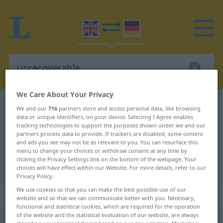
We Care About Your Privacy
English-German dictionary
unrecoverable
We and our
716
partners store and access personal data, like browsing
data or unique identifiers, on your device. Selecting I Agree enables
English-German translation for
tracking technologies to support the purposes shown under we and our
partners process data to provide. If trackers are disabled, some content
"unrecoverable"
and ads you see may not be as relevant to you. You can resurface this
menu to change your choices or withdraw consent at any time by
clicking the Privacy Settings link on the bottom of the webpage. Your
"unrecoverable" German translation
choices will have effect within our Website. For more details, refer to our
Privacy Policy.
We use cookies so that you can make the best possible use of our
„unrecoverable“
: adjective
website and so that we can communicate better with you. Necessary,
functional and statistical cookies, which are required for the operation
of the website and the statistical evaluation of our website, are always
unrecoverable
adj