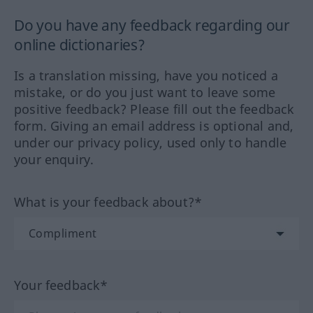
Do you have any feedback regarding our
online dictionaries?
Is a translation missing, have you noticed a
mistake, or do you just want to leave some
positive feedback? Please fill out the feedback
form. Giving an email address is optional and,
under our privacy policy, used only to handle
your enquiry.
What is your feedback about?*
Your feedback*