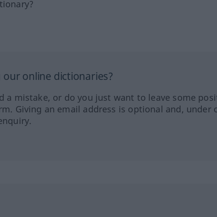
tionary?
our online dictionaries?
ed a mistake, or do you just want to leave some posi
orm. Giving an email address is optional and, under 
enquiry.