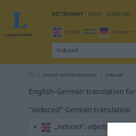
DICTIONARY
SHOP
COMPANY
English
German
English-German dictionary
induced
English-German translation fo
"induced" German translation
„induced“
: adjective