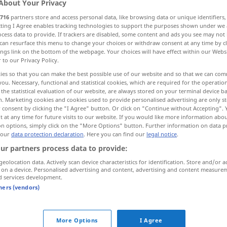
About Your Privacy
716
partners store and access personal data, like browsing data or unique identifiers
ecting I Agree enables tracking technologies to support the purposes shown under we
cess data to provide. If trackers are disabled, some content and ads you see may not 
can resurface this menu to change your choices or withdraw consent at any time by cl
ings link on the bottom of the webpage. Your choices will have effect within our Webs
r to our Privacy Policy.
, sekundär
ies so that you can make the best possible use of our website and so that we can co
you. Necessary, functional and statistical cookies, which are required for the operatio
the statistical evaluation of our website, are always stored on your terminal device 
n. Marketing cookies and cookies used to provide personalised advertising are only st
 consent by clicking the "I Agree" button. Or click on "Continue without Accepting".
induced
 at any time for future visits to our website. If you would like more information abo
on options, simply click on the "More Options" button. Further information on data p
 our
data protection declaration
. Here you can find our
legal notice
.
induced
ELEK
ur partners process data to provide:
geolocation data. Actively scan device characteristics for identification. Store and/or a
 on a device. Personalised advertising and content, advertising and content measure
uced"
d services development.
tners (vendors)
fission
induced by
neutron
More Options
I Agree