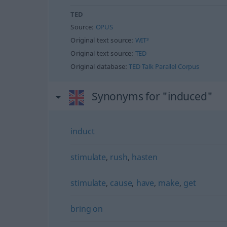
TED
Source:
OPUS
Original text source:
WIT³
Original text source:
TED
Original database:
TED Talk Parallel Corpus
Synonyms for "induced"
induct
stimulate
,
rush
,
hasten
stimulate
,
cause
,
have
,
make
,
get
bring on