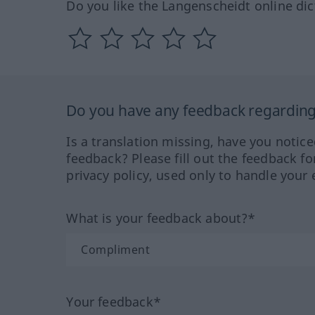
Do you like the Langenscheidt online dic
Do you have any feedback regarding 
Is a translation missing, have you notic
feedback? Please fill out the feedback f
privacy policy, used only to handle your 
What is your feedback about?*
Your feedback*