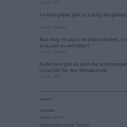
Source:
TED
Im Ruhrgebiet gibt es häufig Bergbeben
Source:
Tatoeba
Was mag ihn dazu veranlasst haben, sic
grausam zu verhalten?
Source:
Tatoeba
Außerdem gibt es auch die anthropoge
Ursachen für den Klimawandel.
Source:
TED
Source
Tatoeba
Source:
OPUS
Original text source:
Tatoeba