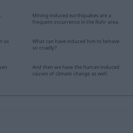
.
Mining-induced earthquakes are a
frequent occurrence in the Ruhr area.
h so
What can have induced him to behave
so cruelly?
nen
And then we have the human-induced
causes of climate change as well.