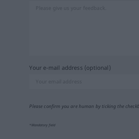
Your e-mail address (optional)
Please confirm you are human by ticking the check
*Mandatory field