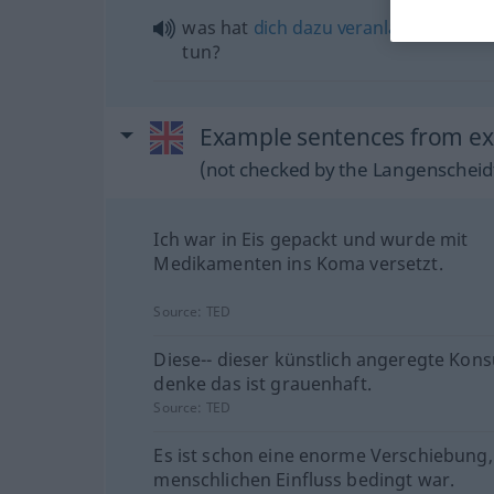
was hat
dich
dazu
veranlasst
, so
etw
tun?
Example sentences from ext
(not checked by the Langenscheidt
Ich war in Eis gepackt und wurde mit
Medikamenten ins Koma versetzt.
Source:
TED
Diese-- dieser künstlich angeregte Kons
denke das ist grauenhaft.
Source:
TED
Es ist schon eine enorme Verschiebung,
menschlichen Einfluss bedingt war.