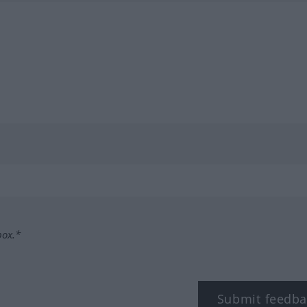
box.*
Submit feedba