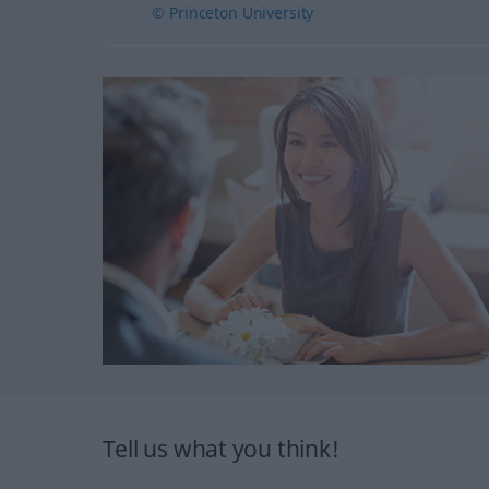
© Princeton University
Tell us what you think!