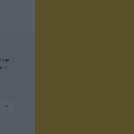
tive
our