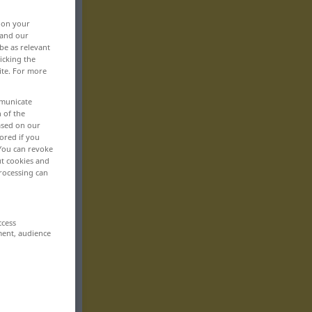
, on your
 and our
be as relevant
icking the
ite. For more
mmunicate
n of the
based on our
ored if you
 You can revoke
ut cookies and
rocessing can
ccess
ment, audience