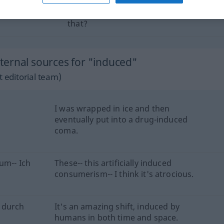
as
zu
what induced you to
do
a
thing
like
that?
ernal sources for "induced"
 editorial team)
I was wrapped in ice and then
eventually put into a drug-induced
coma.
um-- Ich
These-- this artificially induced
consumerism-- I think it's atrocious.
 durch
It's an amazing shift, induced by
humans in both time and space.