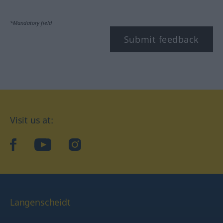
*Mandatory field
Submit feedback
Visit us at:
facebook
YouTube
Instagram
Langenscheidt