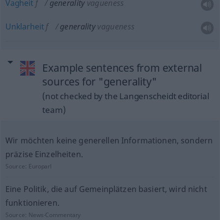
Vagheit
f
generality
vagueness
Unklarheit
f
generality
vagueness
Example sentences from external
sources for "generality"
(not checked by the Langenscheidt editorial
team)
Wir möchten keine generellen Informationen, sondern
präzise Einzelheiten.
Source:
Europarl
Eine Politik, die auf Gemeinplätzen basiert, wird nicht
funktionieren.
Source:
News-Commentary