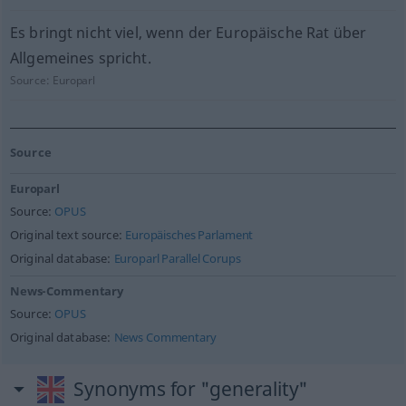
Es bringt nicht viel, wenn der Europäische Rat über
Allgemeines spricht.
Source:
Europarl
Source
Europarl
Source:
OPUS
Original text source:
Europäisches Parlament
Original database:
Europarl Parallel Corups
News-Commentary
Source:
OPUS
Original database:
News Commentary
Synonyms for "generality"