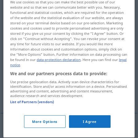
We use cookies so that you can make the best possible use of our
website and so that we can communicate better with you. Necessary,
Overview of all translations
functional and statistical cookies, which are required for the operation
of the website and the statistical evaluation of our website, are always
(For more details, click/tap on the translation)
stored on your terminal device based on our pre-selection. Marketing
cookies and cookies used to provide personalised advertising are only
allgemeine Redensart Feststellung
stored if you give us your consent by clicking the "I Agree" button. Or
click on "Continue without Accepting". You can revoke your consent at
any time for future visits to our website. If you would like more
allgemeines Prinzip Gesetz, Regel
information about cookies and customisation options, simply click on
the "More Options" button. Further information on data processing can
be found in our
data protection declaration
. Here you can find our
legal
Mehrzahl, größter Teil
notice
.
We and our partners process data to provide:
Allgemeingültigkeit
Use precise geolocation data. Actively scan device characteristics for
identification. Store and/or access information on a device. Personalised
advertising and content, advertising and content measurement,
audience research and services development.
Unbestimmtheit, Vagheit, Unklarheit
List of Partners (vendors)
More Options
I Agree
allgemeine
Redensart
od
Feststellung
generality