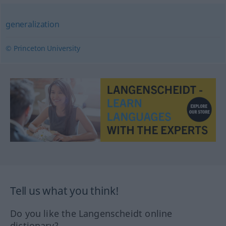
generalization
© Princeton University
Tell us what you think!
Do you like the Langenscheidt online
dictionary?