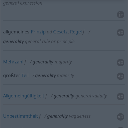
general expression
allgemeines
Prinzip
od
Gesetz
,
Regel
f
generality
general rule or principle
Mehrzahl
f
generality
majority
größter
Teil
generality
majority
Allgemeingültigkeit
f
generality
general validity
Unbestimmtheit
f
generality
vagueness