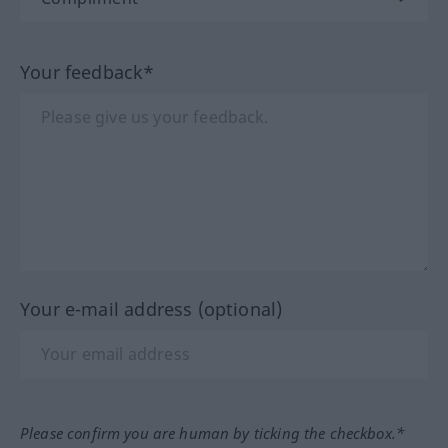
Your feedback*
Your e-mail address (optional)
Please confirm you are human by ticking the checkbox.*