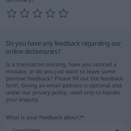
Do you have any feedback regarding our
online dictionaries?
Is a translation missing, have you noticed a
mistake, or do you just want to leave some
positive feedback? Please fill out the feedback
form. Giving an email address is optional and,
under our privacy policy, used only to handle
your enquiry.
What is your feedback about?*