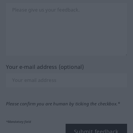
Your e-mail address (optional)
Please confirm you are human by ticking the checkbox.*
*Mandatory field
Submit feedback