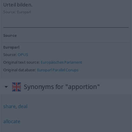
Urteil bilden.
Source:
Europarl
Source
Europarl
Source:
OPUS
Original text source:
Europäisches Parlament
Original database:
Europarl Parallel Corups
Synonyms for "apportion"
share
,
deal
allocate