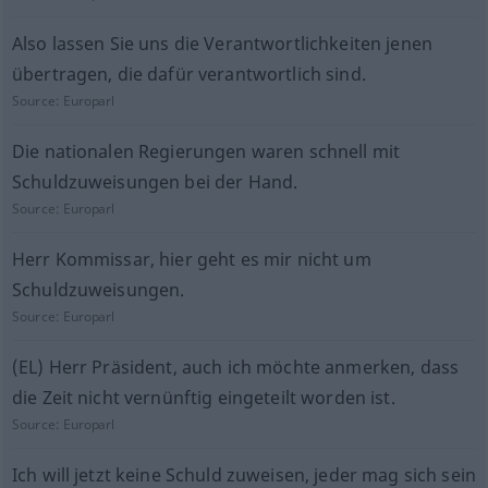
Also lassen Sie uns die Verantwortlichkeiten jenen
übertragen, die dafür verantwortlich sind.
Source:
Europarl
Die nationalen Regierungen waren schnell mit
Schuldzuweisungen bei der Hand.
Source:
Europarl
Herr Kommissar, hier geht es mir nicht um
Schuldzuweisungen.
Source:
Europarl
(EL) Herr Präsident, auch ich möchte anmerken, dass
die Zeit nicht vernünftig eingeteilt worden ist.
Source:
Europarl
Ich will jetzt keine Schuld zuweisen, jeder mag sich sein