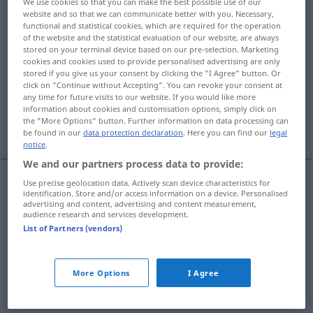
We use cookies so that you can make the best possible use of our
website and so that we can communicate better with you. Necessary,
Overview of all translations
functional and statistical cookies, which are required for the operation
of the website and the statistical evaluation of our website, are always
(For more details, click/tap on the translation)
stored on your terminal device based on our pre-selection. Marketing
cookies and cookies used to provide personalised advertising are only
anweisen, zuteilen, zumessen
stored if you give us your consent by clicking the "I Agree" button. Or
click on "Continue without Accepting". You can revoke your consent at
any time for future visits to our website. If you would like more
information about cookies and customisation options, simply click on
gleichmäßig gerecht zuteilen verteilen,
the "More Options" button. Further information on data processing can
zumessen
be found in our
data protection declaration
. Here you can find our
legal
notice
.
We and our partners process data to provide:
Use precise geolocation data. Actively scan device characteristics for
identification. Store and/or access information on a device. Personalised
(einen Anteil)
anweisen
,
zuteilen
,
zumessen
advertising and content, advertising and content measurement,
audience research and services development.
apportion
allocate
List of Partners (vendors)
gleichmäßig
od
gerecht
zuteilen
od
verteilen
,
More Options
I Agree
zumessen
apportion
distribute evenly