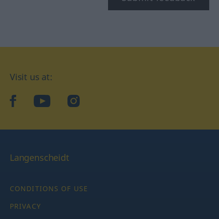
Visit us at:
facebook
YouTube
Instagram
Langenscheidt
CONDITIONS OF USE
PRIVACY