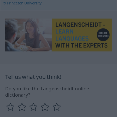
© Princeton University
Tell us what you think!
Do you like the Langenscheidt online
dictionary?