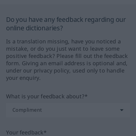
Do you have any feedback regarding our
online dictionaries?
Is a translation missing, have you noticed a
mistake, or do you just want to leave some
positive feedback? Please fill out the feedback
form. Giving an email address is optional and,
under our privacy policy, used only to handle
your enquiry.
What is your feedback about?*
Your feedback*