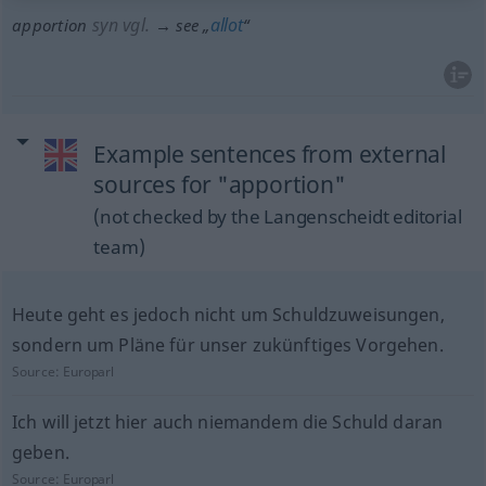
syn vgl.
allot
apportion
→ see „
“
Example sentences from external
sources for "apportion"
(not checked by the Langenscheidt editorial
team)
Heute geht es jedoch nicht um Schuldzuweisungen,
sondern um Pläne für unser zukünftiges Vorgehen.
Source:
Europarl
Ich will jetzt hier auch niemandem die Schuld daran
geben.
Source:
Europarl