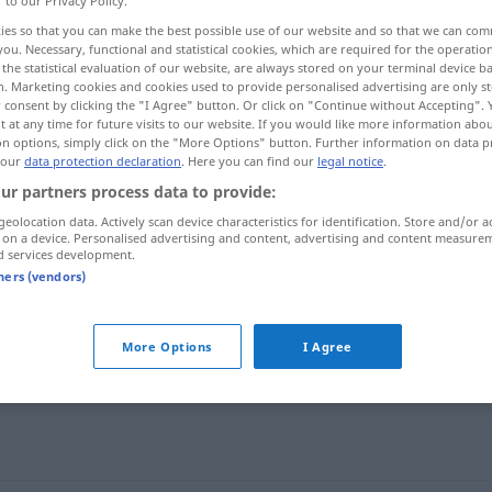
r to our Privacy Policy.
ies so that you can make the best possible use of our website and so that we can co
you. Necessary, functional and statistical cookies, which are required for the operatio
the statistical evaluation of our website, are always stored on your terminal device 
n. Marketing cookies and cookies used to provide personalised advertising are only st
 consent by clicking the "I Agree" button. Or click on "Continue without Accepting".
 at any time for future visits to our website. If you would like more information abo
on options, simply click on the "More Options" button. Further information on data p
 our
data protection declaration
. Here you can find our
legal notice
.
ur partners process data to provide:
geolocation data. Actively scan device characteristics for identification. Store and/or a
 on a device. Personalised advertising and content, advertising and content measure
gang
a.
GASTR
d services development.
tners (vendors)
gang
More Options
I Agree
gang