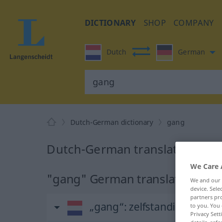
DICTIONARY
SHOP
COMPANY
Dutch
German
Dutch-German dictionary
gang
Dutch-German translation for
We Care 
"gang" German translation
We and our
device. Sel
partners pro
„gang“
: zelfstandig naam
to you. You 
Privacy Sett