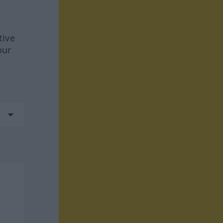
tive
our