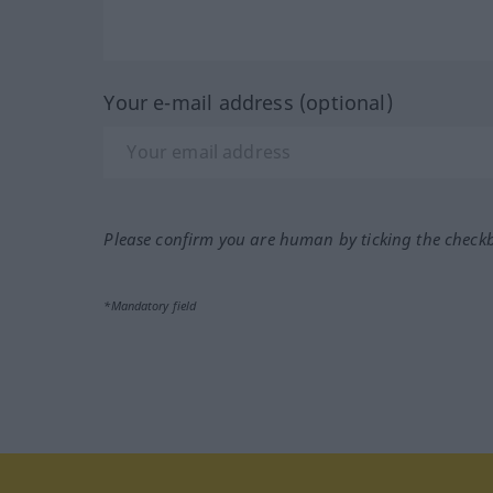
Your e-mail address (optional)
Please confirm you are human by ticking the check
*Mandatory field