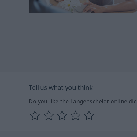
Tell us what you think!
Do you like the Langenscheidt online dic