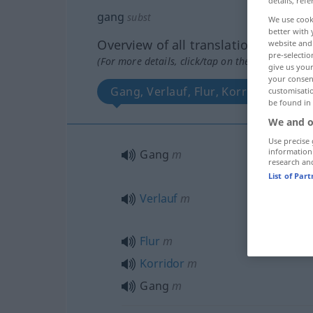
details, refe
gang
subst
We use cook
better with 
Overview of all translations
website and 
pre-selectio
(For more details, click/tap on the translation)
give us your
your consent
Gang, Verlauf, Flur, Korridor, Gang
customisati
be found in
We and o
Use precise 
information
Gang
m
research an
List of Par
Verlauf
m
Flur
m
Korridor
m
Gang
m