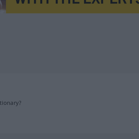
tionary?