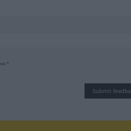
box.*
Submit feedba