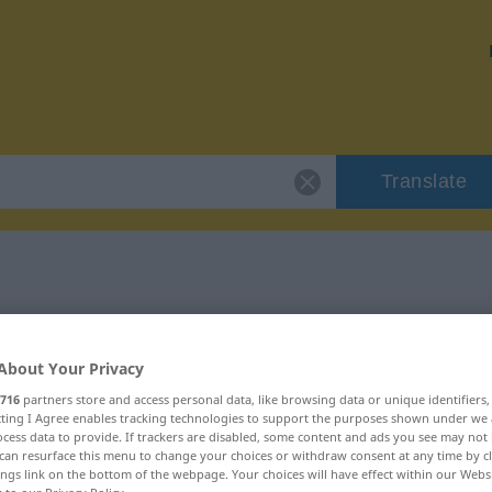
Translate
 "gang"
About Your Privacy
716
partners store and access personal data, like browsing data or unique identifiers
ecting I Agree enables tracking technologies to support the purposes shown under we
cess data to provide. If trackers are disabled, some content and ads you see may not 
woord
can resurface this menu to change your choices or withdraw consent at any time by cl
ings link on the bottom of the webpage. Your choices will have effect within our Webs