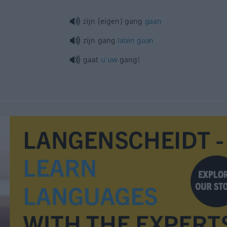
zijn (eigen) gang
gaan
zijn gang
laten
gaan
gaat
u
uw
gang!