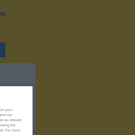
EN
, on your
 and our
be as relevant
icking the
ite. For more