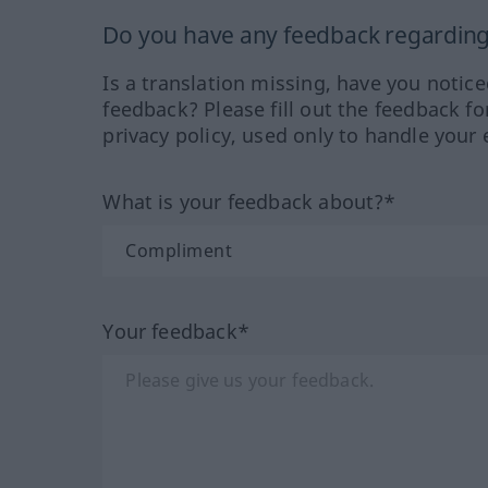
Do you have any feedback regarding 
Is a translation missing, have you notic
feedback? Please fill out the feedback f
privacy policy, used only to handle your 
What is your feedback about?*
Your feedback*