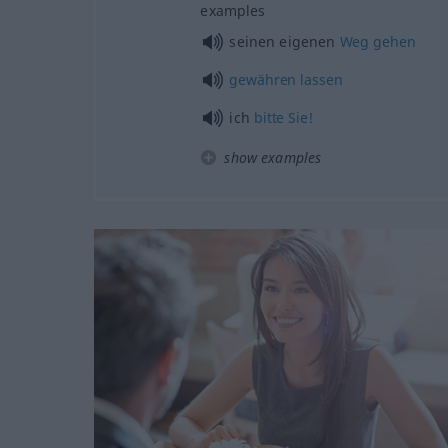
examples
seinen eigenen
Weg
gehen
gewähren
lassen
ich
bitte
Sie!
show examples