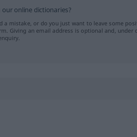
our online dictionaries?
ed a mistake, or do you just want to leave some posi
orm. Giving an email address is optional and, under 
enquiry.