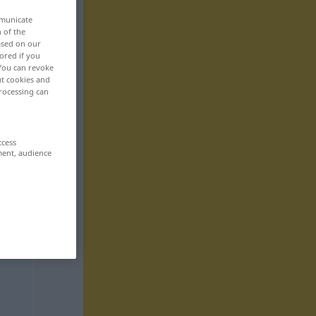
mmunicate
n of the
based on our
ored if you
 You can revoke
ut cookies and
rocessing can
ccess
ment, audience