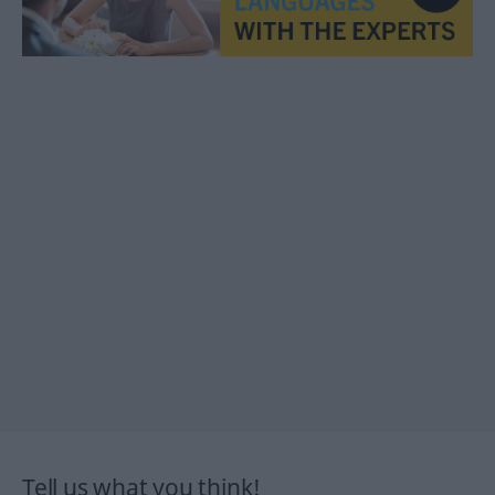
Tell us what you think!