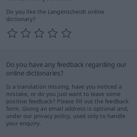
Do you like the Langenscheidt online
dictionary?
Do you have any feedback regarding our
online dictionaries?
Is a translation missing, have you noticed a
mistake, or do you just want to leave some
positive feedback? Please fill out the feedback
form. Giving an email address is optional and,
under our privacy policy, used only to handle
your enquiry.