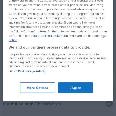
of the website and the statistical evaluation of our website, are always
stored on your terminal device based on our pre-selection. Marketing
Overview of all translations
cookies and cookies used to provide personalised advertising are only
stored if you give us your consent by clicking the "I Agree" button. Or
(For more details, click/tap on the translation)
click on "Continue without Accepting". You can revoke your consent at
any time for future visits to our website. If you would like more
halb
information about cookies and customisation options, simply click on
the "More Options" button. Further information on data processing can
be found in our
data protection declaration
. Here you can find our
legal
notice
.
We and our partners process data to provide:
halb
pola
Use precise geolocation data. Actively scan device characteristics for
identification. Store and/or access information on a device. Personalised
advertising and content, advertising and content measurement,
audience research and services development.
List of Partners (vendors)
Context sentences for "pola"
More Options
I Agree
od
slušati
na
jedno
uho
na
pola uha
nur
mit halbem
Ohr
hinhören