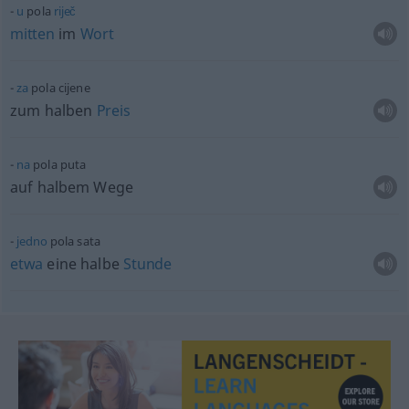
u
pola
riječ
mitten
im
Wort
za
pola cijene
zum halben
Preis
na
pola puta
auf halbem Wege
jedno
pola sata
etwa
eine halbe
Stunde