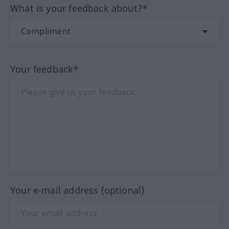
What is your feedback about?*
Your feedback*
Your e-mail address (optional)