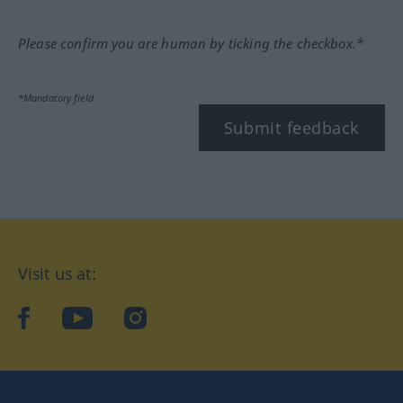
Please confirm you are human by ticking the checkbox.*
*Mandatory field
Submit feedback
Visit us at:
facebook
YouTube
Instagram