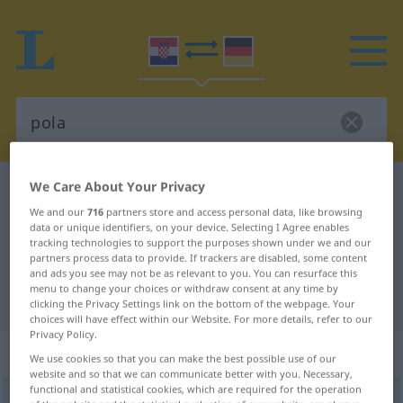
We Care About Your Privacy
Croatian-German dictionary
pola
We and our
716
partners store and access personal data, like browsing
Croatian-German translation for
data or unique identifiers, on your device. Selecting I Agree enables
tracking technologies to support the purposes shown under we and our
"pola"
partners process data to provide. If trackers are disabled, some content
and ads you see may not be as relevant to you. You can resurface this
menu to change your choices or withdraw consent at any time by
"pola" German translation
clicking the Privacy Settings link on the bottom of the webpage. Your
choices will have effect within our Website. For more details, refer to our
Privacy Policy.
„pola“
We use cookies so that you can make the best possible use of our
website and so that we can communicate better with you. Necessary,
functional and statistical cookies, which are required for the operation
pola