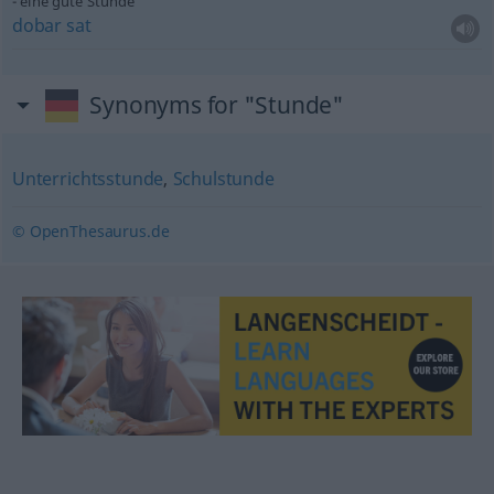
eine gute Stunde
dobar
sat
Synonyms for "Stunde"
Unterrichtsstunde
,
Schulstunde
© OpenThesaurus.de