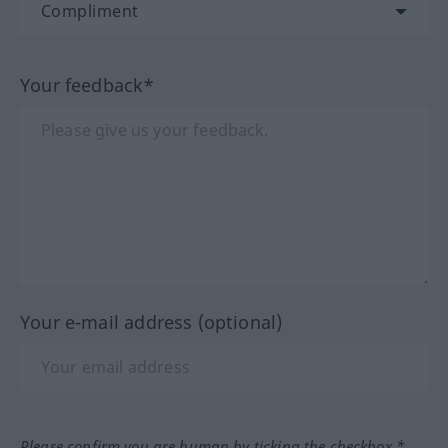
Your feedback*
Your e-mail address (optional)
Please confirm you are human by ticking the checkbox.*