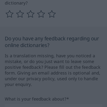
dictionary?
Do you have any feedback regarding our
online dictionaries?
Is a translation missing, have you noticed a
mistake, or do you just want to leave some
positive feedback? Please fill out the feedback
form. Giving an email address is optional and,
under our privacy policy, used only to handle
your enquiry.
What is your feedback about?*