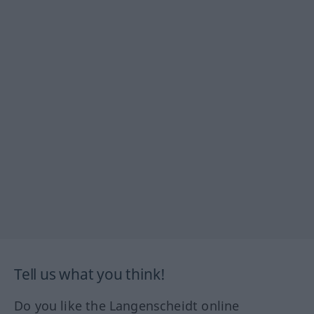
Tell us what you think!
Do you like the Langenscheidt online