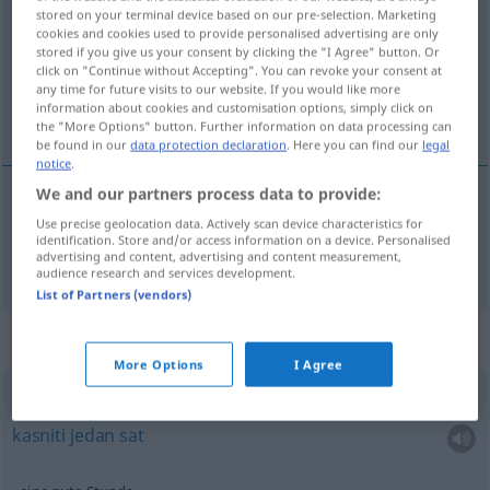
stored on your terminal device based on our pre-selection. Marketing
cookies and cookies used to provide personalised advertising are only
Overview of all translations
stored if you give us your consent by clicking the "I Agree" button. Or
(For more details, click/tap on the translation)
click on "Continue without Accepting". You can revoke your consent at
any time for future visits to our website. If you would like more
information about cookies and customisation options, simply click on
sat
the "More Options" button. Further information on data processing can
be found in our
data protection declaration
. Here you can find our
legal
notice
.
We and our partners process data to provide:
Use precise geolocation data. Actively scan device characteristics for
sat
Stunde
identification. Store and/or access information on a device. Personalised
advertising and content, advertising and content measurement,
audience research and services development.
List of Partners (vendors)
Context sentences for "Stunde"
More Options
I Agree
eine Stunde
Verspätung
haben
kasniti
jedan
sat