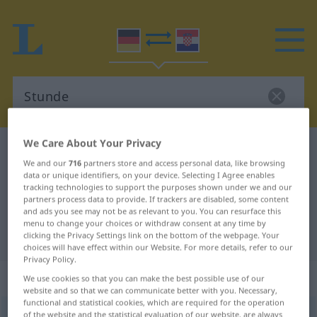
We Care About Your Privacy
German-Croatian dictionary
Stunde
We and our
716
partners store and access personal data, like browsing
German-Croatian translation for
data or unique identifiers, on your device. Selecting I Agree enables
tracking technologies to support the purposes shown under we and our
"Stunde"
partners process data to provide. If trackers are disabled, some content
and ads you see may not be as relevant to you. You can resurface this
menu to change your choices or withdraw consent at any time by
"Stunde" Croatian translation
clicking the Privacy Settings link on the bottom of the webpage. Your
choices will have effect within our Website. For more details, refer to our
Privacy Policy.
„Stunde“
: Femininum
We use cookies so that you can make the best possible use of our
website and so that we can communicate better with you. Necessary,
functional and statistical cookies, which are required for the operation
Stunde
of the website and the statistical evaluation of our website, are always
f
<
Stunde
;
-n
>