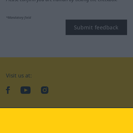
*Mandatory field
Submit feedback
Visit us at:
facebook
YouTube
Instagram
Langenscheidt