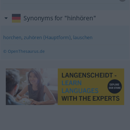
Synonyms for "hinhören"
horchen
,
zuhören (Hauptform)
,
lauschen
© OpenThesaurus.de