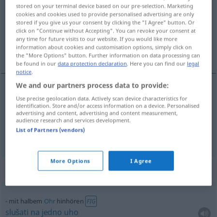
stored on your terminal device based on our pre-selection. Marketing
cookies and cookies used to provide personalised advertising are only
Overview of all translations
stored if you give us your consent by clicking the "I Agree" button. Or
(For more details, click/tap on the translation)
click on "Continue without Accepting". You can revoke your consent at
any time for future visits to our website. If you would like more
information about cookies and customisation options, simply click on
slušati na pola uha
the "More Options" button. Further information on data processing can
be found in our
data protection declaration
. Here you can find our
legal
notice
.
We and our partners process data to provide:
examples
Use precise geolocation data. Actively scan device characteristics for
identification. Store and/or access information on a device. Personalised
mit halbem
Ohr
hinhören
advertising and content, advertising and content measurement,
audience research and services development.
slušati
na
pola
uha
List of Partners (vendors)
More Options
I Agree
Context sentences for "hinhören"
mit halbem
Ohr
hinhören
FIG
slušati
na
jedno
uho