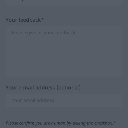
Your feedback*
Your e-mail address (optional)
Please confirm you are human by ticking the checkbox.*