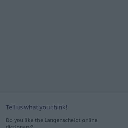
Tell us what you think!
Do you like the Langenscheidt online
dictionary?