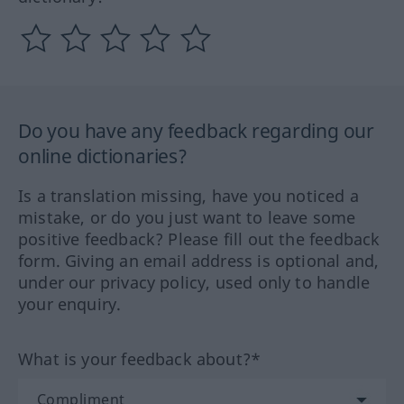
Do you have any feedback regarding our
online dictionaries?
Is a translation missing, have you noticed a
mistake, or do you just want to leave some
positive feedback? Please fill out the feedback
form. Giving an email address is optional and,
under our privacy policy, used only to handle
your enquiry.
What is your feedback about?*