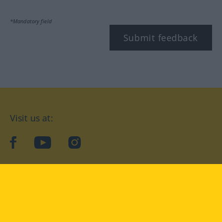
*Mandatory field
Submit feedback
Visit us at:
facebook
YouTube
Instagram
Langenscheidt