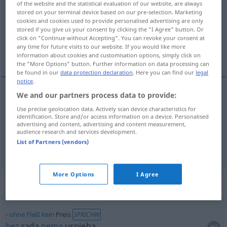
of the website and the statistical evaluation of our website, are always
stored on your terminal device based on our pre-selection. Marketing
Overview of all translations
cookies and cookies used to provide personalised advertising are only
stored if you give us your consent by clicking the "I Agree" button. Or
(For more details, click/tap on the translation)
click on "Continue without Accepting". You can revoke your consent at
any time for future visits to our website. If you would like more
cijena, nagrada
information about cookies and customisation options, simply click on
the "More Options" button. Further information on data processing can
be found in our
data protection declaration
. Here you can find our
legal
notice
.
We and our partners process data to provide:
cijena
Preis
Use precise geolocation data. Actively scan device characteristics for
identification. Store and/or access information on a device. Personalised
advertising and content, advertising and content measurement,
nagrada
Preis
Gewinn
audience research and services development.
List of Partners (vendors)
More Options
I Agree
Context sentences for "Preis"
ohne
Fleiß
kein
Preis
SPRICHW
bez
rada
nema
uspjeha