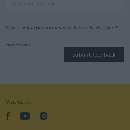
Please confirm you are human by ticking the checkbox.*
*Mandatory field
Submit feedback
Visit us at:
facebook
YouTube
Instagram