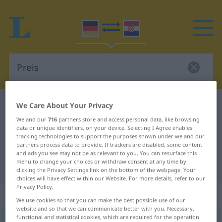
German-Croatian dictionary
Preis
We Care About Your Privacy
German-Croatian translation for
We and our
716
partners store and access personal data, like browsing
data or unique identifiers, on your device. Selecting I Agree enables
"Preis"
tracking technologies to support the purposes shown under we and our
partners process data to provide. If trackers are disabled, some content
and ads you see may not be as relevant to you. You can resurface this
menu to change your choices or withdraw consent at any time by
"Preis" Croatian translation
clicking the Privacy Settings link on the bottom of the webpage. Your
choices will have effect within our Website. For more details, refer to our
Privacy Policy.
„Preis“
: Maskulinum
We use cookies so that you can make the best possible use of our
website and so that we can communicate better with you. Necessary,
functional and statistical cookies, which are required for the operation
Preis
m
<
-es
;
-e
>