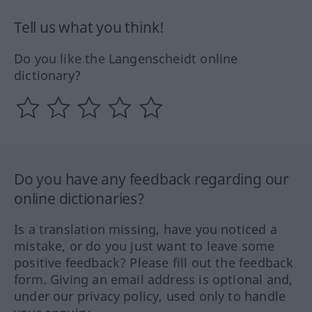
Tell us what you think!
Do you like the Langenscheidt online
dictionary?
Do you have any feedback regarding our
online dictionaries?
Is a translation missing, have you noticed a
mistake, or do you just want to leave some
positive feedback? Please fill out the feedback
form. Giving an email address is optional and,
under our privacy policy, used only to handle