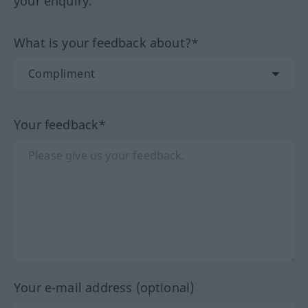
your enquiry.
What is your feedback about?*
Your feedback*
Your e-mail address (optional)