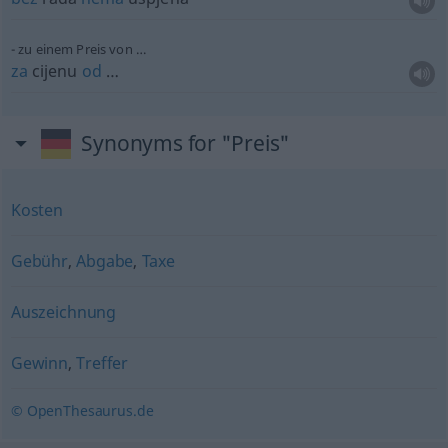
zu einem Preis von …
za
cijenu
od
…
Synonyms for "Preis"
Kosten
Gebühr
,
Abgabe
,
Taxe
Auszeichnung
Gewinn
,
Treffer
© OpenThesaurus.de