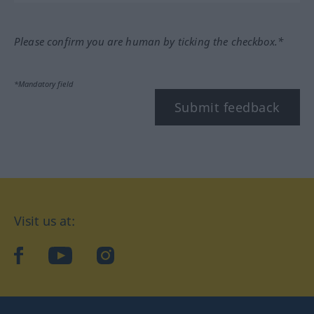
Please confirm you are human by ticking the checkbox.*
*Mandatory field
Submit feedback
Visit us at:
facebook
YouTube
Instagram