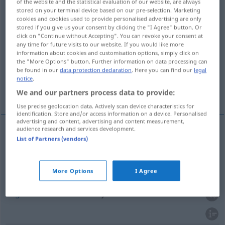
of the website and the statistical evaluation of our website, are always
stored on your terminal device based on our pre-selection. Marketing
Overview of all translations
cookies and cookies used to provide personalised advertising are only
stored if you give us your consent by clicking the "I Agree" button. Or
(For more details, click/tap on the translation)
click on "Continue without Accepting". You can revoke your consent at
any time for future visits to our website. If you would like more
Atem
Zug
information about cookies and customisation options, simply click on
the "More Options" button. Further information on data processing can
be found in our
data protection declaration
. Here you can find our
legal
notice
.
Hauch, Heilung durch Besprechung und
Anhauchen
We and our partners process data to provide:
Use precise geolocation data. Actively scan device characteristics for
identification. Store and/or access information on a device. Personalised
advertising and content, advertising and content measurement,
audience research and services development.
List of Partners (vendors)
Atem
nefes
M
More Options
I Agree
Zug
beim Rauchen
nefes
M