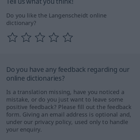
Tell us what you think!
Do you like the Langenscheidt online
dictionary?
Do you have any feedback regarding our
online dictionaries?
Is a translation missing, have you noticed a
mistake, or do you just want to leave some
positive feedback? Please fill out the feedback
form. Giving an email address is optional and,
under our privacy policy, used only to handle
your enquiry.