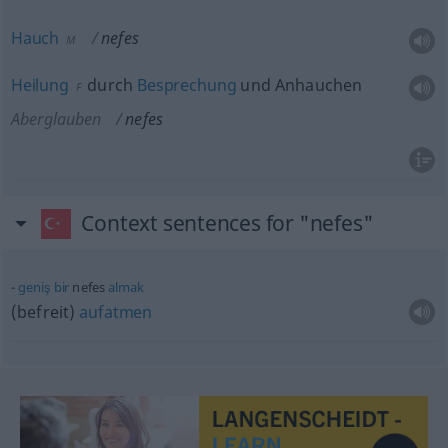
Hauch
nefes
M
Heilung
durch
Besprechung
und Anhauchen
F
Aberglauben
nefes
Context sentences for "nefes"
geniş
bir
nefes
almak
(befreit)
aufatmen