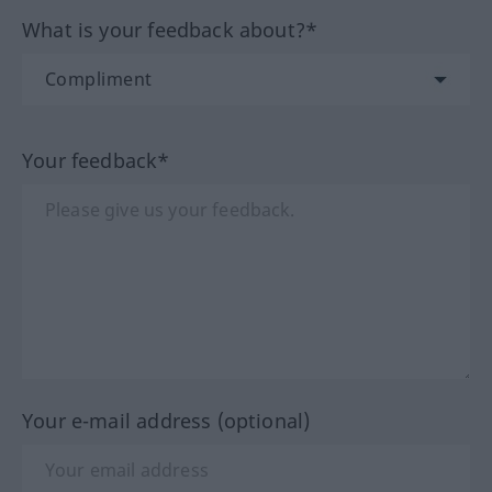
What is your feedback about?*
Your feedback*
Your e-mail address (optional)