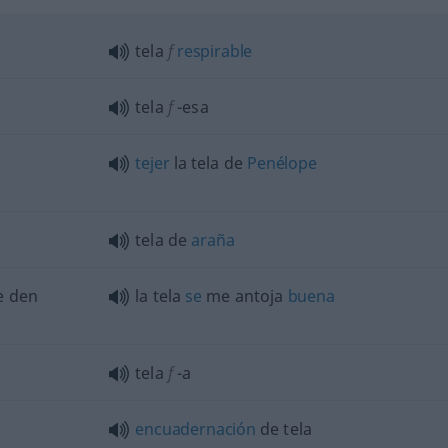
tela
f
respirable
tela
f
-esa
tejer
la tela de
Penélope
tela de
araña
te den
la tela
se
me antoja
buena
tela
f
-a
encuadernación
de tela