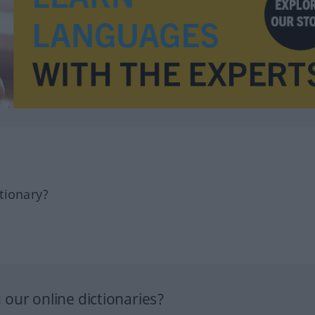
tionary?
our online dictionaries?