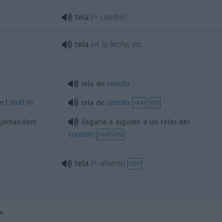
tela
(≈ cuadro)
tela
en la leche,
etc
tela de
cebolla
m
er)
Stoff
tela de
cebolla
FAM
FIG
, jemandem
llegarle a
alguien
a las telas del
corazón
FAM
FIG
tela
(≈ dinero)
POP
"