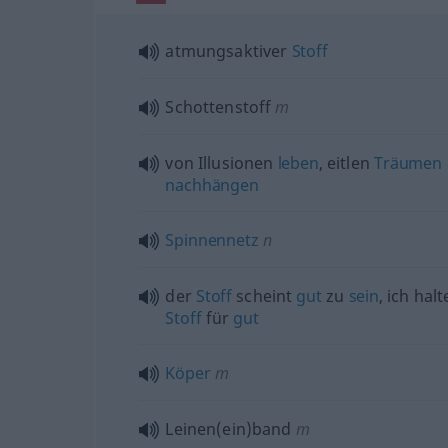
atmungsaktiver
Stoff
Schottenstoff
m
von Illusionen
leben
, eitlen
Träumen
nachhängen
Spinnennetz
n
der
Stoff
scheint
gut
zu
sein
, ich hal
Stoff
für
gut
Köper
m
Leinen(ein)band
m