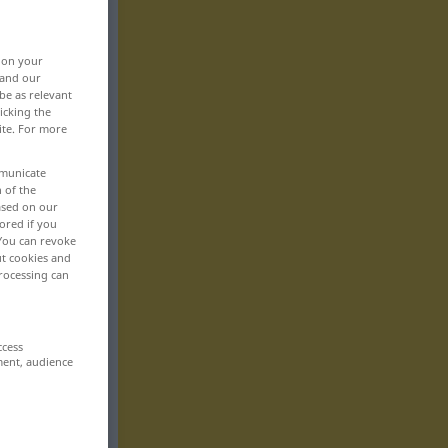
, on your
 and our
be as relevant
icking the
ite. For more
mmunicate
n of the
based on our
ored if you
 You can revoke
ut cookies and
rocessing can
ccess
ment, audience