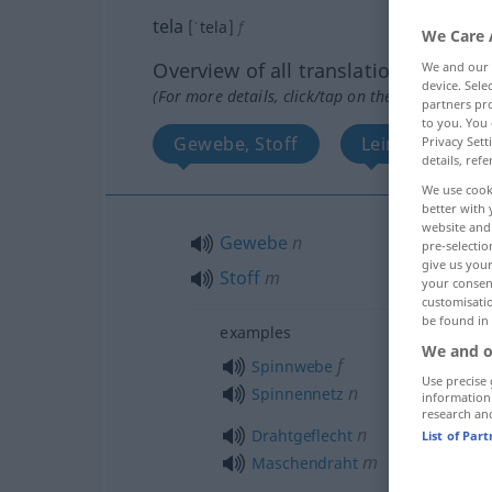
tela
[ˈtela]
f
We Care 
Overview of all translations
We and our
device. Sel
(For more details, click/tap on the translation)
partners pro
to you. You 
Gewebe, Stoff
Leinwand, Ge
Privacy Sett
details, refe
We use cook
better with 
website and 
Gewebe
n
pre-selectio
give us your
Stoff
m
your consent
customisati
be found in
examples
We and o
f
Spinnwebe
Use precise 
n
Spinnennetz
information
research an
n
Drahtgeflecht
List of Par
m
Maschendraht