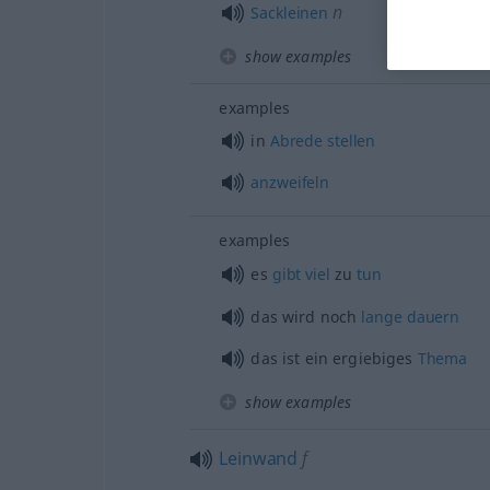
n
Sackleinen
show examples
examples
in
Abrede
stellen
anzweifeln
examples
es
gibt
viel
zu
tun
das wird noch
lange
dauern
das ist ein ergiebiges
Thema
show examples
Leinwand
f