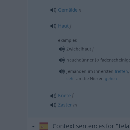
Gemälde
n
Haut
f
examples
f
Zwiebelhaut
o
hauchdünner (
fadenscheinig
jemanden im Innersten
treffen
sehr
an die Nieren
gehen
Knete
f
Zaster
m
Context sentences for "tela