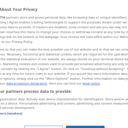
About Your Privacy
716
partners store and access personal data, like browsing data or unique identifiers
ecting I Agree enables tracking technologies to support the purposes shown under we
cess data to provide. If trackers are disabled, some content and ads you see may not 
can resurface this menu to change your choices or withdraw consent at any time by cl
mälde
Haut
Knete, Zaster
ings link on the bottom of the webpage. Your choices will have effect within our Webs
r to our Privacy Policy.
ies so that you can make the best possible use of our website and so that we can co
you. Necessary, functional and statistical cookies, which are required for the operatio
the statistical evaluation of our website, are always stored on your terminal device 
tela
n. Marketing cookies and cookies used to provide personalised advertising are only st
 consent by clicking the "I Agree" button. Or click on "Continue without Accepting".
 at any time for future visits to our website. If you would like more information abo
on options, simply click on the "More Options" button. Further information on data p
 our
data protection declaration
. Here you can find our
legal notice
.
ur partners process data to provide:
tela de
araña
geolocation data. Actively scan device characteristics for identification. Store and/or a
 on a device. Personalised advertising and content, advertising and content measure
d services development.
tela metálica
tners (vendors)