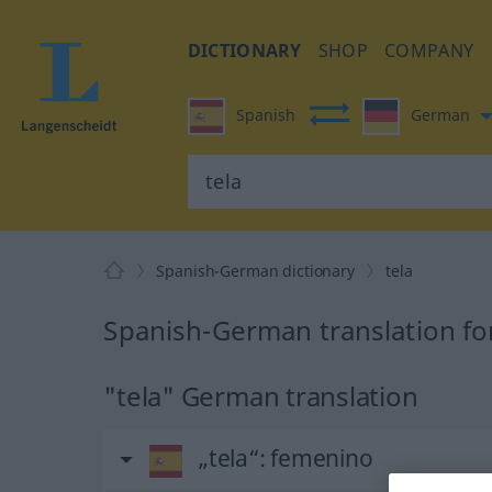
DICTIONARY
SHOP
COMPANY
Spanish
German
Spanish-German dictionary
tela
Spanish-German translation for
"tela" German translation
„tela“
: femenino