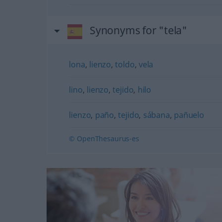
Synonyms for "tela"
lona
,
lienzo
,
toldo
,
vela
lino
,
lienzo
,
tejido
,
hilo
lienzo
,
paño
,
tejido
,
sábana
,
pañuelo
© OpenThesaurus-es