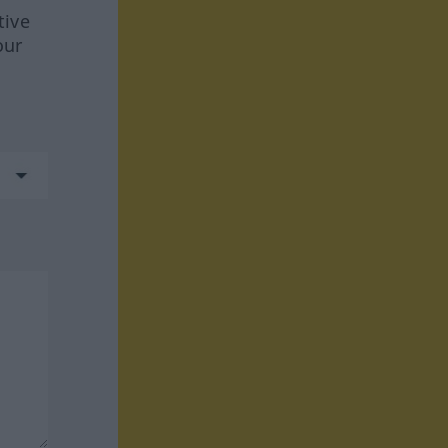
tive
our