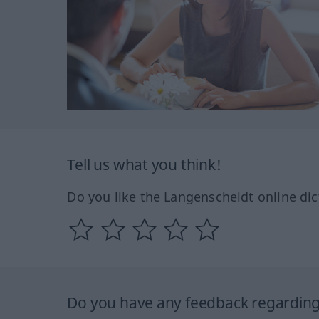
Tell us what you think!
Do you like the Langenscheidt online dic
Do you have any feedback regarding 