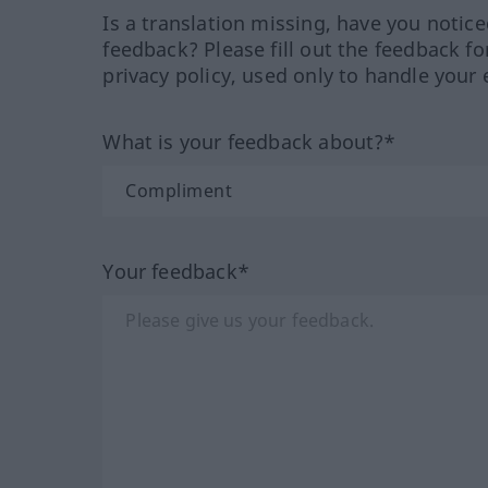
Is a translation missing, have you notic
feedback? Please fill out the feedback f
privacy policy, used only to handle your 
What is your feedback about?*
Your feedback*