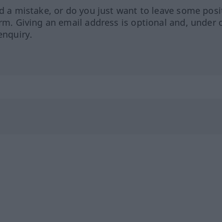
ed a mistake, or do you just want to leave some posi
orm. Giving an email address is optional and, under 
enquiry.