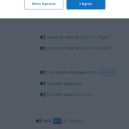
tela de
saco
More Options
I Agree
(≈ negar)
poner
en tela de
juicio
(≈ dudar)
poner
en tela de
juicio
hay
mucha tela que
cortar
FAM
FIG
hay
tela para
rato
hay
tela para
rato
tema
tela
(≈ lienzo)
ARTE