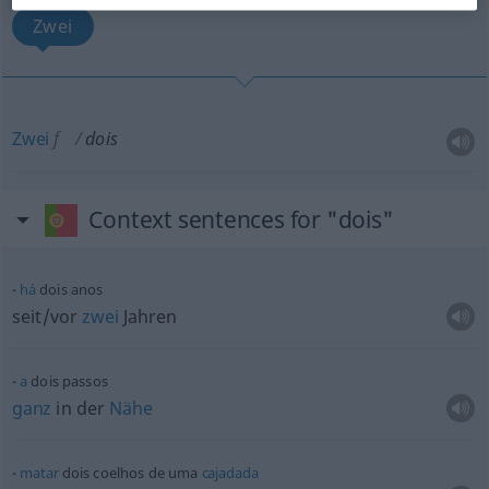
Zwei
Zwei
f
dois
Context sentences for "dois"
há
dois anos
seit/vor
zwei
Jahren
a
dois passos
ganz
in der
Nähe
matar
dois coelhos de uma
cajadada