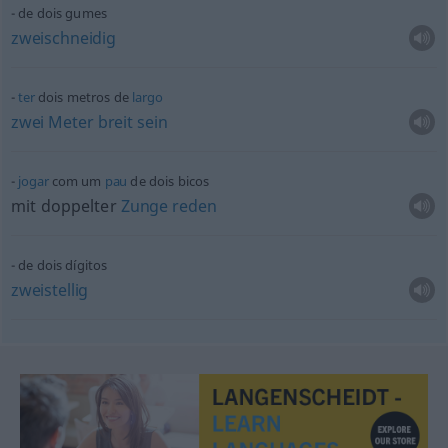
de dois gumes
zweischneidig
ter
dois metros de
largo
zwei
Meter
breit
sein
jogar
com um
pau
de dois bicos
mit doppelter
Zunge
reden
de dois dígitos
zweistellig