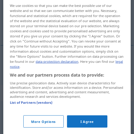
We use cookies so that you can make the best possible use of our
Overview of all translations
website and so that we can communicate better with you. Necessary,
functional and statistical cookies, which are required for the operation
(For more details, click/tap on the translation)
of the website and the statistical evaluation of our website, are always
stored on your terminal device based on our pre-selection. Marketing
zwei
cookies and cookies used to provide personalised advertising are only
stored if you give us your consent by clicking the "I Agree" button. Or
click on "Continue without Accepting". You can revoke your consent at
any time for future visits to our website. If you would like more
information about cookies and customisation options, simply click on
the "More Options" button. Further information on data processing can
zwei
dois
be found in our
data protection declaration
. Here you can find our
legal
notice
.
We and our partners process data to provide:
Use precise geolocation data. Actively scan device characteristics for
identification. Store and/or access information on a device. Personalised
„dois“
: masculino
advertising and content, advertising and content measurement,
audience research and services development.
List of Partners (vendors)
dois
[doiʃ]
m
,
duas
[ˈduɜʃ]
Overview of all translations
More Options
I Agree
(For more details, click/tap on the translation)