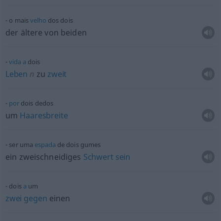
o mais
velho
dos dois
der ältere von beiden
vida
a
dois
Leben
n
zu
zweit
por
dois dedos
um
Haaresbreite
ser uma
espada
de dois gumes
ein zweischneidiges
Schwert
sein
dois
a
um
zwei
gegen
einen