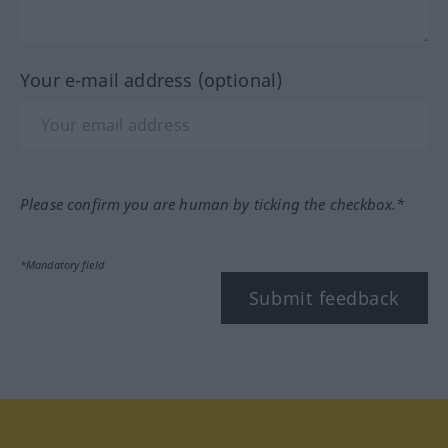
Your e-mail address (optional)
Please confirm you are human by ticking the checkbox.*
*Mandatory field
Submit feedback