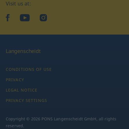
Visit us at:
facebook
YouTube
Instagram
Langenscheidt
CONDITIONS OF USE
PRIVACY
LEGAL NOTICE
PRIVACY SETTINGS
Copyright © 2026 PONS Langenscheidt GmbH, all rights
reserved.