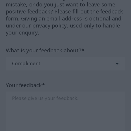
mistake, or do you just want to leave some
positive feedback? Please fill out the feedback
form. Giving an email address is optional and,
under our privacy policy, used only to handle
your enquiry.
What is your feedback about?*
Your feedback*