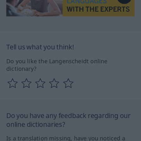
Tell us what you think!
Do you like the Langenscheidt online
dictionary?
Do you have any feedback regarding our
online dictionaries?
Is a translation missing, have you noticed a