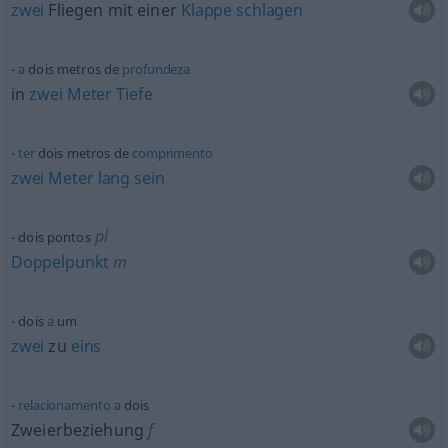
zwei
Fliegen mit einer
Klappe
schlagen
a
dois metros de
profundeza
in
zwei
Meter
Tiefe
ter
dois metros de
comprimento
zwei
Meter
lang
sein
pl
dois pontos
Doppelpunkt
m
dois
a
um
zwei
zu
eins
relacionamento
a
dois
Zweierbeziehung
f