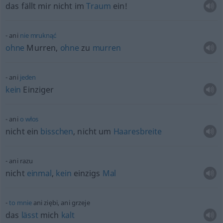
das fällt mir nicht im
Traum
ein!
ani
nie
mruknąć
ohne
Murren,
ohne
zu
murren
ani
jeden
kein
Einziger
ani
o
włos
nicht ein
bisschen
, nicht um
Haaresbreite
ani razu
nicht
einmal
,
kein
einzigs
Mal
to
mnie
ani ziębi, ani grzeje
das
lässt
mich
kalt