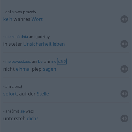
ani słowa prawdy
kein
wahres
Wort
nie
znać
dnia
ani godziny
in steter
Unsicherheit
leben
nie
powiedzieć
ani
be
, ani
me
UMG
nicht
einmal
piep
sagen
ani zipnął
sofort
, auf der
Stelle
ani (mi)
się
waż!
untersteh
dich!