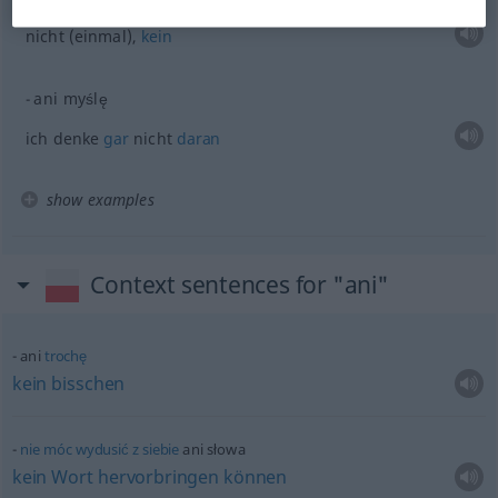
nicht (einmal),
kein
ani myślę
ich denke
gar
nicht
daran
show examples
Context sentences for "ani"
ani
trochę
kein
bisschen
nie
móc
wydusić
z
siebie
ani słowa
kein
Wort
hervorbringen
können