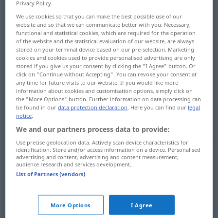
Overview of all translations
Privacy Policy.
(For more details, click/tap on the translation)
We use cookies so that you can make the best possible use of our
website and so that we can communicate better with you. Necessary,
functional and statistical cookies, which are required for the operation
weder … noch...
of the website and the statistical evaluation of our website, are always
stored on your terminal device based on our pre-selection. Marketing
cookies and cookies used to provide personalised advertising are only
ich denke gar nicht daran...
stored if you give us your consent by clicking the "I Agree" button. Or
click on "Continue without Accepting". You can revoke your consent at
any time for future visits to our website. If you would like more
kein einziges Mal...
überhaupt nicht...
information about cookies and customisation options, simply click on
the "More Options" button. Further information on data processing can
be found in our
data protection declaration
. Here you can find our
legal
kein bisschen...
keine Spur von...
notice
.
We and our partners process data to provide:
Use precise geolocation data. Actively scan device characteristics for
identification. Store and/or access information on a device. Personalised
examples
advertising and content, advertising and content measurement,
audience research and services development.
ani … ani,
nie
… ani
nie
List of Partners (vendors)
weder
… noch
More Options
I Agree
ani … ani,
nie
… ani
nie