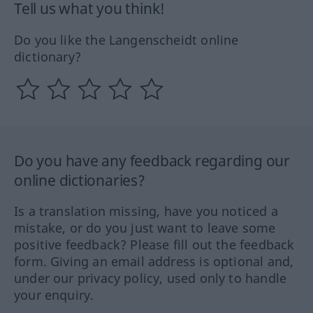
Tell us what you think!
Do you like the Langenscheidt online
dictionary?
Do you have any feedback regarding our
online dictionaries?
Is a translation missing, have you noticed a
mistake, or do you just want to leave some
positive feedback? Please fill out the feedback
form. Giving an email address is optional and,
under our privacy policy, used only to handle
your enquiry.