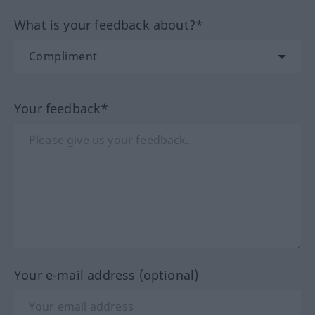
What is your feedback about?*
Your feedback*
Your e-mail address (optional)