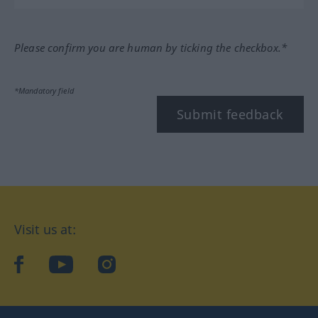
Please confirm you are human by ticking the checkbox.*
*Mandatory field
Submit feedback
Visit us at:
facebook
YouTube
Instagram