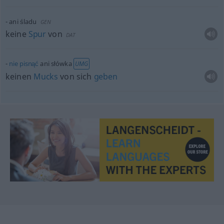
ani śladu
GEN
keine
Spur
von
DAT
nie
pisnąć
ani słówka
UMG
keinen
Mucks
von sich
geben