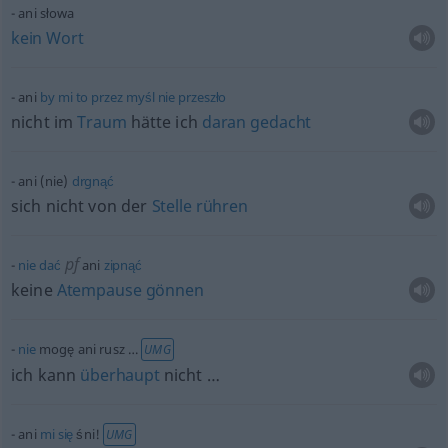
ani słowa
kein
Wort
ani
by
mi
to
przez
myśl
nie
przeszło
nicht im
Traum
hätte ich
daran
gedacht
ani (nie)
drgnąć
sich nicht von der
Stelle
rühren
pf
nie
dać
ani
zipnąć
keine
Atempause
gönnen
nie
mogę ani rusz …
UMG
ich kann
überhaupt
nicht …
ani
mi
się
śni!
UMG