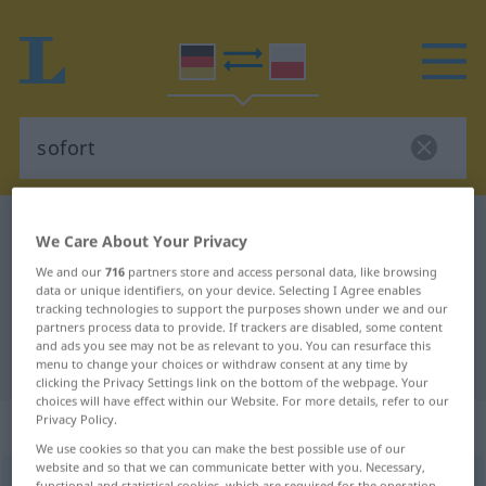
German-Polish dictionary
sofort
We Care About Your Privacy
German-Polish translation for
We and our
716
partners store and access personal data, like browsing
data or unique identifiers, on your device. Selecting I Agree enables
"sofort"
tracking technologies to support the purposes shown under we and our
partners process data to provide. If trackers are disabled, some content
and ads you see may not be as relevant to you. You can resurface this
"sofort" Polish translation
menu to change your choices or withdraw consent at any time by
clicking the Privacy Settings link on the bottom of the webpage. Your
choices will have effect within our Website. For more details, refer to our
Privacy Policy.
„sofort“
: Adverb
We use cookies so that you can make the best possible use of our
website and so that we can communicate better with you. Necessary,
sofort
adv
functional and statistical cookies, which are required for the operation