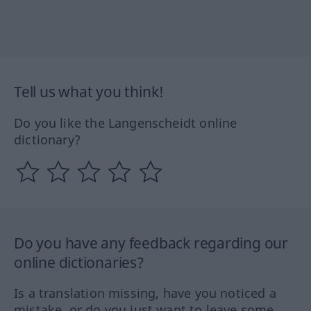
Tell us what you think!
Do you like the Langenscheidt online
dictionary?
Do you have any feedback regarding our
online dictionaries?
Is a translation missing, have you noticed a
mistake, or do you just want to leave some