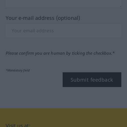
Your e-mail address (optional)
Please confirm you are human by ticking the checkbox.*
*Mandatory field
Submit feedback
Visit us at: