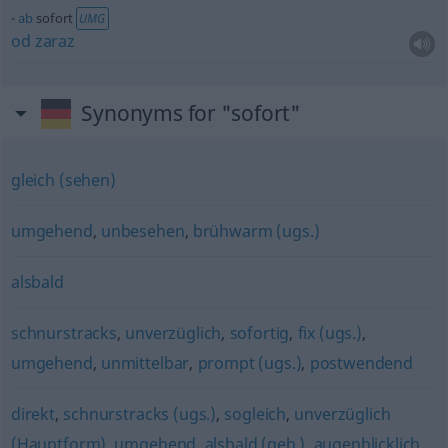
ab
sofort
UMG
od
zaraz
Synonyms for "sofort"
gleich (sehen)
umgehend
,
unbesehen
,
brühwarm (ugs.)
alsbald
schnurstracks
,
unverzüglich
,
sofortig
,
fix (ugs.)
,
umgehend
,
unmittelbar
,
prompt (ugs.)
,
postwendend
direkt
,
schnurstracks (ugs.)
,
sogleich
,
unverzüglich
(Hauptform)
,
umgehend
,
alsbald (geh.)
,
augenblicklich
,