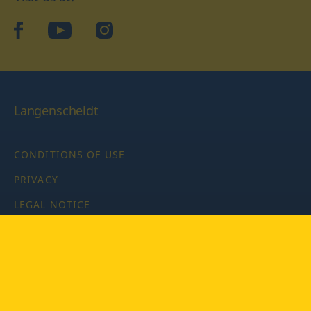
facebook
YouTube
Instagram
Langenscheidt
CONDITIONS OF USE
PRIVACY
LEGAL NOTICE
PRIVACY SETTINGS
Copyright © 2026 PONS Langenscheidt GmbH, all rights
reserved.