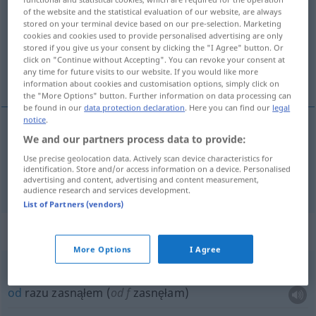
of the website and the statistical evaluation of our website, are always
stored on your terminal device based on our pre-selection. Marketing
Overview of all translations
cookies and cookies used to provide personalised advertising are only
(For more details, click/tap on the translation)
stored if you give us your consent by clicking the "I Agree" button. Or
click on "Continue without Accepting". You can revoke your consent at
any time for future visits to our website. If you would like more
natychmiast, zaraz
information about cookies and customisation options, simply click on
the "More Options" button. Further information on data processing can
be found in our
data protection declaration
. Here you can find our
legal
notice
.
We and our partners process data to provide:
natychmiast
sofort
Use precise geolocation data. Actively scan device characteristics for
identification. Store and/or access information on a device. Personalised
zaraz
sofort
in kürzester Zeit
advertising and content, advertising and content measurement,
audience research and services development.
List of Partners (vendors)
Context sentences for "sofort"
More Options
I Agree
ich war sofort
weg
od
razu zasnąłem (
od
f
zasnęłam)