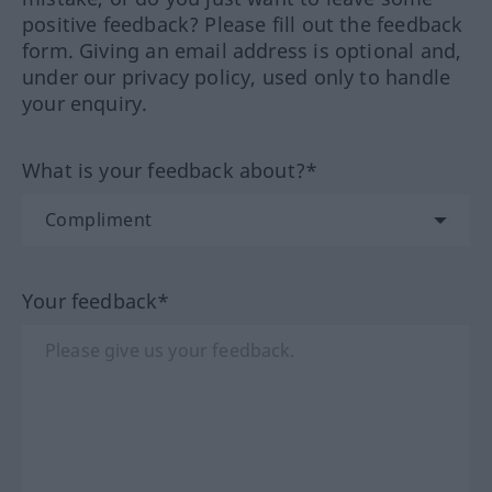
positive feedback? Please fill out the feedback
form. Giving an email address is optional and,
under our privacy policy, used only to handle
your enquiry.
What is your feedback about?*
Your feedback*