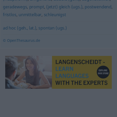
geradewegs
,
prompt
,
(jetzt) gleich (ugs.)
,
postwendend
,
fristlos
,
unmittelbar
,
schleunigst
ad hoc (geh., lat.)
,
spontan (ugs.)
© OpenThesaurus.de