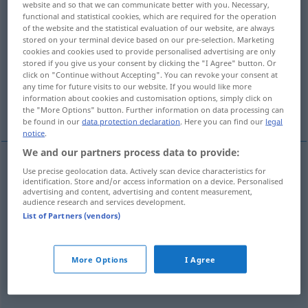
website and so that we can communicate better with you. Necessary,
functional and statistical cookies, which are required for the operation
Overview of all translations
of the website and the statistical evaluation of our website, are always
stored on your terminal device based on our pre-selection. Marketing
(For more details, click/tap on the translation)
cookies and cookies used to provide personalised advertising are only
stored if you give us your consent by clicking the "I Agree" button. Or
wieder wenden, wieder umdrehen
click on "Continue without Accepting". You can revoke your consent at
any time for future visits to our website. If you would like more
information about cookies and customisation options, simply click on
More examples...
the "More Options" button. Further information on data processing can
be found in our
data protection declaration
. Here you can find our
legal
notice
.
We and our partners process data to provide:
Use precise geolocation data. Actively scan device characteristics for
wieder
wenden
,
wieder
(um)drehen
rigirare
identification. Store and/or access information on a device. Personalised
advertising and content, advertising and content measurement,
audience research and services development.
List of Partners (vendors)
examples
rigirare
qc
More Options
I Agree
FIG
etwas
eine
andere
Wendung
geben
(
DAT
)