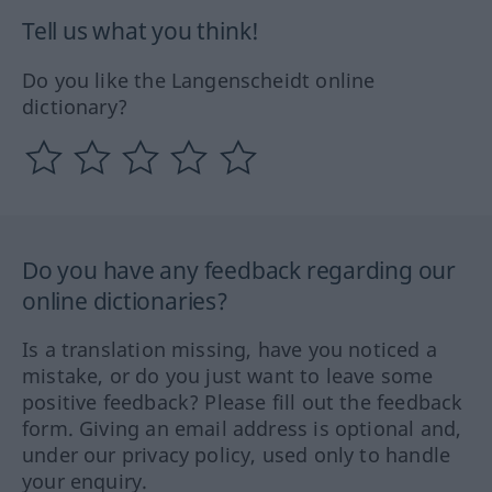
Tell us what you think!
Do you like the Langenscheidt online
dictionary?
Do you have any feedback regarding our
online dictionaries?
Is a translation missing, have you noticed a
mistake, or do you just want to leave some
positive feedback? Please fill out the feedback
form. Giving an email address is optional and,
under our privacy policy, used only to handle
your enquiry.