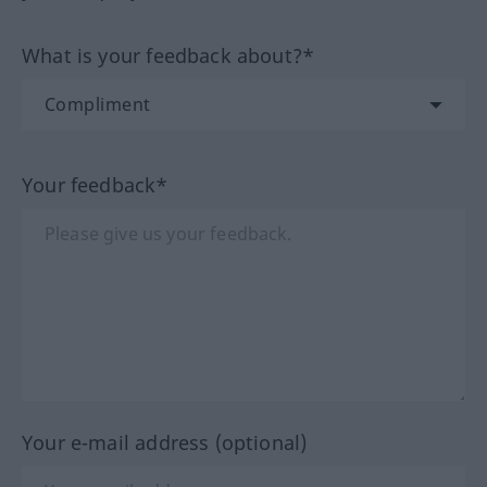
What is your feedback about?*
Your feedback*
Your e-mail address (optional)