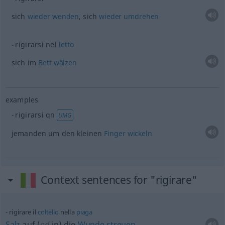
sich
wieder
wenden
, sich
wieder
umdrehen
rigirarsi nel
letto
sich im
Bett
wälzen
examples
rigirarsi
qn
UMG
jemanden um den kleinen
Finger
wickeln
Context sentences for "rigirare"
rigirare il
coltello
nella
piaga
Salz
auf (
od
in) die
Wunde
streuen