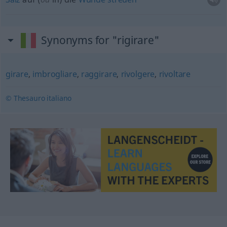
Synonyms for "rigirare"
girare
,
imbrogliare
,
raggirare
,
rivolgere
,
rivoltare
© Thesauro italiano