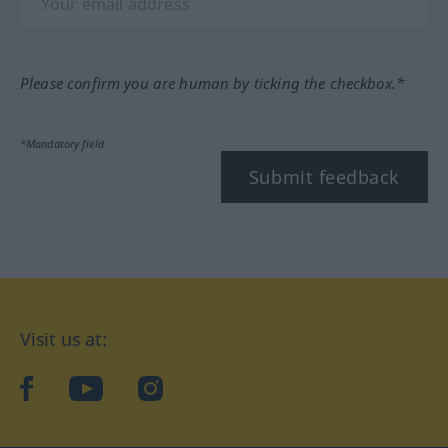
Please confirm you are human by ticking the checkbox.*
*Mandatory field
Submit feedback
Visit us at:
facebook
YouTube
Instagram