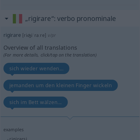
„rigirare“
: verbo pronominale
rigirare
[riʤiˈraːre]
v/pr
Overview of all translations
(For more details, click/tap on the translation)
sich wieder wenden...
jemanden um den kleinen Finger wickeln
sich im Bett wälzen...
examples
rigirarsi