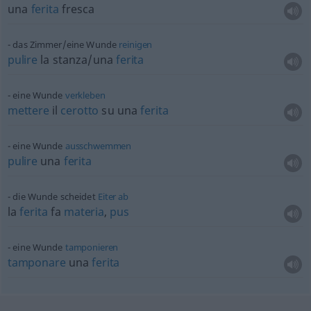
una
ferita
fresca
das Zimmer/eine Wunde
reinigen
pulire
la stanza/una
ferita
eine Wunde
verkleben
mettere
il
cerotto
su una
ferita
eine Wunde
ausschwemmen
pulire
una
ferita
die Wunde scheidet
Eiter
ab
la
ferita
fa
materia
,
pus
eine Wunde
tamponieren
tamponare
una
ferita