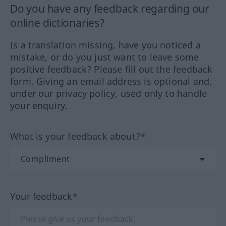
Do you have any feedback regarding our
online dictionaries?
Is a translation missing, have you noticed a
mistake, or do you just want to leave some
positive feedback? Please fill out the feedback
form. Giving an email address is optional and,
under our privacy policy, used only to handle
your enquiry.
What is your feedback about?*
Your feedback*