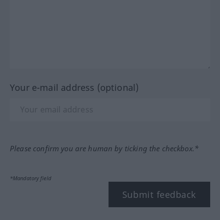
Your e-mail address (optional)
Please confirm you are human by ticking the checkbox.*
*Mandatory field
Submit feedback