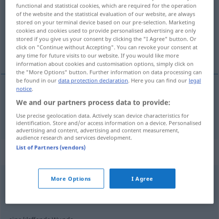
functional and statistical cookies, which are required for the operation
of the website and the statistical evaluation of our website, are always
Overview of all translations
stored on your terminal device based on our pre-selection. Marketing
(For more details, click/tap on the translation)
cookies and cookies used to provide personalised advertising are only
stored if you give us your consent by clicking the "I Agree" button. Or
click on "Continue without Accepting". You can revoke your consent at
ferita
any time for future visits to our website. If you would like more
information about cookies and customisation options, simply click on
the "More Options" button. Further information on data processing can
be found in our
data protection declaration
. Here you can find our
legal
notice
.
ferita
f
Wunde
We and our partners process data to provide:
Use precise geolocation data. Actively scan device characteristics for
identification. Store and/or access information on a device. Personalised
advertising and content, advertising and content measurement,
audience research and services development.
List of Partners (vendors)
Context sentences for "Wunde"
More Options
I Agree
eine -e Wunde
una
ferita
aperta