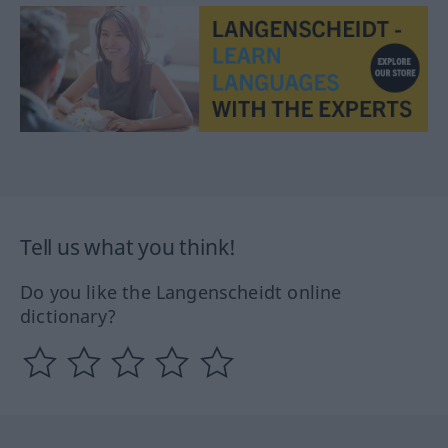
Tell us what you think!
Do you like the Langenscheidt online
dictionary?