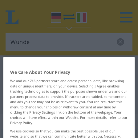
German-Italian dictionary
Wunde
We Care About Your Privacy
German-Italian translation for
We and our
716
partners store and access personal data, like browsing
"Wunde"
data or unique identifiers, on your device. Selecting I Agree enables
tracking technologies to support the purposes shown under we and our
partners process data to provide. If trackers are disabled, some content
"Wunde" Italian translation
and ads you see may not be as relevant to you. You can resurface this
menu to change your choices or withdraw consent at any time by
clicking the Privacy Settings link on the bottom of the webpage. Your
choices will have effect within our Website. For more details, refer to our
„Wunde“
: Femininum
Privacy Policy.
We use cookies so that you can make the best possible use of our
website and so that we can communicate better with you. Necessary,
Wunde
f
<
-
;
-n
>