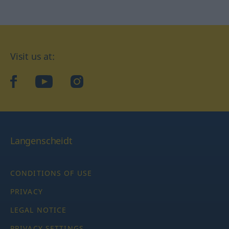
Visit us at:
facebook
YouTube
Instagram
Langenscheidt
CONDITIONS OF USE
PRIVACY
LEGAL NOTICE
PRIVACY SETTINGS