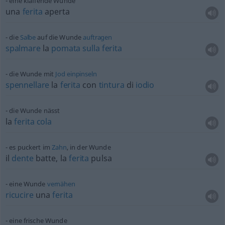
eine klaffende Wunde
una
ferita
aperta
die
Salbe
auf die Wunde
auftragen
spalmare
la
pomata
sulla
ferita
die Wunde mit
Jod
einpinseln
spennellare
la
ferita
con
tintura
di
iodio
die Wunde nässt
la
ferita
cola
es puckert im
Zahn
, in der Wunde
il
dente
batte, la
ferita
pulsa
eine Wunde
vernähen
ricucire
una
ferita
eine frische Wunde