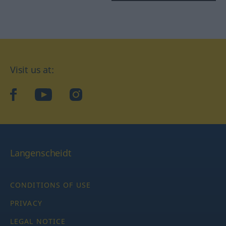
Visit us at:
facebook
YouTube
Instagram
Langenscheidt
CONDITIONS OF USE
PRIVACY
LEGAL NOTICE