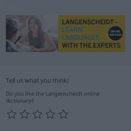
Tell us what you think!
Do you like the Langenscheidt online
dictionary?