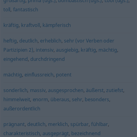
großartig
,
prima (ugs.)
,
bombastisch (ugs.)
,
cool (ugs.)
,
toll
,
fantastisch
kräftig
,
kraftvoll
,
kämpferisch
heftig
,
deutlich
,
erheblich
,
sehr (vor Verben oder
Partizipien 2)
,
intensiv
,
ausgiebig
,
kräftig
,
mächtig
,
eingehend
,
durchdringend
mächtig
,
einflussreich
,
potent
sonderlich
,
massiv
,
ausgesprochen
,
äußerst
,
zutiefst
,
himmelweit
,
enorm
,
überaus
,
sehr
,
besonders
,
außerordentlich
prägnant
,
deutlich
,
merklich
,
spürbar
,
fühlbar
,
charakteristisch
,
ausgeprägt
,
bezeichnend