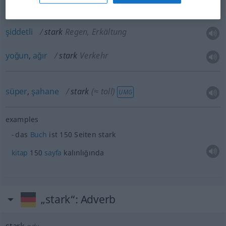
azılı
stark
Raucher
şiddetli
stark
Regen, Erkältung
yoğun
,
ağır
stark
Verkehr
süper
,
şahane
stark
(≈ toll)
UMG
examples
das
Buch
ist 150 Seiten stark
kitap
150
sayfa
kalınlığında
„stark“
: Adverb