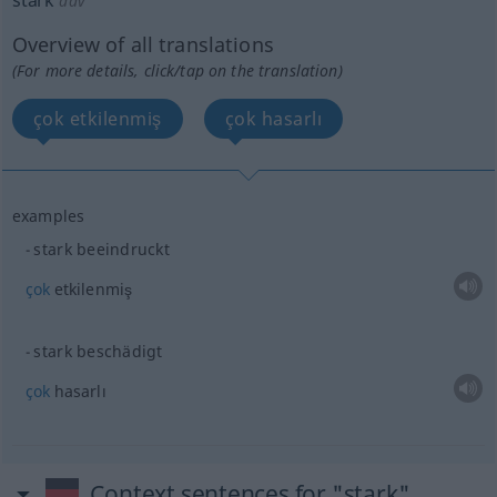
stark
adv
Overview of all translations
(For more details, click/tap on the translation)
çok etkilenmiş
çok hasarlı
examples
stark beeindruckt
çok
etkilenmiş
stark beschädigt
çok
hasarlı
Context sentences for "stark"