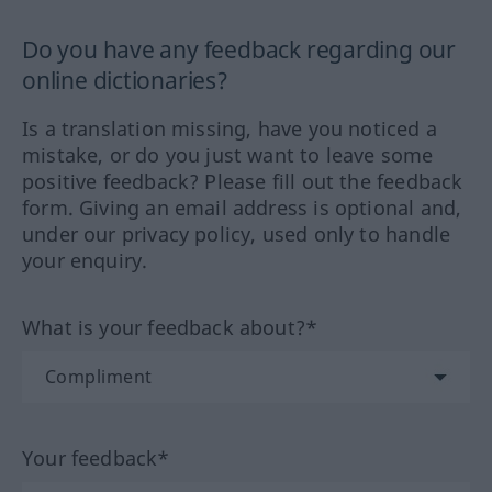
Do you have any feedback regarding our
online dictionaries?
Is a translation missing, have you noticed a
mistake, or do you just want to leave some
positive feedback? Please fill out the feedback
form. Giving an email address is optional and,
under our privacy policy, used only to handle
your enquiry.
What is your feedback about?*
Your feedback*