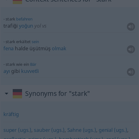
stark
befahren
trafiği
yoğun
yol vs
stark erkältet
sein
fena
halde üşütmüş
olmak
stark wie ein
Bär
ayı
gibi
kuvvetli
Synonyms for "stark"
kräftig
super (ugs.)
,
sauber (ugs.)
,
Sahne (ugs.)
,
genial (ugs.)
,