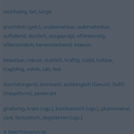
nachhaltig
,
tief
,
lange
ersichtlich (geh.)
,
unübersehbar
,
wahrnehmbar
,
auffallend
,
deutlich
,
ausgeprägt
,
offenkundig
,
offensichtlich
,
hervorstechend
,
intensiv
belastbar
,
robust
,
stattlich
,
kräftig
,
stabil
,
haltbar
,
tragfähig
,
solide
,
zäh
,
fest
durchdringend
,
dominant
,
aufdringlich (Geruch, Duft)
(Hauptform)
,
penetrant
großartig
,
krass (ugs.)
,
bombastisch (ugs.)
,
phänomenal
,
cool
,
fantastisch
,
abgefahren (ugs.)
© OpenThesaurus.de