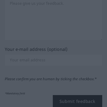
Your e-mail address (optional)
Please confirm you are human by ticking the checkbox.*
*Mandatory field
Submit feedback