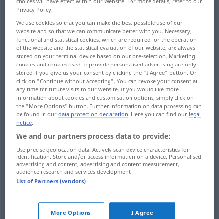
choices will have effect within our Website. For more details, refer to our
Privacy Policy.
Overview of all translations
We use cookies so that you can make the best possible use of our
(For more details, click/tap on the translation)
website and so that we can communicate better with you. Necessary,
functional and statistical cookies, which are required for the operation
of the website and the statistical evaluation of our website, are always
kuvvetli, güçlü
stored on your terminal device based on our pre-selection. Marketing
cookies and cookies used to provide personalised advertising are only
stored if you give us your consent by clicking the "I Agree" button. Or
sert, azılı, şiddetli, yoğun, ağır
click on "Continue without Accepting". You can revoke your consent at
any time for future visits to our website. If you would like more
information about cookies and customisation options, simply click on
süper, şahane
More examples...
the "More Options" button. Further information on data processing can
be found in our
data protection declaration
. Here you can find our
legal
notice
.
We and our partners process data to provide:
Use precise geolocation data. Actively scan device characteristics for
kuvvetli
,
güçlü
stark
identification. Store and/or access information on a device. Personalised
advertising and content, advertising and content measurement,
audience research and services development.
List of Partners (vendors)
sert
stark
Kaffee, Bier, Tabak
More Options
I Agree