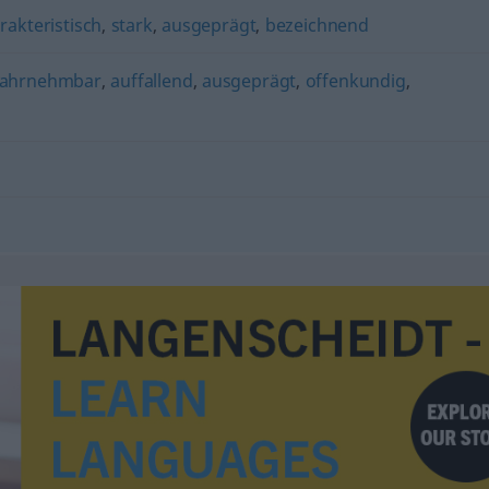
rakteristisch
,
stark
,
ausgeprägt
,
bezeichnend
ahrnehmbar
,
auffallend
,
ausgeprägt
,
offenkundig
,