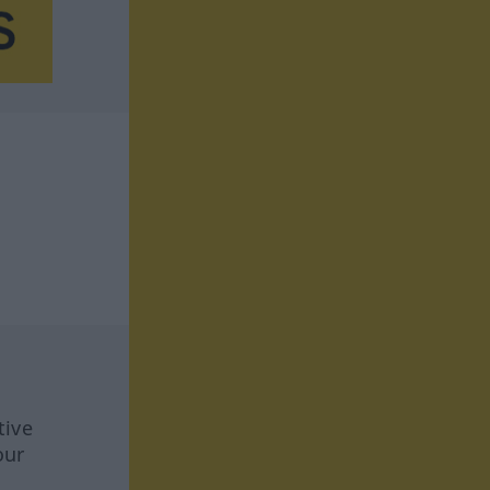
tive
our