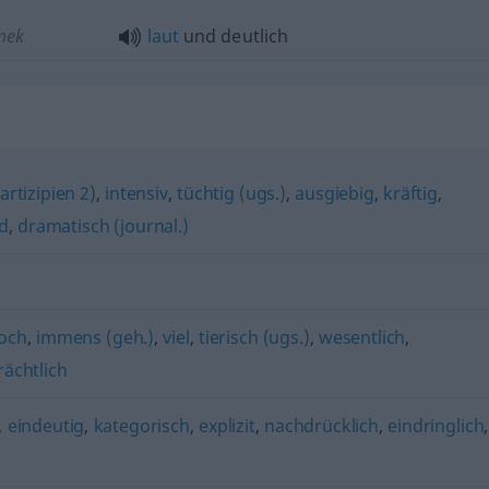
emek
laut
und deutlich
rtizipien 2)
,
intensiv
,
tüchtig (ugs.)
,
ausgiebig
,
kräftig
,
d
,
dramatisch (journal.)
och
,
immens (geh.)
,
viel
,
tierisch (ugs.)
,
wesentlich
,
rächtlich
,
eindeutig
,
kategorisch
,
explizit
,
nachdrücklich
,
eindringlich
,