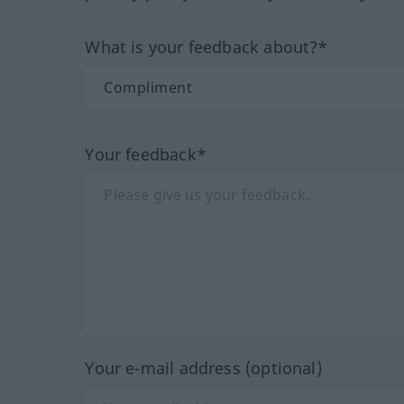
What is your feedback about?*
Your feedback*
Your e-mail address (optional)