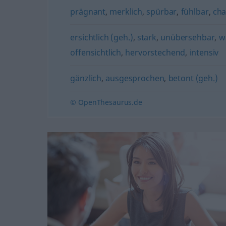
prägnant
,
merklich
,
spürbar
,
fühlbar
,
cha
ersichtlich (geh.)
,
stark
,
unübersehbar
,
w
offensichtlich
,
hervorstechend
,
intensiv
gänzlich
,
ausgesprochen
,
betont (geh.)
© OpenThesaurus.de