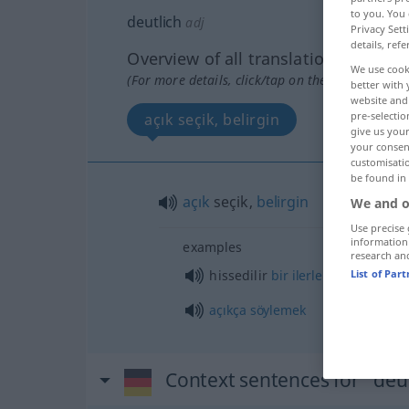
to you. You 
deutlich
adj
Privacy Sett
details, refe
Overview of all translations
We use cook
(For more details, click/tap on the translation)
better with 
website and 
pre-selectio
açık seçik, belirgin
give us your
your consent
customisati
be found in
açık
seçik,
belirgin
We and o
Use precise 
information
examples
research an
hissedilir
bir
ilerleme
List of Par
açıkça
söylemek
Context sentences for "deut