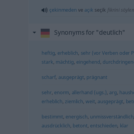
çekinmeden
ve
açık
seçik
fikrini söyl
Synonyms for "deutlich"
heftig
,
erheblich
,
sehr (vor Verben oder Pa
stark
,
mächtig
,
eingehend
,
durchdringen
scharf
,
ausgeprägt
,
prägnant
sehr
,
enorm
,
allerhand (ugs.)
,
arg
,
haush
erheblich
,
ziemlich
,
weit
,
ausgeprägt
,
bet
bestimmt
,
energisch
,
unmissverständlich
ausdrücklich
,
betont
,
entschieden
,
klar