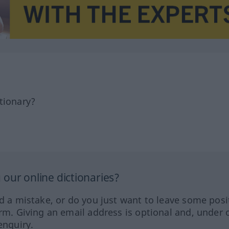
tionary?
our online dictionaries?
ed a mistake, or do you just want to leave some posi
orm. Giving an email address is optional and, under 
enquiry.