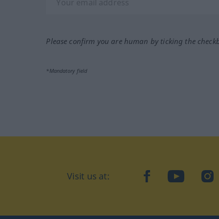
Please confirm you are human by ticking the check
*Mandatory field
Visit us at:
facebook
YouTube
Ins