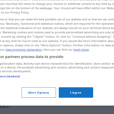
can resurface this menu to change your choices or withdraw consent at any time by cl
ings link on the bottom of the webpage. Your choices will have effect within our Webs
r to our Privacy Policy.
ies so that you can make the best possible use of our website and so that we can co
you. Necessary, functional and statistical cookies, which are required for the operatio
the statistical evaluation of our website, are always stored on your terminal device 
n. Marketing cookies and cookies used to provide personalised advertising are only st
 consent by clicking the "I Agree" button. Or click on "Continue without Accepting".
 at any time for future visits to our website. If you would like more information abo
on options, simply click on the "More Options" button. Further information on data p
 our
data protection declaration
. Here you can find our
legal notice
.
deutlich
ur partners process data to provide:
geolocation data. Actively scan device characteristics for identification. Store and/or a
 on a device. Personalised advertising and content, advertising and content measure
d services development.
deutlicher
Fortschritt
tners (vendors)
deutlich werden
UMG
More Options
I Agree
lich"