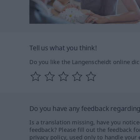
Tell us what you think!
Do you like the Langenscheidt online dic
Do you have any feedback regarding 
Is a translation missing, have you notic
feedback? Please fill out the feedback f
privacy policy, used only to handle your 