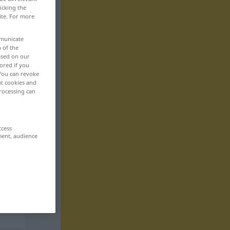
icking the
ite. For more
mmunicate
n of the
based on our
ored if you
 You can revoke
ut cookies and
rocessing can
ccess
ment, audience