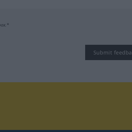
box.*
Submit feedba
tagram