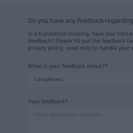
Do you have any feedback regarding 
Is a translation missing, have you notic
feedback? Please fill out the feedback f
privacy policy, used only to handle your 
What is your feedback about?*
Your feedback*