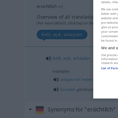
details, refe
ersichtlich
adj
We use cook
better with 
Overview of all translations
website and 
(For more details, click/tap on the translation)
pre-selectio
give us your
your consent
belli, açık, anlaşılan
customisati
be found in
We and o
Use precise 
belli
,
açık
,
anlaşılan
information
research an
List of Par
examples
anlaşılır
bir
neden
olmaksızın
buradan
görülüyor ki, …
Synonyms for "ersichtlich"