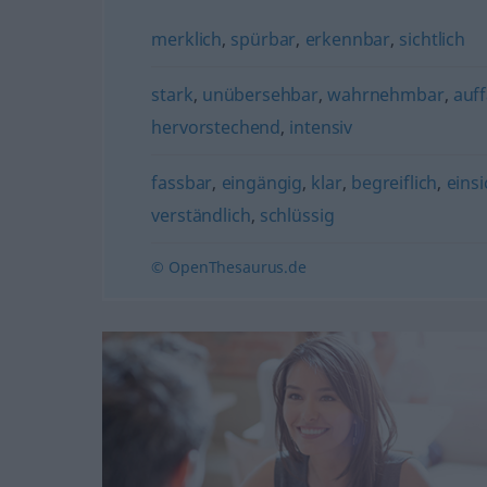
merklich
,
spürbar
,
erkennbar
,
sichtlich
stark
,
unübersehbar
,
wahrnehmbar
,
auff
hervorstechend
,
intensiv
fassbar
,
eingängig
,
klar
,
begreiflich
,
einsi
verständlich
,
schlüssig
© OpenThesaurus.de