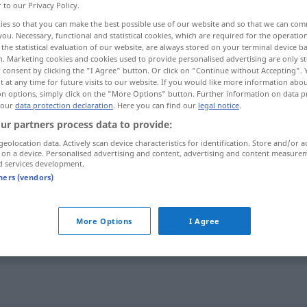
r to our Privacy Policy.
ies so that you can make the best possible use of our website and so that we can co
you. Necessary, functional and statistical cookies, which are required for the operatio
the statistical evaluation of our website, are always stored on your terminal device 
n. Marketing cookies and cookies used to provide personalised advertising are only st
 consent by clicking the "I Agree" button. Or click on "Continue without Accepting".
 at any time for future visits to our website. If you would like more information abo
on options, simply click on the "More Options" button. Further information on data p
 our
data protection declaration
. Here you can find our
legal notice
.
ur partners process data to provide:
geolocation data. Actively scan device characteristics for identification. Store and/or a
ersichtlich
 on a device. Personalised advertising and content, advertising and content measure
d services development.
tners (vendors)
ohne
ersichtlichen
Grund
More Options
I Agree
daraus
wird ersichtlich, dass