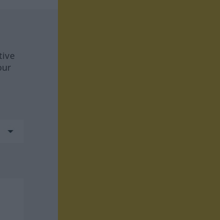
tive
our