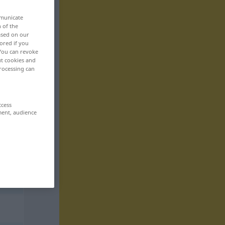
mmunicate
n of the
based on our
ored if you
 You can revoke
ut cookies and
rocessing can
ccess
ment, audience