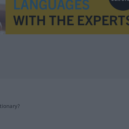
tionary?