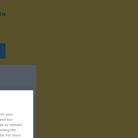
EN
, on your
 and our
be as relevant
icking the
ite. For more