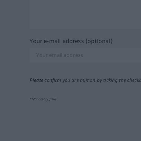
Your e-mail address (optional)
Please confirm you are human by ticking the check
*Mandatory field