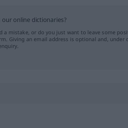
our online dictionaries?
ed a mistake, or do you just want to leave some posi
orm. Giving an email address is optional and, under 
enquiry.