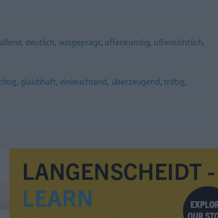
allend
,
deutlich
,
ausgeprägt
,
offenkundig
,
offensichtlich
,
chtig
,
glaubhaft
,
einleuchtend
,
überzeugend
,
triftig
,