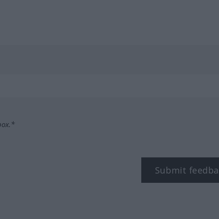
box.*
Submit feedba