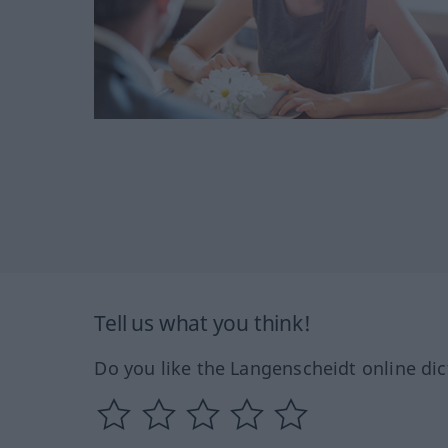
Tell us what you think!
Do you like the Langenscheidt online dic