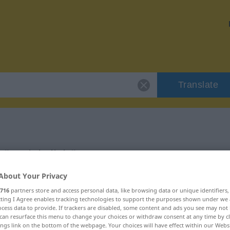
Translate
 "ersichtlich"
About Your Privacy
716
partners store and access personal data, like browsing data or unique identifiers
ecting I Agree enables tracking technologies to support the purposes shown under we
cess data to provide. If trackers are disabled, some content and ads you see may not 
tivisch
can resurface this menu to change your choices or withdraw consent at any time by cl
ings link on the bottom of the webpage. Your choices will have effect within our Webs