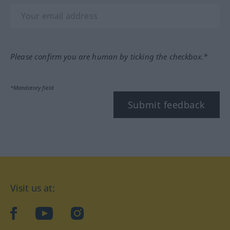
Please confirm you are human by ticking the checkbox.*
*Mandatory field
Submit feedback
Visit us at:
facebook
YouTube
Instagram