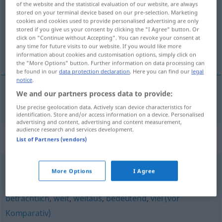
of the website and the statistical evaluation of our website, are always
stored on your terminal device based on our pre-selection. Marketing
Overview of all translations
cookies and cookies used to provide personalised advertising are only
stored if you give us your consent by clicking the "I Agree" button. Or
(For more details, click/tap on the translation)
click on "Continue without Accepting". You can revoke your consent at
any time for future visits to our website. If you would like more
önemli ölçüde, hatırı sayılır derecede
information about cookies and customisation options, simply click on
the "More Options" button. Further information on data processing can
be found in our
data protection declaration
. Here you can find our
legal
notice
.
We and our partners process data to provide:
önemli
ölçüde, hatırı sayılır derecede
erheblich
Use precise geolocation data. Actively scan device characteristics for
identification. Store and/or access information on a device. Personalised
advertising and content, advertising and content measurement,
audience research and services development.
Synonyms for "erheblich"
List of Partners (vendors)
More Options
I Agree
umfangreich
,
(zahlenmäßig) groß
,
bedeutend (fig.)
beträchtlich
,
weit
,
weitaus
,
bedeutend
,
viel (vor
Komparativ)