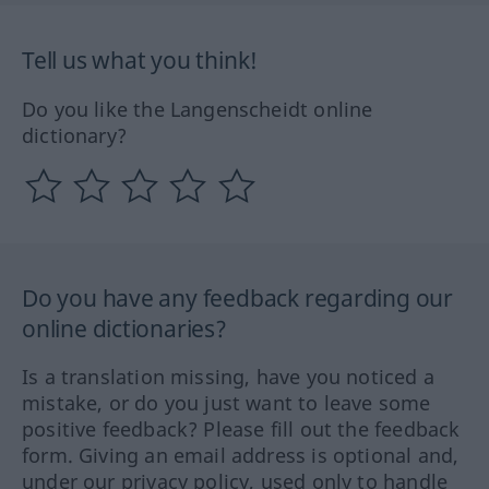
Tell us what you think!
Do you like the Langenscheidt online
dictionary?
Do you have any feedback regarding our
online dictionaries?
Is a translation missing, have you noticed a
mistake, or do you just want to leave some
positive feedback? Please fill out the feedback
form. Giving an email address is optional and,
under our privacy policy, used only to handle