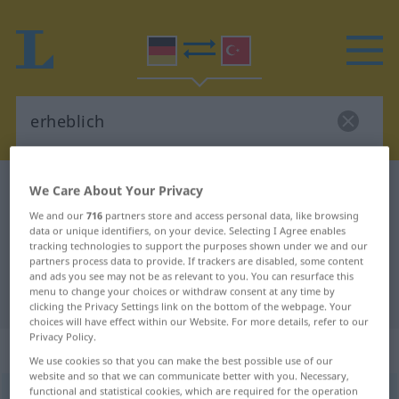
German-Turkish dictionary
erheblich
We Care About Your Privacy
German-Turkish translation for
We and our
716
partners store and access personal data, like browsing
data or unique identifiers, on your device. Selecting I Agree enables
"erheblich"
tracking technologies to support the purposes shown under we and our
partners process data to provide. If trackers are disabled, some content
and ads you see may not be as relevant to you. You can resurface this
menu to change your choices or withdraw consent at any time by
"erheblich" Turkish translation
clicking the Privacy Settings link on the bottom of the webpage. Your
choices will have effect within our Website. For more details, refer to our
Privacy Policy.
„erheblich“
: Adjektiv, adjektivisch
We use cookies so that you can make the best possible use of our
website and so that we can communicate better with you. Necessary,
functional and statistical cookies, which are required for the operation
erheblich
adj