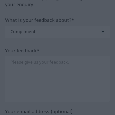
your enquiry.
What is your feedback about?*
Your feedback*
Your e-mail address (optional)