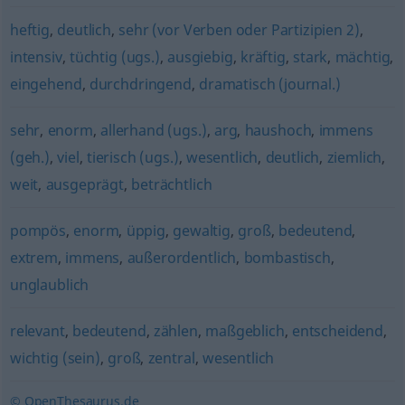
heftig
,
deutlich
,
sehr (vor Verben oder Partizipien 2)
,
intensiv
,
tüchtig (ugs.)
,
ausgiebig
,
kräftig
,
stark
,
mächtig
,
eingehend
,
durchdringend
,
dramatisch (journal.)
sehr
,
enorm
,
allerhand (ugs.)
,
arg
,
haushoch
,
immens
(geh.)
,
viel
,
tierisch (ugs.)
,
wesentlich
,
deutlich
,
ziemlich
,
weit
,
ausgeprägt
,
beträchtlich
pompös
,
enorm
,
üppig
,
gewaltig
,
groß
,
bedeutend
,
extrem
,
immens
,
außerordentlich
,
bombastisch
,
unglaublich
relevant
,
bedeutend
,
zählen
,
maßgeblich
,
entscheidend
,
wichtig (sein)
,
groß
,
zentral
,
wesentlich
© OpenThesaurus.de