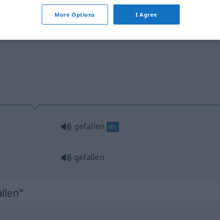
visch
More Options
I Agree
gefallen
MIL
gefallen
llen"