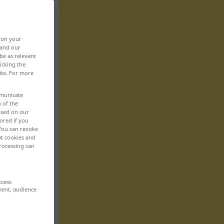
, on your
 and our
be as relevant
icking the
ite. For more
mmunicate
n of the
based on our
ored if you
 You can revoke
ut cookies and
rocessing can
ccess
ment, audience