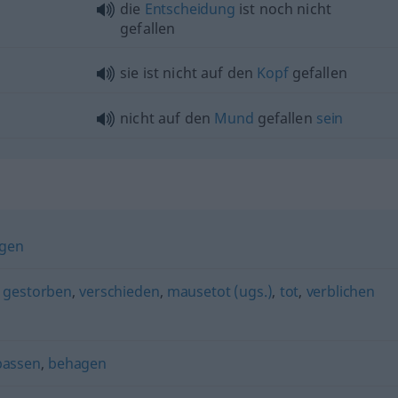
die
Entscheidung
ist noch nicht
gefallen
sie ist nicht auf den
Kopf
gefallen
nicht auf den
Mund
gefallen
sein
ögen
,
gestorben
,
verschieden
,
mausetot (ugs.)
,
tot
,
verblichen
passen
,
behagen