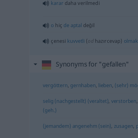
karar
daha verilmedi
o
hiç
de
aptal
değil
çenesi
kuvvetli
(
od
hazırcevap)
olmak
Synonyms for "gefallen"
vergöttern
,
gernhaben
,
lieben
,
(sehr) m
selig (nachgestellt) (veraltet)
,
verstorben
(geh.)
(jemandem) angenehm (sein)
,
zusagen
,