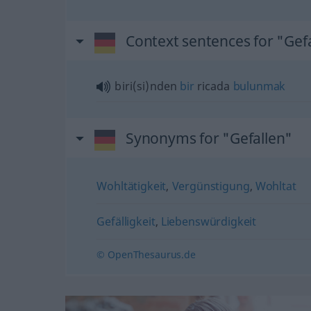
Context sentences for "Gef
biri(si)nden
bir
ricada
bulunmak
Synonyms for "Gefallen"
Wohltätigkeit
,
Vergünstigung
,
Wohltat
Gefälligkeit
,
Liebenswürdigkeit
© OpenThesaurus.de