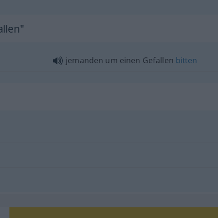
allen"
jemanden um einen Gefallen
bitten