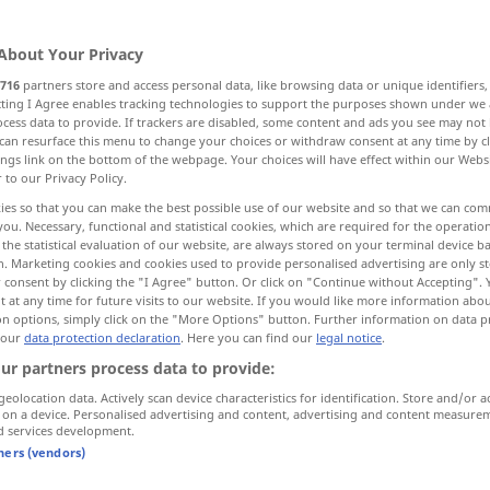
About Your Privacy
716
partners store and access personal data, like browsing data or unique identifiers
ecting I Agree enables tracking technologies to support the purposes shown under we
cess data to provide. If trackers are disabled, some content and ads you see may not 
can resurface this menu to change your choices or withdraw consent at any time by cl
ings link on the bottom of the webpage. Your choices will have effect within our Webs
r to our Privacy Policy.
ies so that you can make the best possible use of our website and so that we can co
you. Necessary, functional and statistical cookies, which are required for the operatio
gefallen
the statistical evaluation of our website, are always stored on your terminal device 
n. Marketing cookies and cookies used to provide personalised advertising are only st
 consent by clicking the "I Agree" button. Or click on "Continue without Accepting".
 at any time for future visits to our website. If you would like more information abo
on options, simply click on the "More Options" button. Further information on data p
es gefällt mir nicht
 our
data protection declaration
. Here you can find our
legal notice
.
ur partners process data to provide:
wie gefällt dir…?
geolocation data. Actively scan device characteristics for identification. Store and/or a
sich
etwas
gefallen
lassen
(
DAT
)
 on a device. Personalised advertising and content, advertising and content measure
d services development.
tners (vendors)