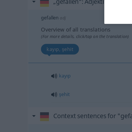
„gefallen“
: Adjektiv, adjekti
gefallen
adj
Overview of all translations
(For more details, click/tap on the translation)
kayıp, şehit
kayıp
şehit
Context sentences for "gefa