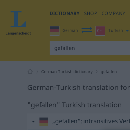
DICTIONARY
SHOP
COMPANY
German
Turkish
German-Turkish dictionary
gefallen
German-Turkish translation for
"gefallen" Turkish translation
„gefallen“
: intransitives Ver