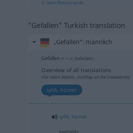
© OpenThesaurus.de
"Gefallen" Turkish translation
„Gefallen“
: männlich
Gefallen
m
<
-s
;
Gefallen
>
Overview of all translations
(For more details, click/tap on the translation)
iyilik, hizmet
iyilik
,
hizmet
examples