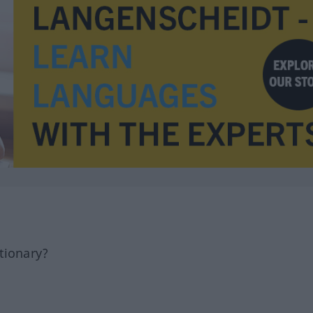
tionary?