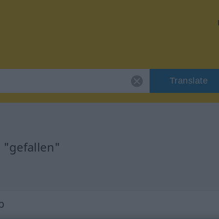
Translate
 "gefallen"
b