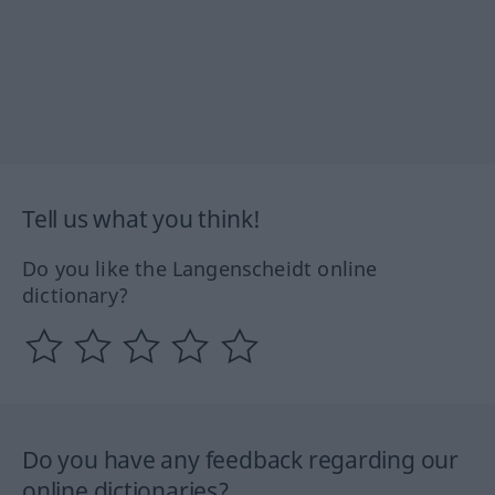
Tell us what you think!
Do you like the Langenscheidt online
dictionary?
Do you have any feedback regarding our
online dictionaries?