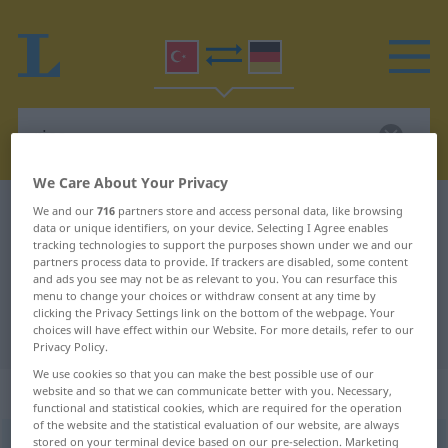
We Care About Your Privacy
Turkish-German dictionary
rica
We and our
716
partners store and access personal data, like browsing
data or unique identifiers, on your device. Selecting I Agree enables
Turkish-German translation for
tracking technologies to support the purposes shown under we and our
partners process data to provide. If trackers are disabled, some content
"rica"
and ads you see may not be as relevant to you. You can resurface this
menu to change your choices or withdraw consent at any time by
clicking the Privacy Settings link on the bottom of the webpage. Your
choices will have effect within our Website. For more details, refer to our
"rica" German translation
Privacy Policy.
We use cookies so that you can make the best possible use of our
„rica“
website and so that we can communicate better with you. Necessary,
functional and statistical cookies, which are required for the operation
of the website and the statistical evaluation of our website, are always
stored on your terminal device based on our pre-selection. Marketing
rica
[ɑː]