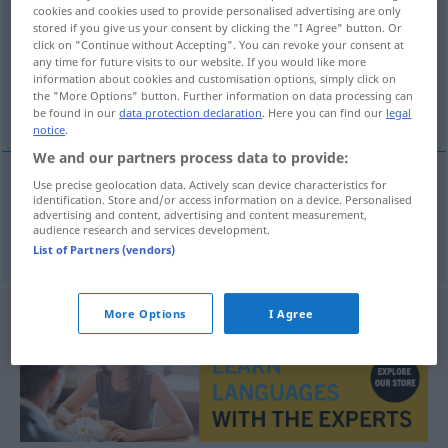
cookies and cookies used to provide personalised advertising are only
stored if you give us your consent by clicking the "I Agree" button. Or
Overview of all translations
click on "Continue without Accepting". You can revoke your consent at
(For more details, click/tap on the translation)
any time for future visits to our website. If you would like more
information about cookies and customisation options, simply click on
the "More Options" button. Further information on data processing can
Bitte
be found in our
data protection declaration
. Here you can find our
legal
notice
.
We and our partners process data to provide:
Use precise geolocation data. Actively scan device characteristics for
identification. Store and/or access information on a device. Personalised
Bitte
rica
F
advertising and content, advertising and content measurement,
audience research and services development.
List of Partners (vendors)
More Options
I Agree