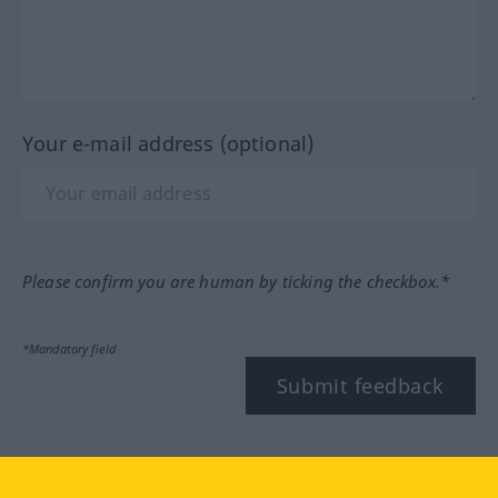
Your e-mail address (optional)
Please confirm you are human by ticking the checkbox.*
*Mandatory field
Submit feedback