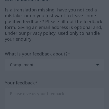
Is a translation missing, have you noticed a
mistake, or do you just want to leave some
positive feedback? Please fill out the feedback
form. Giving an email address is optional and,
under our privacy policy, used only to handle
your enquiry.
What is your feedback about?*
Your feedback*