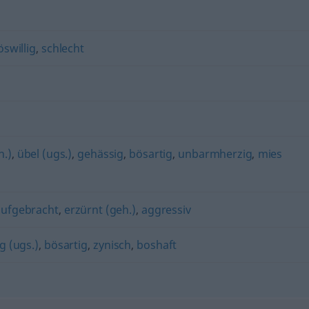
öswillig
,
schlecht
h.)
,
übel (ugs.)
,
gehässig
,
bösartig
,
unbarmherzig
,
mies
aufgebracht
,
erzürnt (geh.)
,
aggressiv
ig (ugs.)
,
bösartig
,
zynisch
,
boshaft