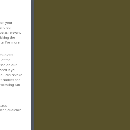
, on your
 and our
be as relevant
icking the
ite. For more
mmunicate
n of the
based on our
ored if you
 You can revoke
ut cookies and
rocessing can
ccess
ment, audience