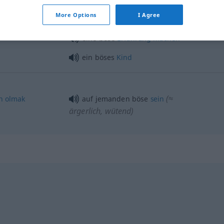
More Options
I Agree
böser
Blick
eine böse
Erfahrung
machen
ein böses
Kind
(≈
n
olmak
auf jemanden böse
sein
ärgerlich, wütend)