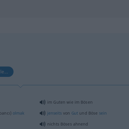
le...
im Guten wie im Bösen
bancı)
olmak
jenseits
von
Gut
und Böse
sein
nichts Böses ahnend