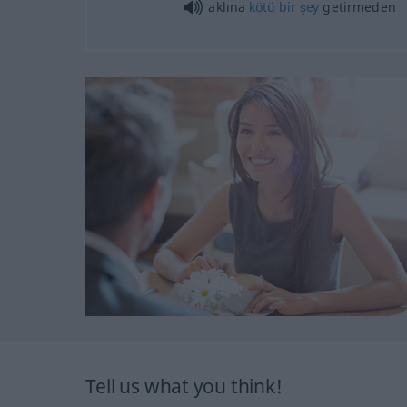
aklına
kötü
bir
şey
getirmeden
Tell us what you think!