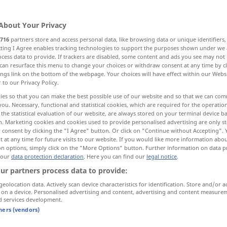
About Your Privacy
716
partners store and access personal data, like browsing data or unique identifiers
ecting I Agree enables tracking technologies to support the purposes shown under we
cess data to provide. If trackers are disabled, some content and ads you see may not 
fena, çirkin
More examples...
can resurface this menu to change your choices or withdraw consent at any time by cl
ings link on the bottom of the webpage. Your choices will have effect within our Webs
r to our Privacy Policy.
ies so that you can make the best possible use of our website and so that we can co
you. Necessary, functional and statistical cookies, which are required for the operatio
böse
the statistical evaluation of our website, are always stored on your terminal device 
n. Marketing cookies and cookies used to provide personalised advertising are only st
 consent by clicking the "I Agree" button. Or click on "Continue without Accepting".
 at any time for future visits to our website. If you would like more information abo
böse
(≈ ungezogen, unartig)
UMG
on options, simply click on the "More Options" button. Further information on data p
 our
data protection declaration
. Here you can find our
legal notice
.
ur partners process data to provide:
böse
(≈ gemein)
geolocation data. Actively scan device characteristics for identification. Store and/or a
 on a device. Personalised advertising and content, advertising and content measure
d services development.
böse
Überraschung, Verletzung
tners (vendors)