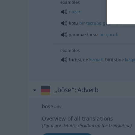
examples
nazar
kötü
bir
tecrübe
geçirmek
yaramaz/arsız
bir
çocuk
examples
biri(si)ne
kızmak,
biri(si)ne
kızgı
„böse“
: Adverb
böse
adv
Overview of all translations
(For more details, click/tap on the translation)