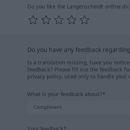
Do you like the Langenscheidt online dic
Do you have any feedback regarding 
Is a translation missing, have you notic
feedback? Please fill out the feedback f
privacy policy, used only to handle your 
What is your feedback about?*
Your feedback*