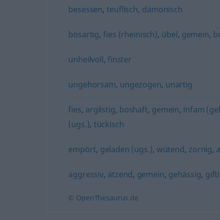
besessen
,
teuflisch
,
dämonisch
bösartig
,
fies (rheinisch)
,
übel
,
gemein
,
b
unheilvoll
,
finster
ungehorsam
,
ungezogen
,
unartig
fies
,
arglistig
,
boshaft
,
gemein
,
infam (ge
(ugs.)
,
tückisch
empört
,
geladen (ugs.)
,
wütend
,
zornig
,
aggressiv
,
ätzend
,
gemein
,
gehässig
,
gift
© OpenThesaurus.de