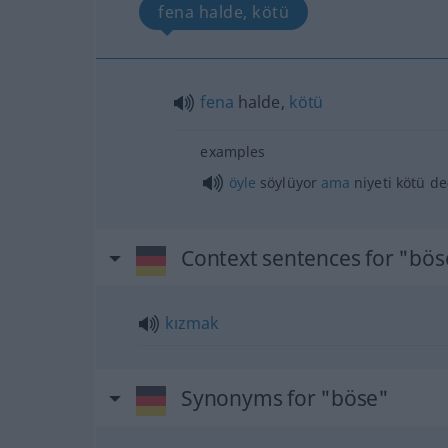
fena halde, kötü
fena
halde,
kötü
examples
öyle
söylüyor
ama
niyeti kötü de
Context sentences for "bös
kızmak
Synonyms for "böse"