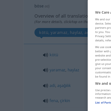
böse
adj
We Care 
Overview of all translations
We and our
(For more details, click/tap on the translation)
device. Sel
partners pro
kötü, yaramaz, haylaz, adi, aşağılık, 
to you. You 
Privacy Sett
details, refe
We use cook
better with 
kötü
website and 
pre-selectio
give us your
your consent
yaramaz
,
haylaz
customisati
be found in
We and o
adi
,
aşağılık
Use precise 
information
research an
fena
,
çirkin
List of Par