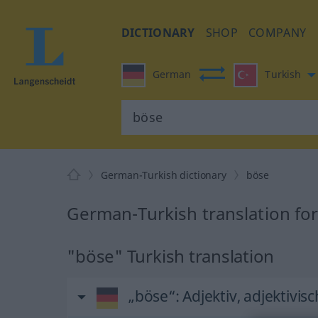
DICTIONARY
SHOP
COMPANY
German
Turkish
German-Turkish dictionary
böse
German-Turkish translation fo
"böse" Turkish translation
„böse“
: Adjektiv, adjektivisc