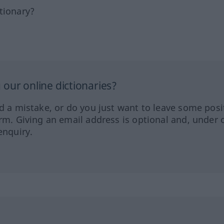
tionary?
our online dictionaries?
ed a mistake, or do you just want to leave some posi
orm. Giving an email address is optional and, under 
enquiry.