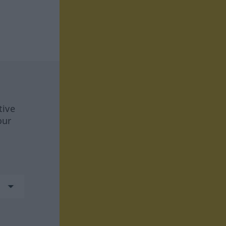
tive
our