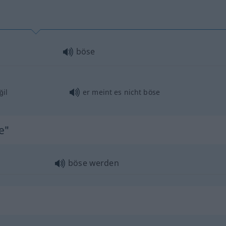
böse
ğil
er meint es nicht böse
e"
böse werden