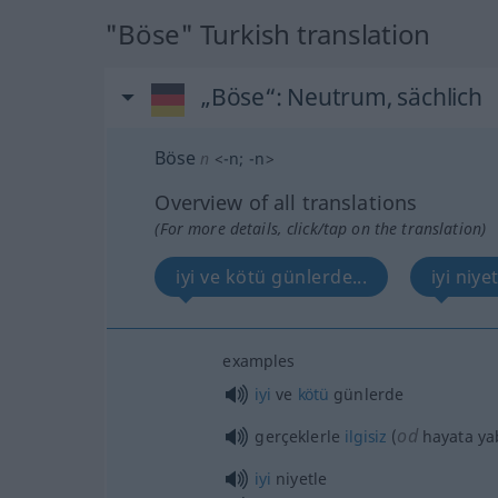
"Böse" Turkish translation
„Böse“
: Neutrum, sächlich
Böse
n
<
-n
;
-n
>
Overview of all translations
(For more details, click/tap on the translation)
iyi ve kötü günlerde...
iyi niyet
examples
iyi
ve
kötü
günlerde
od
gerçeklerle
ilgisiz
(
hayata ya
iyi
niyetle