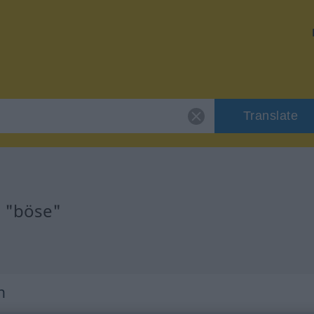
Translate
r "böse"
h