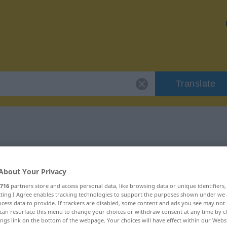
Translate
r "yaramaz"
About Your Privacy
716
partners store and access personal data, like browsing data or unique identifiers
ecting I Agree enables tracking technologies to support the purposes shown under we
cess data to provide. If trackers are disabled, some content and ads you see may not 
can resurface this menu to change your choices or withdraw consent at any time by cl
ings link on the bottom of the webpage. Your choices will have effect within our Webs