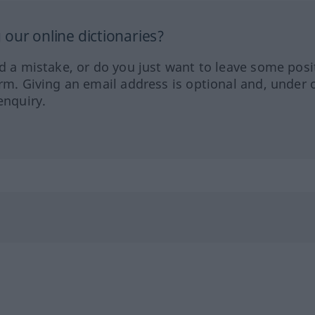
our online dictionaries?
ed a mistake, or do you just want to leave some posi
orm. Giving an email address is optional and, under 
enquiry.