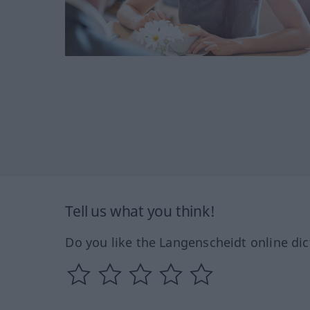
Tell us what you think!
Do you like the Langenscheidt online dic