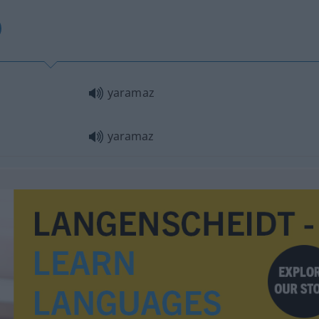
yaramaz
yaramaz