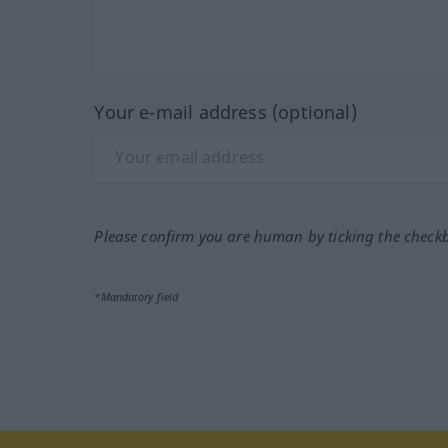
Your e-mail address (optional)
Please confirm you are human by ticking the check
*Mandatory field