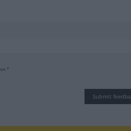
box.*
Submit feedba