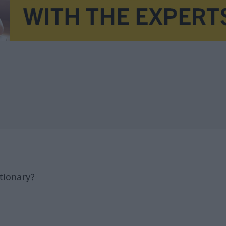
tionary?