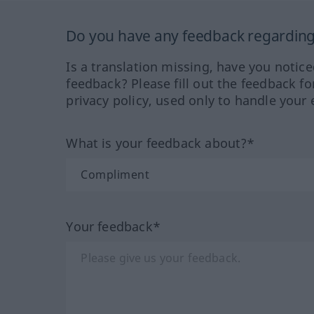
Do you have any feedback regarding 
Is a translation missing, have you notic
feedback? Please fill out the feedback f
privacy policy, used only to handle your 
What is your feedback about?*
Your feedback*