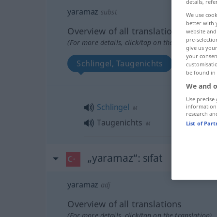
details, refe
yaramaz
subst
We use cook
better with 
Overview of all translations
website and 
pre-selectio
(For more details, click/tap on the translation)
give us your
your consent
Schlingel, Taugenichts
customisati
be found in
We and o
Use precise 
Schlingel
information
M
research an
Taugenichts
M
List of Par
„yaramaz“
: sıfat
yaramaz
adj
Overview of all translations
(For more details, click/tap on the translation)