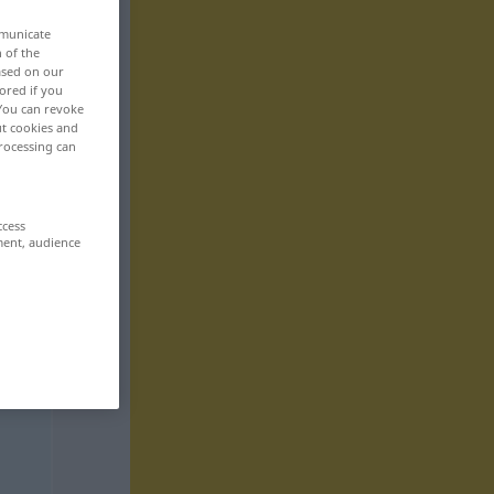
mmunicate
n of the
based on our
ored if you
 You can revoke
ut cookies and
rocessing can
ccess
ment, audience