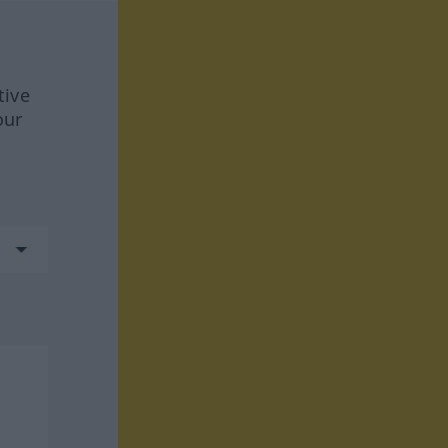
tive
our