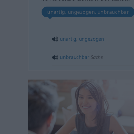
unartig, ungezogen, unbrauchbar
unartig
,
ungezogen
unbrauchbar
Sache