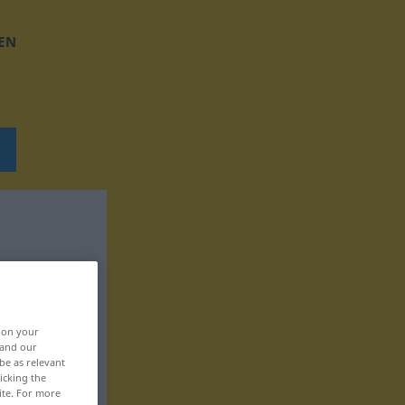
EN
, on your
 and our
be as relevant
icking the
ite. For more