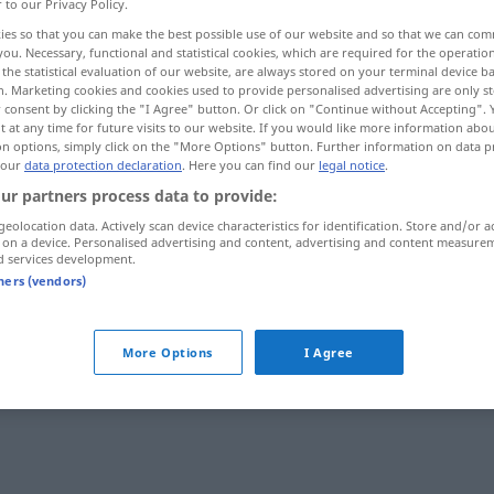
r to our Privacy Policy.
ies so that you can make the best possible use of our website and so that we can co
you. Necessary, functional and statistical cookies, which are required for the operatio
the statistical evaluation of our website, are always stored on your terminal device 
n. Marketing cookies and cookies used to provide personalised advertising are only st
 consent by clicking the "I Agree" button. Or click on "Continue without Accepting".
 at any time for future visits to our website. If you would like more information abo
on options, simply click on the "More Options" button. Further information on data p
 our
data protection declaration
. Here you can find our
legal notice
.
ur partners process data to provide:
geolocation data. Actively scan device characteristics for identification. Store and/or a
yaramaz
 on a device. Personalised advertising and content, advertising and content measure
d services development.
tners (vendors)
More Options
I Agree