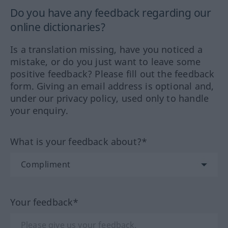
Do you have any feedback regarding our
online dictionaries?
Is a translation missing, have you noticed a
mistake, or do you just want to leave some
positive feedback? Please fill out the feedback
form. Giving an email address is optional and,
under our privacy policy, used only to handle
your enquiry.
What is your feedback about?*
Your feedback*