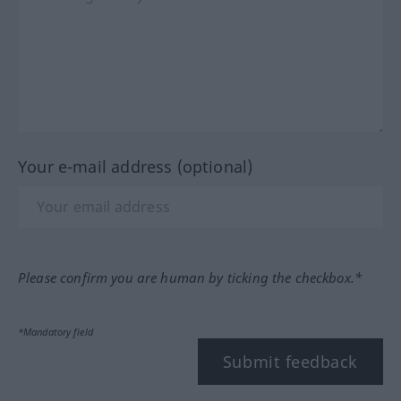
Your e-mail address (optional)
Please confirm you are human by ticking the checkbox.*
*Mandatory field
Submit feedback