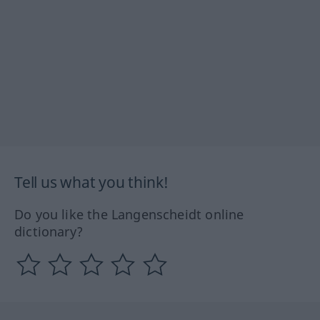
Tell us what you think!
Do you like the Langenscheidt online
dictionary?