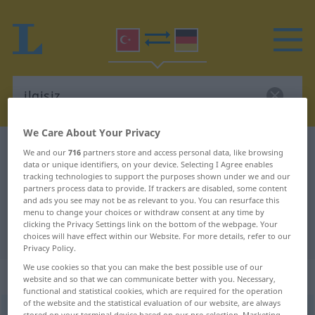
We Care About Your Privacy
Turkish-German dictionary
ilgisiz
We and our
716
partners store and access personal data, like browsing
data or unique identifiers, on your device. Selecting I Agree enables
Turkish-German translation for
tracking technologies to support the purposes shown under we and our
partners process data to provide. If trackers are disabled, some content
"ilgisiz"
and ads you see may not be as relevant to you. You can resurface this
menu to change your choices or withdraw consent at any time by
clicking the Privacy Settings link on the bottom of the webpage. Your
"ilgisiz" German translation
choices will have effect within our Website. For more details, refer to our
Privacy Policy.
We use cookies so that you can make the best possible use of our
„ilgisiz“
website and so that we can communicate better with you. Necessary,
functional and statistical cookies, which are required for the operation
of the website and the statistical evaluation of our website, are always
ilgisiz
stored on your terminal device based on our pre-selection. Marketing