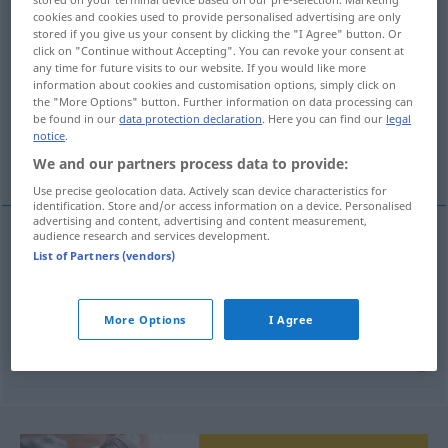
cookies and cookies used to provide personalised advertising are only
stored if you give us your consent by clicking the "I Agree" button. Or
Overview of all translations
click on "Continue without Accepting". You can revoke your consent at
(For more details, click/tap on the translation)
any time for future visits to our website. If you would like more
information about cookies and customisation options, simply click on
the "More Options" button. Further information on data processing can
uninteressiert, gleichgültig, interesselos
be found in our
data protection declaration
. Here you can find our
legal
notice
.
ohne Zusammenhang
We and our partners process data to provide:
Use precise geolocation data. Actively scan device characteristics for
identification. Store and/or access information on a device. Personalised
advertising and content, advertising and content measurement,
audience research and services development.
List of Partners (vendors)
uninteressiert
,
gleichgültig
ilgisiz
interesselos
ilgisiz
More Options
I Agree
ohne
Zusammenhang
(
mit
)
ilgisiz
DAT