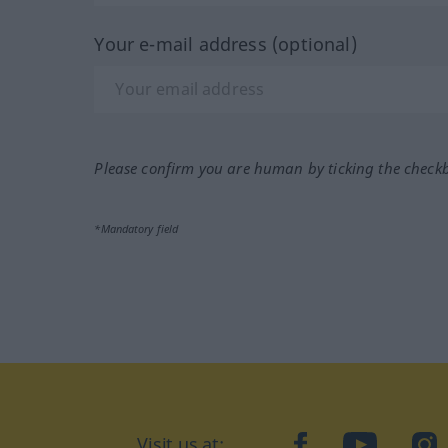
Your e-mail address (optional)
Please confirm you are human by ticking the check
*Mandatory field
Visit us at:
facebook
YouTube
Ins