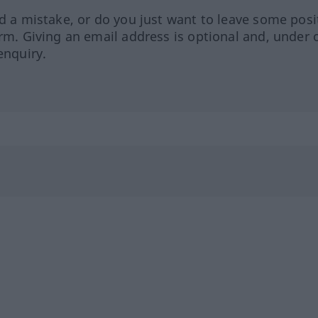
ed a mistake, or do you just want to leave some posi
orm. Giving an email address is optional and, under 
enquiry.