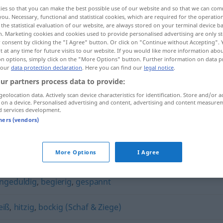
ies so that you can make the best possible use of our website and so that we can co
you. Necessary, functional and statistical cookies, which are required for the operatio
the statistical evaluation of our website, are always stored on your terminal device 
n. Marketing cookies and cookies used to provide personalised advertising are only st
 consent by clicking the "I Agree" button. Or click on "Continue without Accepting".
 at any time for future visits to our website. If you would like more information abo
on options, simply click on the "More Options" button. Further information on data p
 our
data protection declaration
. Here you can find our
legal notice
.
ur partners process data to provide:
geolocation data. Actively scan device characteristics for identification. Store and/or a
 on a device. Personalised advertising and content, advertising and content measure
fiebrig
a.
d services development.
FIG
tners (vendors)
More Options
I Agree
ngeduldig
,
begierig
,
gespannt
eiß
,
hitzig
,
bockig (Schaf & Ziege)