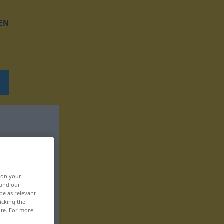
EN
, on your
 and our
be as relevant
icking the
ite. For more