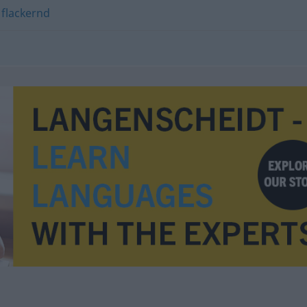
,
flackernd