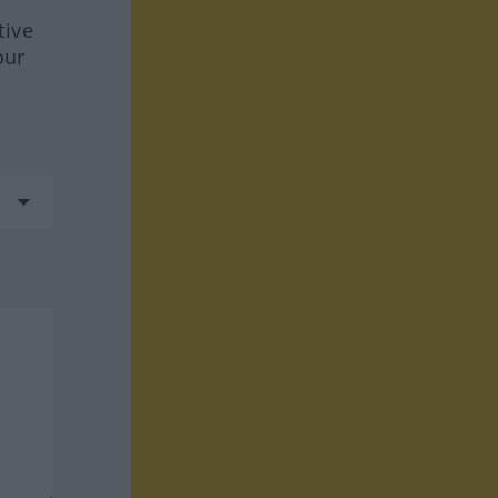
tive
our