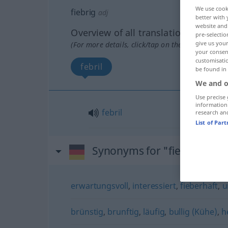
We use cook
fiebrig
adj
better with 
website and 
Overview of all translations
pre-selectio
give us your
(For more details, click/tap on the translation)
your consent
customisati
febril
be found in
We and o
Use precise 
information
febril
research an
List of Par
Synonyms for "fiebrig"
erwartungsvoll
,
interessiert
,
fieberhaft
,
u
brünstig
,
brunftig
,
läufig
,
bullig (Kühe)
,
h