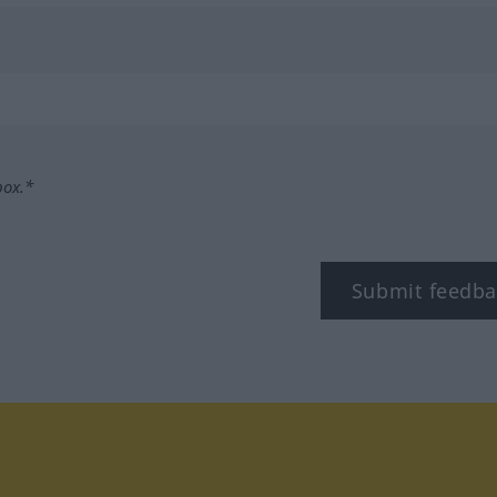
box.*
Submit feedba
tagram