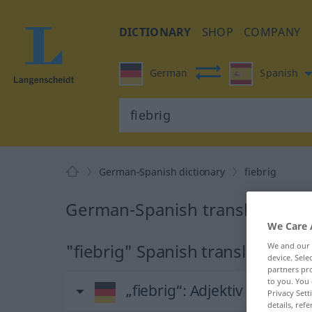
DICTIONARY
SHOP
COMPANY
German
Spanish
German-Spanish dictionary
fiebrig
German-Spanish translation for
We Care 
"fiebrig" Spanish translation
We and our
device. Sel
partners pro
to you. You 
„fiebrig“
: Adjektiv
Privacy Sett
details, refe