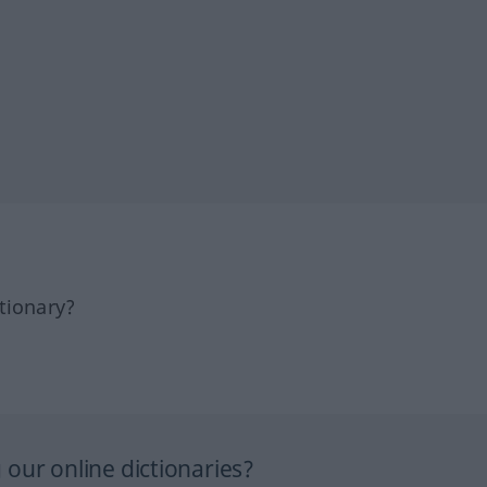
tionary?
our online dictionaries?