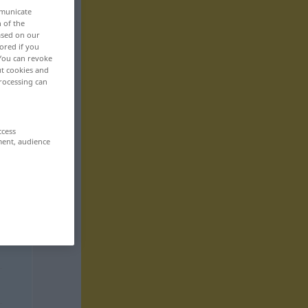
mmunicate
n of the
based on our
ored if you
 You can revoke
ut cookies and
rocessing can
ccess
ment, audience