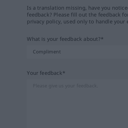
Is a translation missing, have you notic
feedback? Please fill out the feedback f
privacy policy, used only to handle your 
What is your feedback about?*
Your feedback*