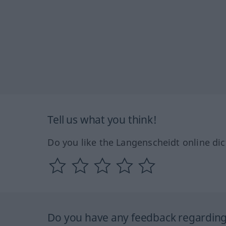
Tell us what you think!
Do you like the Langenscheidt online dic
Do you have any feedback regarding 