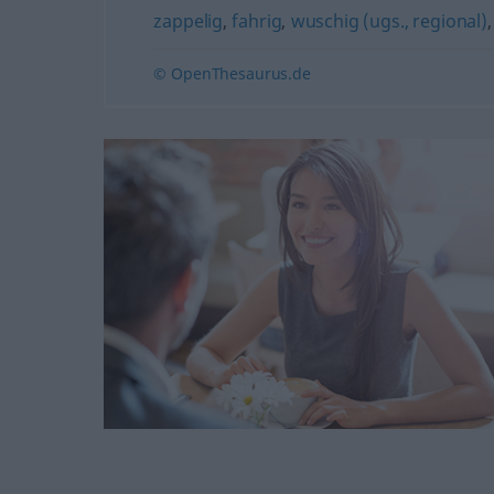
zappelig
,
fahrig
,
wuschig (ugs., regional)
© OpenThesaurus.de