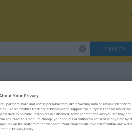
Translate
 "fiebrig"
About Your Privacy
716
partners store and access personal data, like browsing data or unique identifiers
ecting I Agree enables tracking technologies to support the purposes shown under we
cess data to provide. If trackers are disabled, some content and ads you see may not 
can resurface this menu to change your choices or withdraw consent at any time by cl
ings link on the bottom of the webpage. Your choices will have effect within our Webs
r to our Privacy Policy.