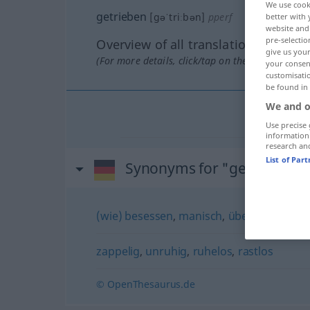
We use cook
getrieben
[gəˈtriːbən]
pperf
better with 
website and 
pre-selectio
Overview of all translations
give us your
(For more details, click/tap on the translation)
your consent
customisati
be found in
We and o
Use precise 
information
research an
List of Par
Synonyms for "getrieben"
(wie) besessen
,
manisch
,
übereifrig
zappelig
,
unruhig
,
ruhelos
,
rastlos
© OpenThesaurus.de