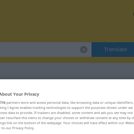
Translate
r "getrieben"
About Your Privacy
716
partners store and access personal data, like browsing data or unique identifiers
ecting I Agree enables tracking technologies to support the purposes shown under we
cess data to provide. If trackers are disabled, some content and ads you see may not 
can resurface this menu to change your choices or withdraw consent at any time by cl
ings link on the bottom of the webpage. Your choices will have effect within our Webs
t
r to our Privacy Policy.