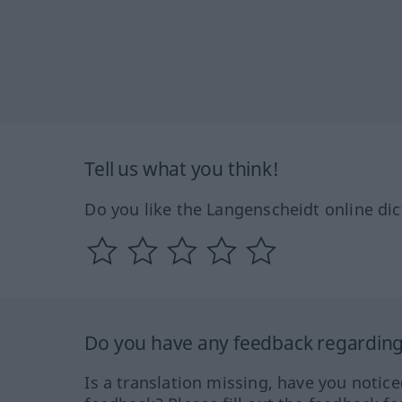
Tell us what you think!
Do you like the Langenscheidt online dic
Do you have any feedback regarding 
Is a translation missing, have you notic