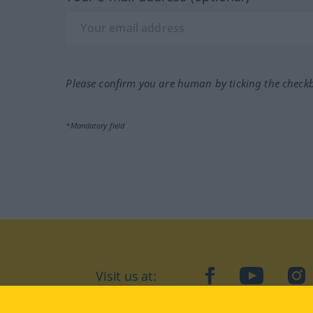
Please confirm you are human by ticking the check
*Mandatory field
Visit us at:
facebook
YouTube
Ins