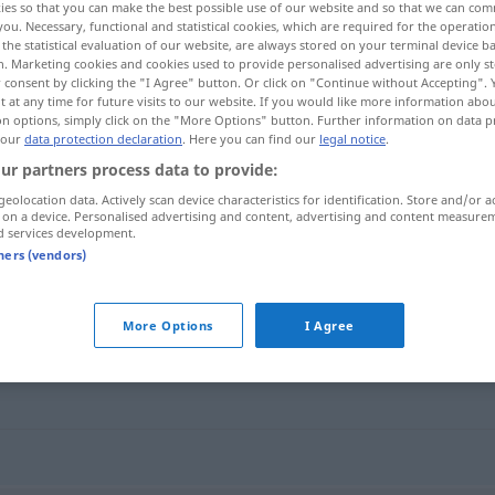
ies so that you can make the best possible use of our website and so that we can co
you. Necessary, functional and statistical cookies, which are required for the operatio
the statistical evaluation of our website, are always stored on your terminal device 
n. Marketing cookies and cookies used to provide personalised advertising are only st
 consent by clicking the "I Agree" button. Or click on "Continue without Accepting".
 at any time for future visits to our website. If you would like more information abo
on options, simply click on the "More Options" button. Further information on data p
 our
data protection declaration
. Here you can find our
legal notice
.
ur partners process data to provide:
treiben
getrieben → see „
“
geolocation data. Actively scan device characteristics for identification. Store and/or a
 on a device. Personalised advertising and content, advertising and content measure
d services development.
tners (vendors)
More Options
I Agree