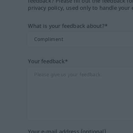
feedback? Please fill out the feedback f
privacy policy, used only to handle your 
What is your feedback about?*
Your feedback*
Your e-mail address (optional)