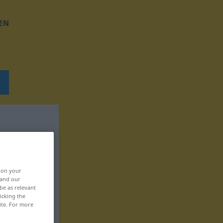
EN
, on your
 and our
be as relevant
icking the
ite. For more