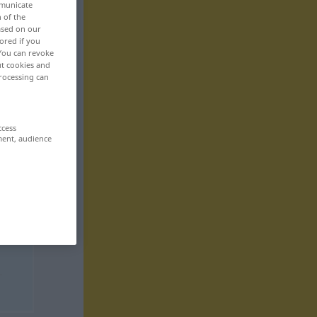
mmunicate
n of the
based on our
ored if you
 You can revoke
ut cookies and
rocessing can
ccess
ment, audience