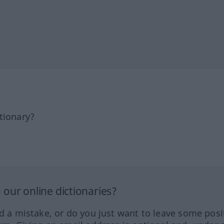
tionary?
our online dictionaries?
ed a mistake, or do you just want to leave some posi