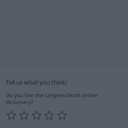
Tell us what you think!
Do you like the Langenscheidt online
dictionary?