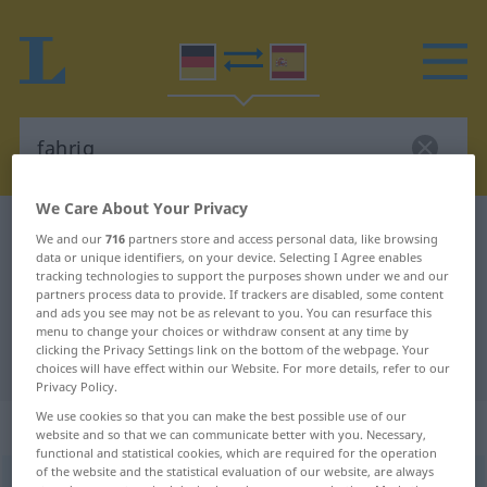
We Care About Your Privacy
German-Spanish dictionary
fahrig
We and our
716
partners store and access personal data, like browsing
data or unique identifiers, on your device. Selecting I Agree enables
German-Spanish translation for
tracking technologies to support the purposes shown under we and our
"fahrig"
partners process data to provide. If trackers are disabled, some content
and ads you see may not be as relevant to you. You can resurface this
menu to change your choices or withdraw consent at any time by
clicking the Privacy Settings link on the bottom of the webpage. Your
"fahrig" Spanish translation
choices will have effect within our Website. For more details, refer to our
Privacy Policy.
We use cookies so that you can make the best possible use of our
„fahrig“
: Adjektiv
website and so that we can communicate better with you. Necessary,
functional and statistical cookies, which are required for the operation
of the website and the statistical evaluation of our website, are always
fahrig
adj