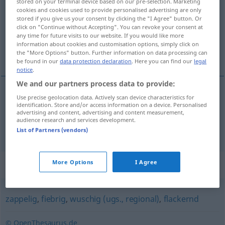
stored on your terminal device based on our pre-selection. Marketing
cookies and cookies used to provide personalised advertising are only
Overview of all translations
stored if you give us your consent by clicking the "I Agree" button. Or
click on "Continue without Accepting". You can revoke your consent at
(For more details, click/tap on the translation)
any time for future visits to our website. If you would like more
information about cookies and customisation options, simply click on
inquieto, nervioso
the "More Options" button. Further information on data processing can
be found in our
data protection declaration
. Here you can find our
legal
notice
.
We and our partners process data to provide:
Use precise geolocation data. Actively scan device characteristics for
inquieto
fahrig
(≈ unruhig)
identification. Store and/or access information on a device. Personalised
advertising and content, advertising and content measurement,
audience research and services development.
nervioso
fahrig
(≈ nervös)
List of Partners (vendors)
Synonyms for "fahrig"
More Options
I Agree
zappelig
,
fiebrig
,
wuschig (ugs., regional)
,
flackernd
© OpenThesaurus.de