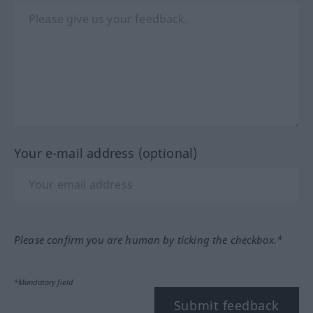
Your e-mail address (optional)
Please confirm you are human by ticking the checkbox.*
*Mandatory field
Submit feedback