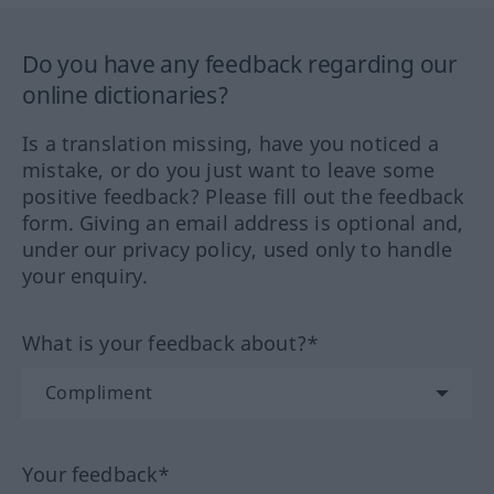
Do you have any feedback regarding our
online dictionaries?
Is a translation missing, have you noticed a
mistake, or do you just want to leave some
positive feedback? Please fill out the feedback
form. Giving an email address is optional and,
under our privacy policy, used only to handle
your enquiry.
What is your feedback about?*
Your feedback*