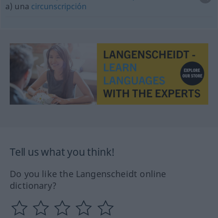
a) una
circunscripción
Tell us what you think!
Do you like the Langenscheidt online
dictionary?