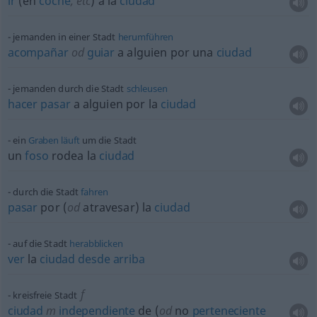
ir
(en
coche
,
etc
) a la
ciudad
jemanden in einer Stadt
herumführen
acompañar
od
guiar
a
alguien
por una
ciudad
jemanden durch die Stadt
schleusen
hacer
pasar
a
alguien
por la
ciudad
ein
Graben
läuft
um die Stadt
un
foso
rodea la
ciudad
durch die Stadt
fahren
pasar
por (
od
atravesar) la
ciudad
auf die Stadt
herabblicken
ver
la
ciudad
desde
arriba
f
kreisfreie Stadt
ciudad
m
independiente
de (
od
no
perteneciente