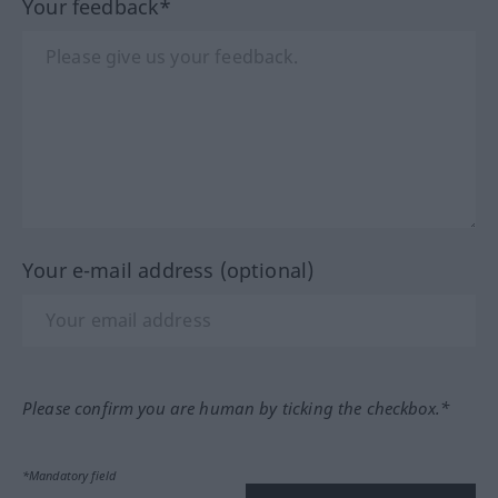
Your feedback*
Your e-mail address (optional)
Please confirm you are human by ticking the checkbox.*
*Mandatory field