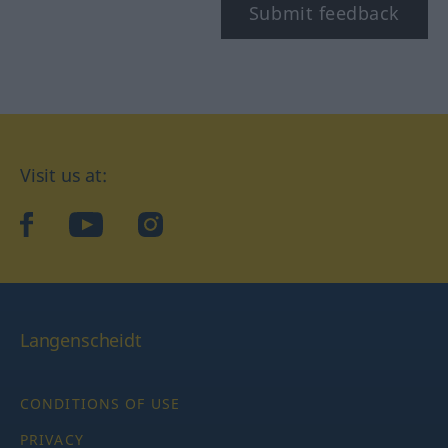
Submit feedback
Visit us at:
facebook
YouTube
Instagram
Langenscheidt
CONDITIONS OF USE
PRIVACY