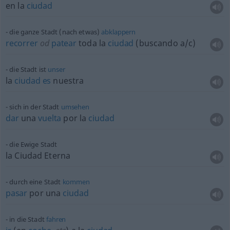
en la
ciudad
die ganze Stadt (nach
etwas
)
abklappern
recorrer
od
patear
toda la
ciudad
(buscando
a/c
)
die Stadt ist
unser
la
ciudad
es
nuestra
sich in der Stadt
umsehen
dar
una
vuelta
por la
ciudad
die Ewige Stadt
la Ciudad Eterna
durch eine Stadt
kommen
pasar
por una
ciudad
in die Stadt
fahren