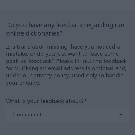
Do you have any feedback regarding our
online dictionaries?
Is a translation missing, have you noticed a
mistake, or do you just want to leave some
positive feedback? Please fill out the feedback
form. Giving an email address is optional and,
under our privacy policy, used only to handle
your enquiry.
What is your feedback about?*