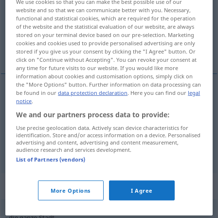
We use cookies so that you can make the best possible use of our
website and so that we can communicate better with you. Necessary,
Overview of all translations
functional and statistical cookies, which are required for the operation
of the website and the statistical evaluation of our website, are always
(For more details, click/tap on the translation)
stored on your terminal device based on our pre-selection. Marketing
cookies and cookies used to provide personalised advertising are only
ciudad
municipio
stored if you give us your consent by clicking the "I Agree" button. Or
click on "Continue without Accepting". You can revoke your consent at
any time for future visits to our website. If you would like more
information about cookies and customisation options, simply click on
the "More Options" button. Further information on data processing can
be found in our
data protection declaration
. Here you can find our
legal
ciudad
f
Stadt
notice
.
We and our partners process data to provide:
Use precise geolocation data. Actively scan device characteristics for
identification. Store and/or access information on a device. Personalised
advertising and content, advertising and content measurement,
municipio
m
Stadt
(≈ Stadtverwaltung)
audience research and services development.
List of Partners (vendors)
Context sentences for "Stadt"
More Options
I Agree
die ganze Stadt