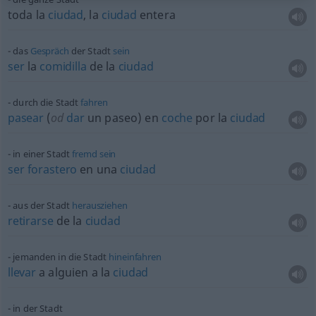
toda la
ciudad
, la
ciudad
entera
das
Gespräch
der Stadt
sein
ser
la
comidilla
de la
ciudad
durch die Stadt
fahren
pasear
(
od
dar
un paseo) en
coche
por la
ciudad
in einer Stadt
fremd
sein
ser
forastero
en una
ciudad
aus der Stadt
herausziehen
retirarse
de la
ciudad
jemanden in die Stadt
hineinfahren
llevar
a
alguien
a la
ciudad
in der Stadt