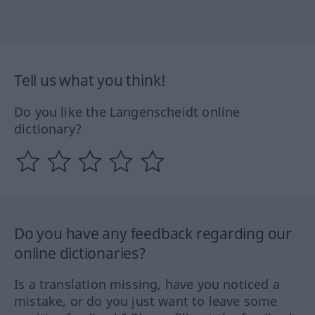
Tell us what you think!
Do you like the Langenscheidt online
dictionary?
Do you have any feedback regarding our
online dictionaries?
Is a translation missing, have you noticed a
mistake, or do you just want to leave some