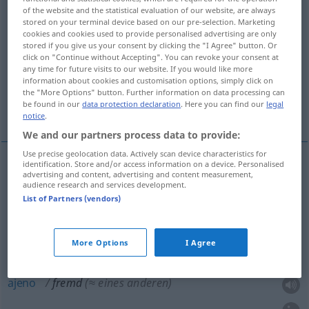
of the website and the statistical evaluation of our website, are always
stored on your terminal device based on our pre-selection. Marketing
Overview of all translations
cookies and cookies used to provide personalised advertising are only
(For more details, click/tap on the translation)
stored if you give us your consent by clicking the "I Agree" button. Or
click on "Continue without Accepting". You can revoke your consent at
any time for future visits to our website. If you would like more
extranjero, forastero
ajeno
information about cookies and customisation options, simply click on
the "More Options" button. Further information on data processing can
be found in our
data protection declaration
. Here you can find our
legal
desconocido
notice
.
We and our partners process data to provide:
Use precise geolocation data. Actively scan device characteristics for
identification. Store and/or access information on a device. Personalised
advertising and content, advertising and content measurement,
extranjero
fremd
(≈ ausländisch)
audience research and services development.
List of Partners (vendors)
forastero
fremd
(≈ ortsfremd)
More Options
I Agree
ajeno
fremd
(≈ eines anderen)