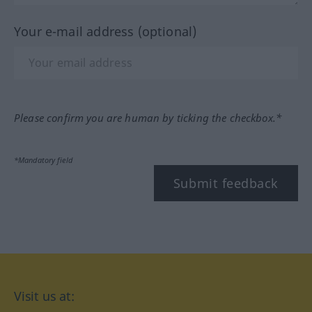
Your e-mail address (optional)
Please confirm you are human by ticking the checkbox.*
*Mandatory field
Submit feedback
Visit us at: