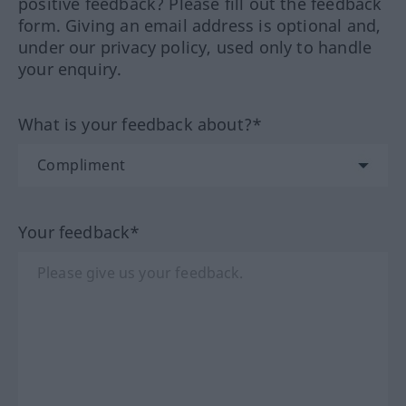
positive feedback? Please fill out the feedback
form. Giving an email address is optional and,
under our privacy policy, used only to handle
your enquiry.
What is your feedback about?*
Your feedback*