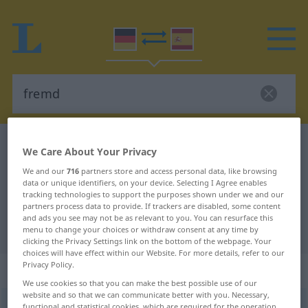
German-Spanish dictionary
fremd
We Care About Your Privacy
German-Spanish translation for
We and our
716
partners store and access personal data, like browsing
data or unique identifiers, on your device. Selecting I Agree enables
"fremd"
tracking technologies to support the purposes shown under we and our
partners process data to provide. If trackers are disabled, some content
and ads you see may not be as relevant to you. You can resurface this
"fremd" Spanish translation
menu to change your choices or withdraw consent at any time by
clicking the Privacy Settings link on the bottom of the webpage. Your
choices will have effect within our Website. For more details, refer to our
Privacy Policy.
„fremd“
: Adjektiv
We use cookies so that you can make the best possible use of our
website and so that we can communicate better with you. Necessary,
fremd
[frɛmt]
adj
functional and statistical cookies, which are required for the operation