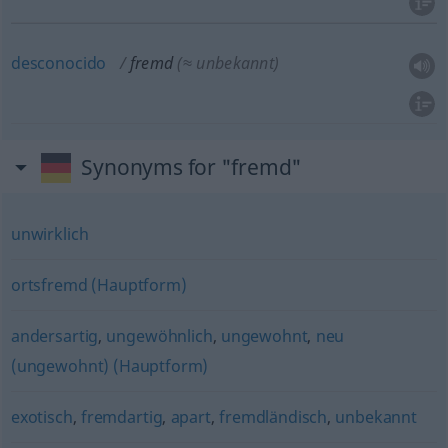
desconocido
fremd
(≈ unbekannt)
Synonyms for "fremd"
unwirklich
ortsfremd (Hauptform)
andersartig
,
ungewöhnlich
,
ungewohnt
,
neu
(ungewohnt) (Hauptform)
exotisch
,
fremdartig
,
apart
,
fremdländisch
,
unbekannt