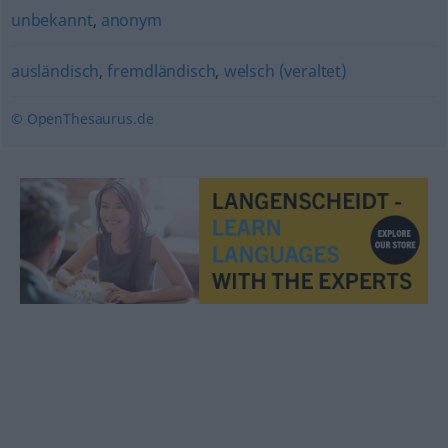
unbekannt
,
anonym
ausländisch
,
fremdländisch
,
welsch (veraltet)
© OpenThesaurus.de