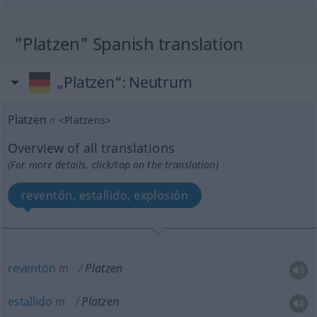
"Platzen" Spanish translation
„Platzen“
: Neutrum
Platzen
n
<
Platzens
>
Overview of all translations
(For more details, click/tap on the translation)
reventón, estallido, explosión
reventón
m
Platzen
estallido
m
Platzen