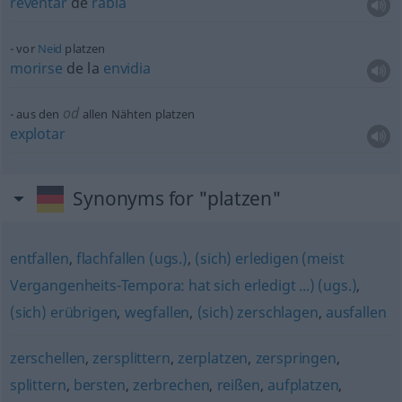
reventar
de
rabia
vor
Neid
platzen
morirse
de la
envidia
od
aus den
allen Nähten platzen
explotar
Synonyms for "platzen"
entfallen
,
flachfallen (ugs.)
,
(sich) erledigen (meist
Vergangenheits-Tempora: hat sich erledigt ...) (ugs.)
,
(sich) erübrigen
,
wegfallen
,
(sich) zerschlagen
,
ausfallen
zerschellen
,
zersplittern
,
zerplatzen
,
zerspringen
,
splittern
,
bersten
,
zerbrechen
,
reißen
,
aufplatzen
,