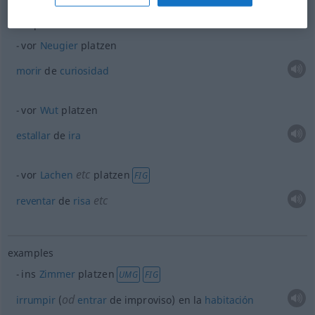
examples
vor
Neugier
platzen
morir
de
curiosidad
vor
Wut
platzen
estallar
de
ira
etc
vor
Lachen
platzen
FIG
etc
reventar
de
risa
examples
ins
Zimmer
platzen
UMG
FIG
od
irrumpir
(
entrar
de improviso) en la
habitación