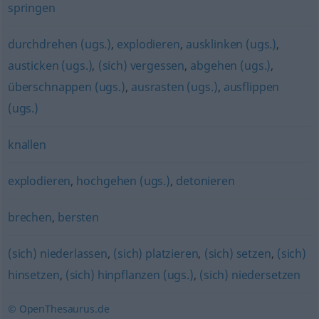
springen
durchdrehen (ugs.)
,
explodieren
,
ausklinken (ugs.)
,
austicken (ugs.)
,
(sich) vergessen
,
abgehen (ugs.)
,
überschnappen (ugs.)
,
ausrasten (ugs.)
,
ausflippen
(ugs.)
knallen
explodieren
,
hochgehen (ugs.)
,
detonieren
brechen
,
bersten
(sich) niederlassen
,
(sich) platzieren
,
(sich) setzen
,
(sich)
hinsetzen
,
(sich) hinpflanzen (ugs.)
,
(sich) niedersetzen
© OpenThesaurus.de