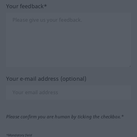
Your feedback*
Your e-mail address (optional)
Please confirm you are human by ticking the checkbox.*
*Mandatory field