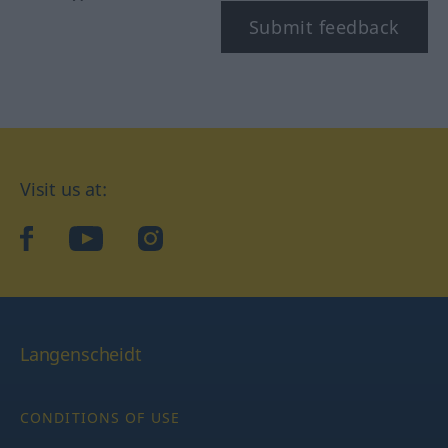
Submit feedback
Visit us at:
facebook
YouTube
Instagram
Langenscheidt
CONDITIONS OF USE