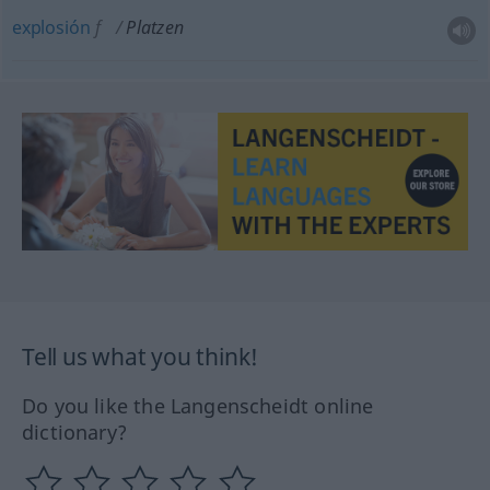
explosión
f
Platzen
Tell us what you think!
Do you like the Langenscheidt online
dictionary?