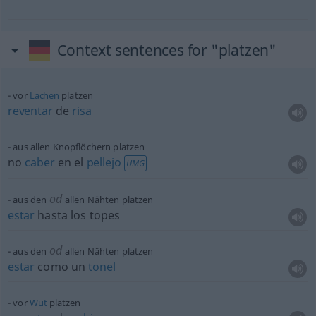
Context sentences for "platzen"
vor
Lachen
platzen
reventar
de
risa
aus allen Knopflöchern platzen
no
caber
en el
pellejo
UMG
od
aus den
allen Nähten platzen
estar
hasta los topes
od
aus den
allen Nähten platzen
estar
como un
tonel
vor
Wut
platzen