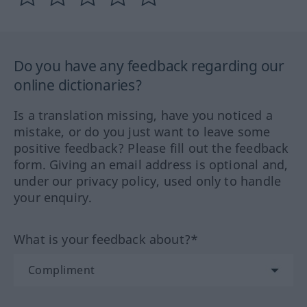
Do you have any feedback regarding our
online dictionaries?
Is a translation missing, have you noticed a
mistake, or do you just want to leave some
positive feedback? Please fill out the feedback
form. Giving an email address is optional and,
under our privacy policy, used only to handle
your enquiry.
What is your feedback about?*