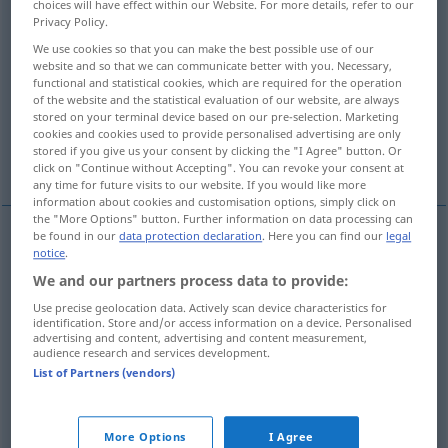
choices will have effect within our Website. For more details, refer to our
Privacy Policy.
Overview of all translations
We use cookies so that you can make the best possible use of our
(For more details, click/tap on the translation)
website and so that we can communicate better with you. Necessary,
functional and statistical cookies, which are required for the operation
of the website and the statistical evaluation of our website, are always
estallar, explotar, reventar
stored on your terminal device based on our pre-selection. Marketing
cookies and cookies used to provide personalised advertising are only
stored if you give us your consent by clicking the "I Agree" button. Or
fracasar, frustrarse
More examples...
click on "Continue without Accepting". You can revoke your consent at
any time for future visits to our website. If you would like more
information about cookies and customisation options, simply click on
the "More Options" button. Further information on data processing can
be found in our
data protection declaration
. Here you can find our
legal
notice
.
estallar
platzen
We and our partners process data to provide:
explotar
platzen
mit Getöse
Use precise geolocation data. Actively scan device characteristics for
identification. Store and/or access information on a device. Personalised
advertising and content, advertising and content measurement,
reventar
platzen
Reifen
audience research and services development.
List of Partners (vendors)
fracasar
,
frustrarse
platzen
Vorhaben
UMG
FIG
More Options
I Agree