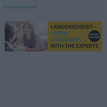
© OpenThesaurus.de