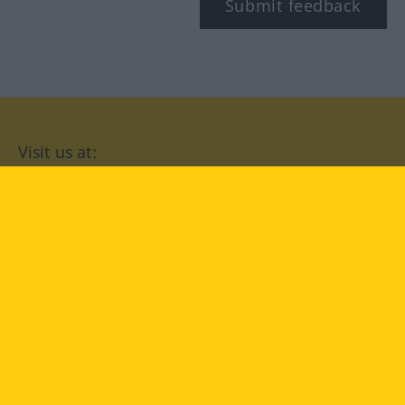
Submit feedback
Visit us at:
facebook
YouTube
Instagram
Langenscheidt
CONDITIONS OF USE
PRIVACY