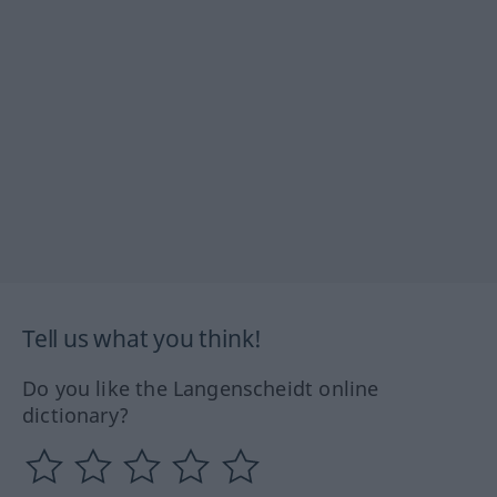
Tell us what you think!
Do you like the Langenscheidt online
dictionary?