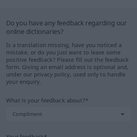
Do you have any feedback regarding our
online dictionaries?
Is a translation missing, have you noticed a
mistake, or do you just want to leave some
positive feedback? Please fill out the feedback
form. Giving an email address is optional and,
under our privacy policy, used only to handle
your enquiry.
What is your feedback about?*
Your feedback*