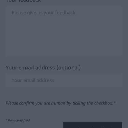
Your e-mail address (optional)
Please confirm you are human by ticking the checkbox.*
*Mandatory field