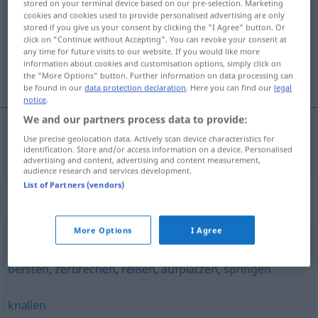
stored on your terminal device based on our pre-selection. Marketing
cookies and cookies used to provide personalised advertising are only
Overview of all translations
stored if you give us your consent by clicking the "I Agree" button. Or
click on "Continue without Accepting". You can revoke your consent at
(For more details, click/tap on the translation)
any time for future visits to our website. If you would like more
information about cookies and customisation options, simply click on
reventar, estallar
the "More Options" button. Further information on data processing can
be found in our
data protection declaration
. Here you can find our
legal
notice
.
We and our partners process data to provide:
Use precise geolocation data. Actively scan device characteristics for
reventar
,
estallar
zerplatzen
identification. Store and/or access information on a device. Personalised
advertising and content, advertising and content measurement,
audience research and services development.
List of Partners (vendors)
Synonyms for "zerplatzen"
More Options
I Agree
platzen
,
zerschellen
,
zersplittern
,
zerspringen
,
splittern
,
bersten
,
zerbrechen
,
reißen
,
aufplatzen
,
springen
knallen