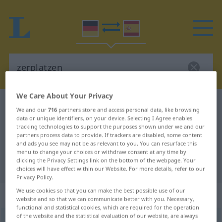
We Care About Your Privacy
German-Spanish dictionary
zerplatzen
We and our
716
partners store and access personal data, like browsing
German-Spanish translation for
data or unique identifiers, on your device. Selecting I Agree enables
tracking technologies to support the purposes shown under we and our
"zerplatzen"
partners process data to provide. If trackers are disabled, some content
and ads you see may not be as relevant to you. You can resurface this
menu to change your choices or withdraw consent at any time by
clicking the Privacy Settings link on the bottom of the webpage. Your
"zerplatzen" Spanish translation
choices will have effect within our Website. For more details, refer to our
Privacy Policy.
We use cookies so that you can make the best possible use of our
„zerplatzen“
: intransitives Verb
website and so that we can communicate better with you. Necessary,
functional and statistical cookies, which are required for the operation
of the website and the statistical evaluation of our website, are always
zerplatzen
v/i
<
ohne
ge
;
s.
>