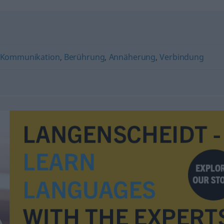
Kommunikation
,
Berührung
,
Annäherung
,
Verbindung