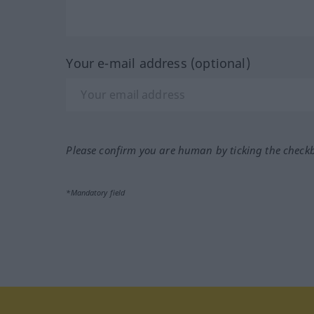
Your e-mail address (optional)
Please confirm you are human by ticking the check
*Mandatory field