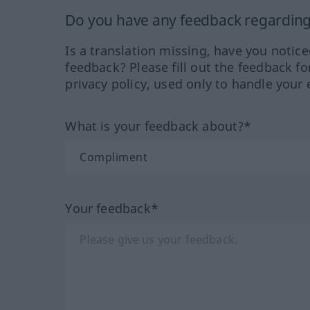
Do you have any feedback regarding 
Is a translation missing, have you notic
feedback? Please fill out the feedback f
privacy policy, used only to handle your 
What is your feedback about?*
Your feedback*