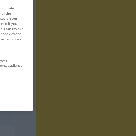
mmunicate
n of the
based on our
ored if you
 You can revoke
ut cookies and
rocessing can
ccess
ment, audience