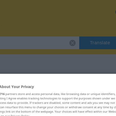
Translate
r "Kontakt"
About Your Privacy
716
partners store and access personal data, like browsing data or unique identifiers
ecting I Agree enables tracking technologies to support the purposes shown under we
cess data to provide. If trackers are disabled, some content and ads you see may not 
can resurface this menu to change your choices or withdraw consent at any time by cl
ings link on the bottom of the webpage. Your choices will have effect within our Webs
r to our Privacy Policy.