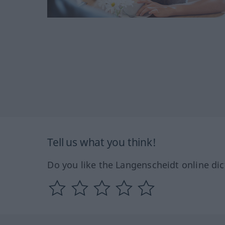
Tell us what you think!
Do you like the Langenscheidt online dic