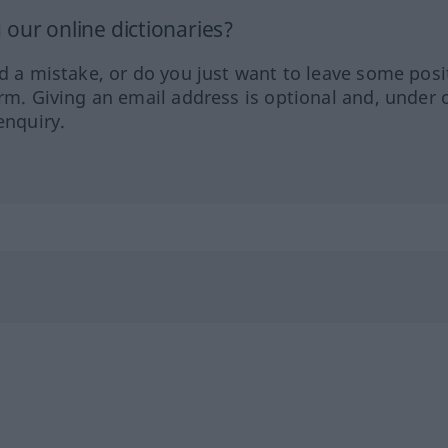
our online dictionaries?
ed a mistake, or do you just want to leave some posi
orm. Giving an email address is optional and, under 
enquiry.