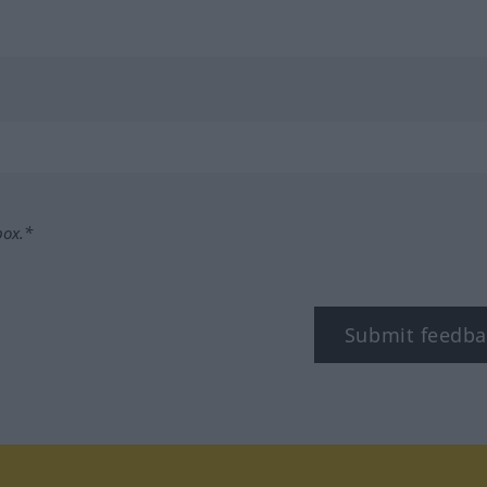
box.*
Submit feedba