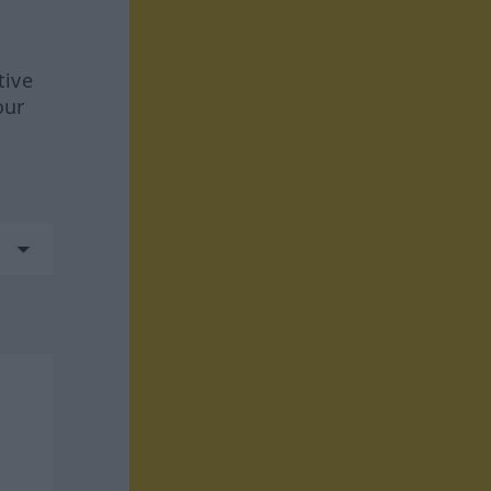
tive
our