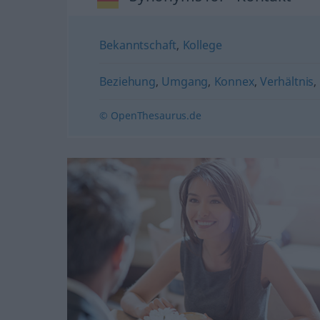
Bekanntschaft
,
Kollege
Beziehung
,
Umgang
,
Konnex
,
Verhältnis
,
© OpenThesaurus.de