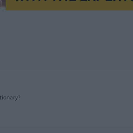
tionary?