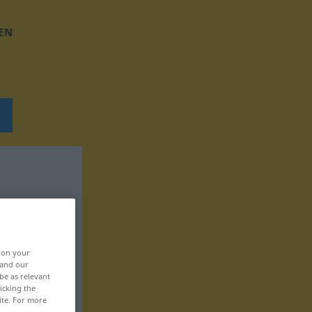
EN
, on your
 and our
be as relevant
icking the
ite. For more