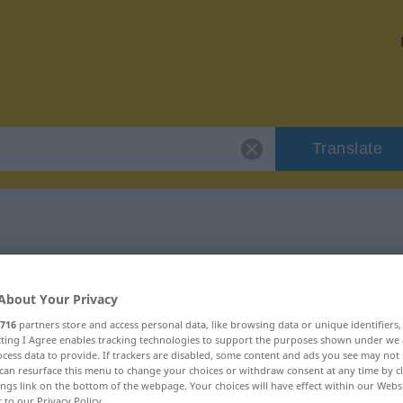
Translate
or "Konnex"
About Your Privacy
716
partners store and access personal data, like browsing data or unique identifiers
ecting I Agree enables tracking technologies to support the purposes shown under we
cess data to provide. If trackers are disabled, some content and ads you see may not 
can resurface this menu to change your choices or withdraw consent at any time by cl
ings link on the bottom of the webpage. Your choices will have effect within our Webs
r to our Privacy Policy.