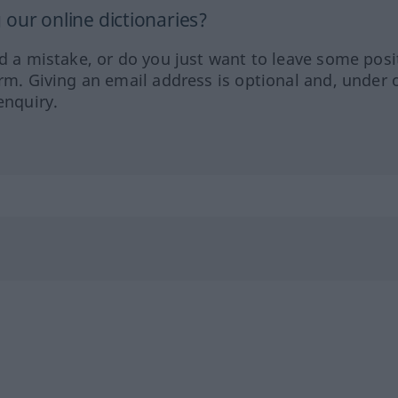
our online dictionaries?
ed a mistake, or do you just want to leave some posi
orm. Giving an email address is optional and, under 
enquiry.