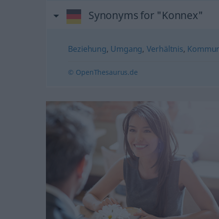
Synonyms for "Konnex"
Beziehung
,
Umgang
,
Verhältnis
,
Kommuni
© OpenThesaurus.de