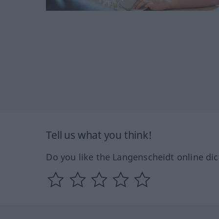
Tell us what you think!
Do you like the Langenscheidt online dic