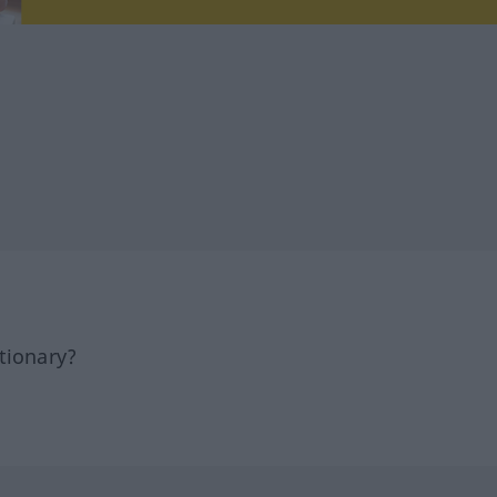
tionary?