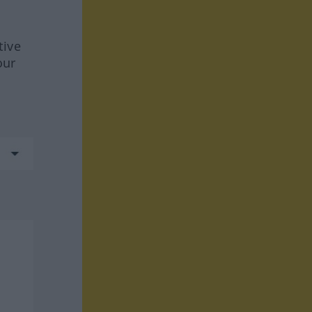
tive
our