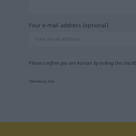
Your e-mail address (optional)
Please confirm you are human by ticking the check
*Mandatory field