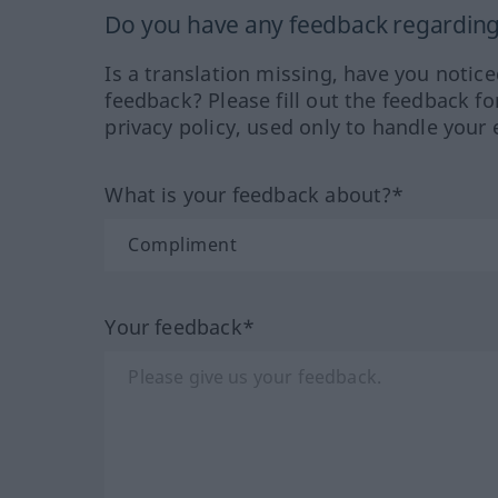
Do you have any feedback regarding 
Is a translation missing, have you notic
feedback? Please fill out the feedback f
privacy policy, used only to handle your 
What is your feedback about?*
Your feedback*