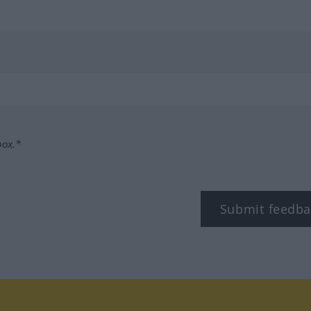
box.*
Submit feedba