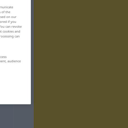
mmunicate
n of the
based on our
ored if you
 You can revoke
ut cookies and
rocessing can
ccess
ment, audience