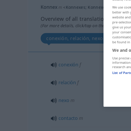
Konnex
m
<
Konnexes
;
Konnexe
>
We use cook
better with 
website and 
Overview of all translations
pre-selectio
(For more details, click/tap on the translation)
give us your
your consent
customisati
conexión, relación, nexo, contacto
be found in
We and o
Use precise 
information
conexión
f
research an
List of Par
relación
f
nexo
m
contacto
m