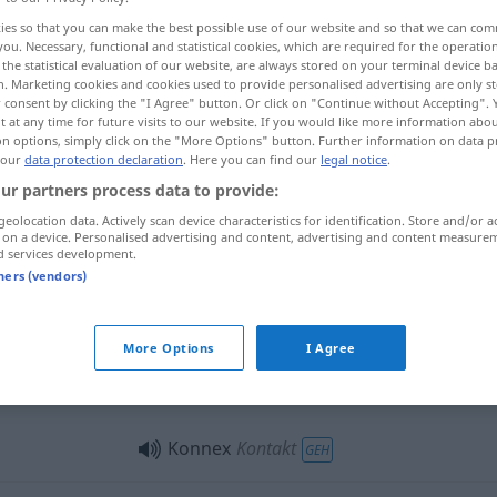
ies so that you can make the best possible use of our website and so that we can co
you. Necessary, functional and statistical cookies, which are required for the operatio
the statistical evaluation of our website, are always stored on your terminal device 
n. Marketing cookies and cookies used to provide personalised advertising are only st
 consent by clicking the "I Agree" button. Or click on "Continue without Accepting".
 at any time for future visits to our website. If you would like more information abo
on options, simply click on the "More Options" button. Further information on data p
 our
data protection declaration
. Here you can find our
legal notice
.
ur partners process data to provide:
geolocation data. Actively scan device characteristics for identification. Store and/or a
 on a device. Personalised advertising and content, advertising and content measure
Konnex
d services development.
tners (vendors)
Konnex
More Options
I Agree
Konnex
Konnex
Kontakt
GEH