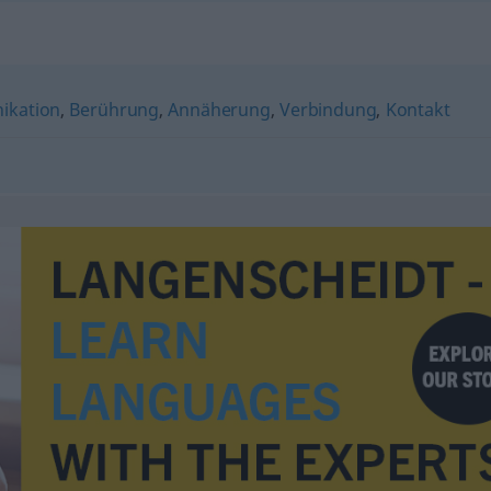
kation
,
Berührung
,
Annäherung
,
Verbindung
,
Kontakt