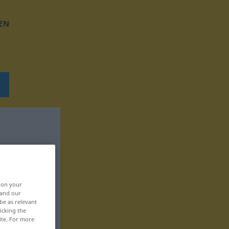
EN
, on your
 and our
be as relevant
icking the
ite. For more