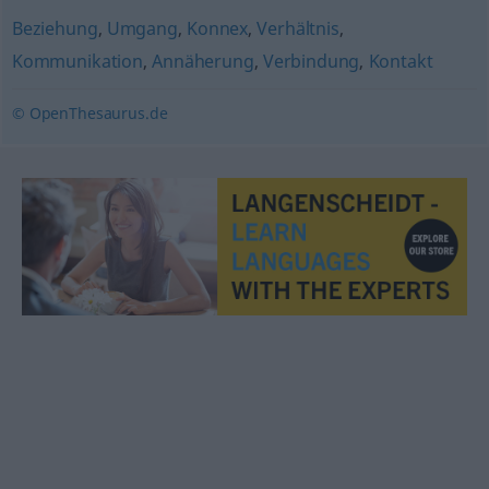
Beziehung
,
Umgang
,
Konnex
,
Verhältnis
,
Kommunikation
,
Annäherung
,
Verbindung
,
Kontakt
© OpenThesaurus.de