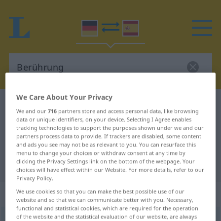
We Care About Your Privacy
German-Spanish dictionary
Berührung
We and our
716
partners store and access personal data, like browsing
German-Spanish translation for
data or unique identifiers, on your device. Selecting I Agree enables
tracking technologies to support the purposes shown under we and our
"Berührung"
partners process data to provide. If trackers are disabled, some content
and ads you see may not be as relevant to you. You can resurface this
menu to change your choices or withdraw consent at any time by
clicking the Privacy Settings link on the bottom of the webpage. Your
"Berührung" Spanish translation
choices will have effect within our Website. For more details, refer to our
Privacy Policy.
„Berührung“
: Femininum
We use cookies so that you can make the best possible use of our
website and so that we can communicate better with you. Necessary,
functional and statistical cookies, which are required for the operation
of the website and the statistical evaluation of our website, are always
Berührung
f
<
Berührung
;
Berührungen
>