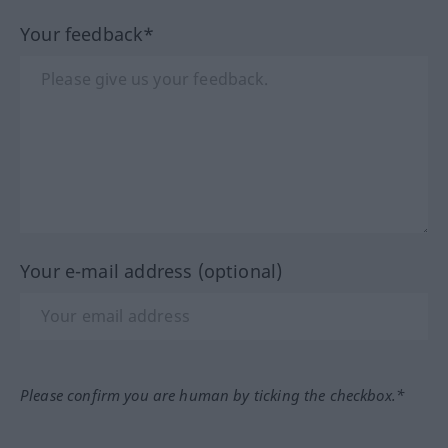
Your feedback*
Your e-mail address (optional)
Please confirm you are human by ticking the checkbox.*