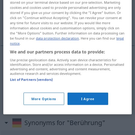
stored on your terminal device based on our pre-selection. Marketing
cookies and cookies used to provide personalised advertising are only
Overview of all translations
stored if you give us your consent by clicking the "I Agree" button. Or
click on "Continue without Accepting". You can revoke your consent at
(For more details, click/tap on the translation)
any time for future visits to our website. If you would like more
information about cookies and customisation options, simply click on
roce, contacto, tacto
the "More Options" button. Further information on data processing can
be found in our
data protection declaration
. Here you can find our
legal
notice
.
We and our partners process data to provide:
Use precise geolocation data. Actively scan device characteristics for
roce
m
Berührung
identification. Store and/or access information on a device. Personalised
advertising and content, advertising and content measurement,
audience research and services development.
tacto
m
Berührung
List of Partners (vendors)
contacto
m
Berührung
(≈ Kontakt)
More Options
I Agree
Synonyms for "Berührung"