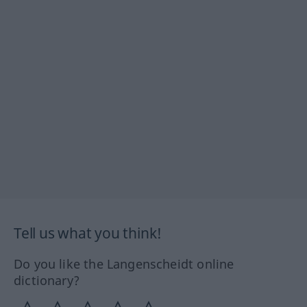
Tell us what you think!
Do you like the Langenscheidt online
dictionary?