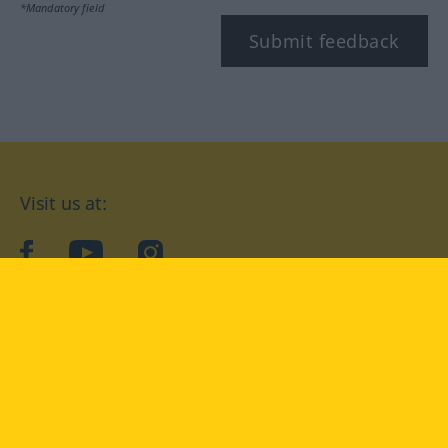
*Mandatory field
Submit feedback
Visit us at:
facebook
YouTube
Instagram
Langenscheidt
CONDITIONS OF USE