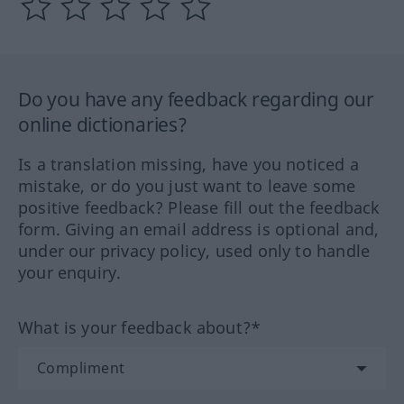
Do you have any feedback regarding our
online dictionaries?
Is a translation missing, have you noticed a
mistake, or do you just want to leave some
positive feedback? Please fill out the feedback
form. Giving an email address is optional and,
under our privacy policy, used only to handle
your enquiry.
What is your feedback about?*