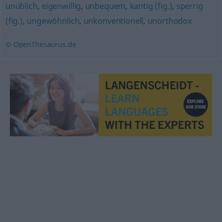
unüblich
,
eigenwillig
,
unbequem
,
kantig (fig.)
,
sperrig
(fig.)
,
ungewöhnlich
,
unkonventionell
,
unorthodox
© OpenThesaurus.de