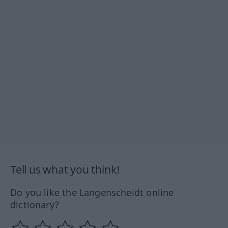
Tell us what you think!
Do you like the Langenscheidt online
dictionary?