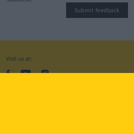
*Mandatory field
Submit feedback
Visit us at:
facebook
YouTube
Instagram
Langenscheidt
CONDITIONS OF USE