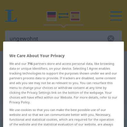
We Care About Your Privacy
German-Spanish dictionary
ungewohnt
We and our
716
partners store and access personal data, like browsing
German-Spanish translation for
data or unique identifiers, on your device. Selecting I Agree enables
tracking technologies to support the purposes shown under we and our
"ungewohnt"
partners process data to provide. If trackers are disabled, some content
and ads you see may not be as relevant to you. You can resurface this
menu to change your choices or withdraw consent at any time by
clicking the Privacy Settings link on the bottom of the webpage. Your
"ungewohnt" Spanish translation
choices will have effect within our Website. For more details, refer to our
Privacy Policy.
„ungewohnt“
: Adjektiv
We use cookies so that you can make the best possible use of our
website and so that we can communicate better with you. Necessary,
functional and statistical cookies, which are required for the operation
of the website and the statistical evaluation of our website, are always
ungewohnt
adj