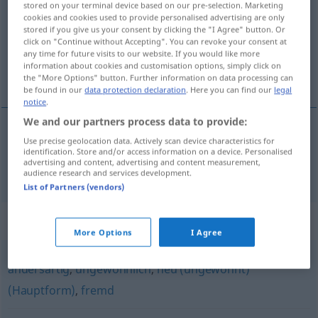
stored on your terminal device based on our pre-selection. Marketing
cookies and cookies used to provide personalised advertising are only
Overview of all translations
stored if you give us your consent by clicking the "I Agree" button. Or
click on "Continue without Accepting". You can revoke your consent at
(For more details, click/tap on the translation)
any time for future visits to our website. If you would like more
information about cookies and customisation options, simply click on
desacostumbrado, extraordinario
the "More Options" button. Further information on data processing can
be found in our
data protection declaration
. Here you can find our
legal
notice
.
We and our partners process data to provide:
Use precise geolocation data. Actively scan device characteristics for
desacostumbrado
,
extraordinario
ungewohnt
identification. Store and/or access information on a device. Personalised
advertising and content, advertising and content measurement,
audience research and services development.
List of Partners (vendors)
Synonyms for "ungewohnt"
More Options
I Agree
andersartig
,
ungewöhnlich
,
neu (ungewohnt)
(Hauptform)
,
fremd