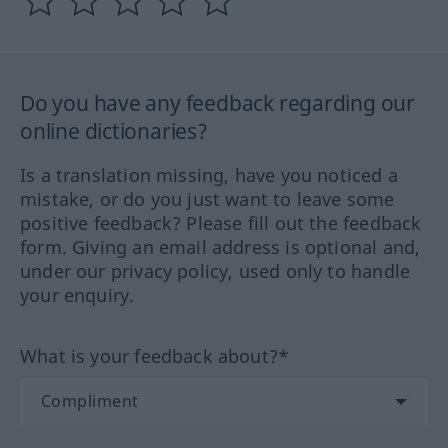
Do you have any feedback regarding our
online dictionaries?
Is a translation missing, have you noticed a
mistake, or do you just want to leave some
positive feedback? Please fill out the feedback
form. Giving an email address is optional and,
under our privacy policy, used only to handle
your enquiry.
What is your feedback about?*