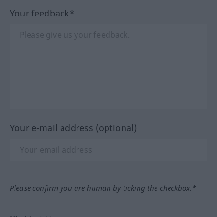
Your feedback*
Your e-mail address (optional)
Please confirm you are human by ticking the checkbox.*