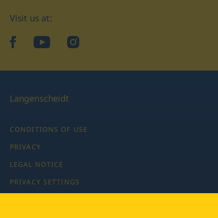
Visit us at:
facebook
YouTube
Instagram
Langenscheidt
CONDITIONS OF USE
PRIVACY
LEGAL NOTICE
PRIVACY SETTINGS
Copyright © 2026 PONS Langenscheidt GmbH, all rights