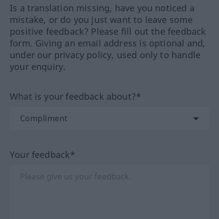
Is a translation missing, have you noticed a
mistake, or do you just want to leave some
positive feedback? Please fill out the feedback
form. Giving an email address is optional and,
under our privacy policy, used only to handle
your enquiry.
What is your feedback about?*
Your feedback*