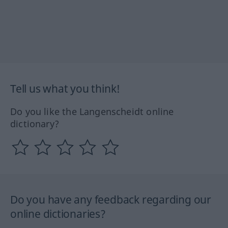
Tell us what you think!
Do you like the Langenscheidt online
dictionary?
Do you have any feedback regarding our
online dictionaries?