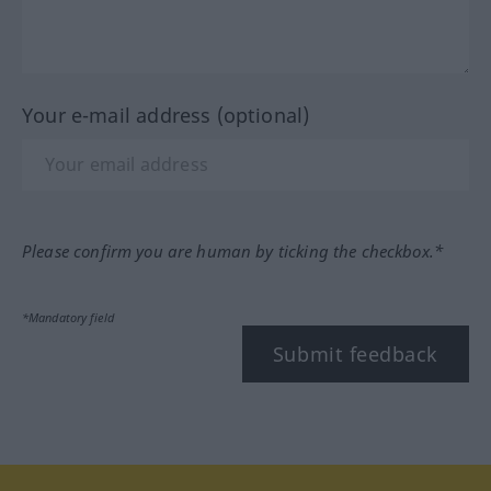
Your e-mail address (optional)
Please confirm you are human by ticking the checkbox.*
*Mandatory field
Submit feedback