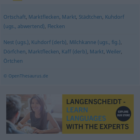
Ortschaft
,
Marktflecken
,
Markt
,
Städtchen
,
Kuhdorf
(ugs., abwertend)
,
Flecken
Nest (ugs.)
,
Kuhdorf (derb)
,
Milchkanne (ugs., fig.)
,
Dörfchen
,
Marktflecken
,
Kaff (derb)
,
Markt
,
Weiler
,
Örtchen
© OpenThesaurus.de