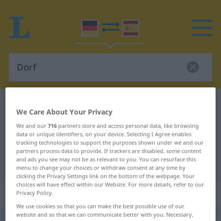
German-Spanish dictionary
Dorf
We Care About Your Privacy
German-Spanish translation for
We and our
716
partners store and access personal data, like browsing
"Dorf"
data or unique identifiers, on your device. Selecting I Agree enables
tracking technologies to support the purposes shown under we and our
partners process data to provide. If trackers are disabled, some content
and ads you see may not be as relevant to you. You can resurface this
"Dorf" Spanish translation
menu to change your choices or withdraw consent at any time by
clicking the Privacy Settings link on the bottom of the webpage. Your
choices will have effect within our Website. For more details, refer to our
„Dorf“
: Neutrum
Privacy Policy.
We use cookies so that you can make the best possible use of our
website and so that we can communicate better with you. Necessary,
Dorf
[dɔrf]
n
<
Dorf(e)s
;
Dörfer
>