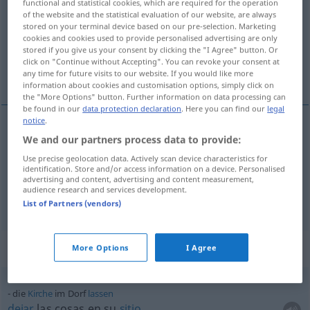
functional and statistical cookies, which are required for the operation
of the website and the statistical evaluation of our website, are always
Overview of all translations
stored on your terminal device based on our pre-selection. Marketing
cookies and cookies used to provide personalised advertising are only
(For more details, click/tap on the translation)
stored if you give us your consent by clicking the "I Agree" button. Or
click on "Continue without Accepting". You can revoke your consent at
pueblo, aldea
any time for future visits to our website. If you would like more
information about cookies and customisation options, simply click on
the "More Options" button. Further information on data processing can
be found in our
data protection declaration
. Here you can find our
legal
notice
.
We and our partners process data to provide:
pueblo
m
Dorf
Use precise geolocation data. Actively scan device characteristics for
identification. Store and/or access information on a device. Personalised
aldea
f
Dorf
advertising and content, advertising and content measurement,
audience research and services development.
List of Partners (vendors)
Context sentences for "Dorf"
More Options
I Agree
die
Kirche
im Dorf
lassen
dejar
las cosas en su
sitio