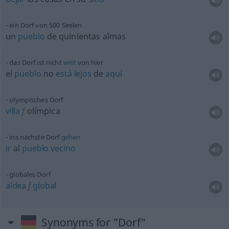
ein Dorf von 500 Seelen
un
pueblo
de quinientas almas
das Dorf ist nicht
weit
von hier
el
pueblo
no
está
lejos
de
aquí
olympisches Dorf
villa
f
olímpica
ins nächste Dorf
gehen
ir
al
pueblo
vecino
globales Dorf
aldea
f
global
Synonyms for "Dorf"